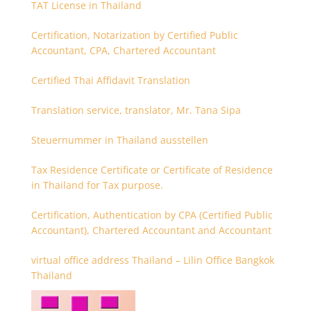
TAT License in Thailand
Certification, Notarization by Certified Public
Accountant, CPA, Chartered Accountant
Certified Thai Affidavit Translation
Translation service, translator, Mr. Tana Sipa
Steuernummer in Thailand ausstellen
Tax Residence Certificate or Certificate of Residence
in Thailand for Tax purpose.
Certification, Authentication by CPA (Certified Public
Accountant), Chartered Accountant and Accountant
virtual office address Thailand – Lilin Office Bangkok
Thailand