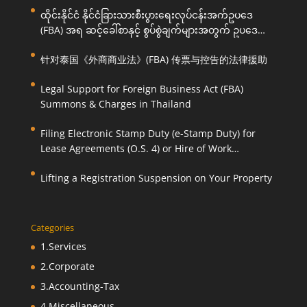
ထိုင်းနိုင်ငံ နိုင်ငံခြားသားစီးပွားရေးလုပ်ငန်းအက်ဥပဒေ
(FBA) အရ ဆင့်ခေါ်စာနှင့် စွပ်စွဲချက်များအတွက် ဥပဒေ
ကြောင်းအရ ကူညီဆောင်ရွက်ပေးခြင်း
针对泰国《外商商业法》(FBA) 传票与控告的法律援助
Legal Support for Foreign Business Act (FBA)
Summons & Charges in Thailand
Filing Electronic Stamp Duty (e-Stamp Duty) for
Lease Agreements (O.S. 4) or Hire of Work
Agreements (O.S. 9)
Lifting a Registration Suspension on Your Property
Categories
1.Services
2.Corporate
3.Accounting-Tax
4.Miscellaneous