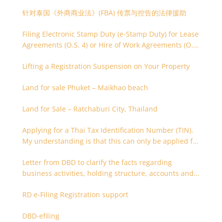
针对泰国《外商商业法》(FBA) 传票与控告的法律援助
Filing Electronic Stamp Duty (e-Stamp Duty) for Lease
Agreements (O.S. 4) or Hire of Work Agreements (O.S.
9)
Lifting a Registration Suspension on Your Property
Land for sale Phuket – Maikhao beach
Land for Sale – Ratchaburi City, Thailand
Applying for a Thai Tax Identification Number (TIN).
My understanding is that this can only be applied for
after 180 days. Is it possible to apply earlier?
Letter from DBD to clarify the facts regarding
business activities, holding structure, accounts and
supporting documents
RD e-Filing Registration support
DBD-efiling