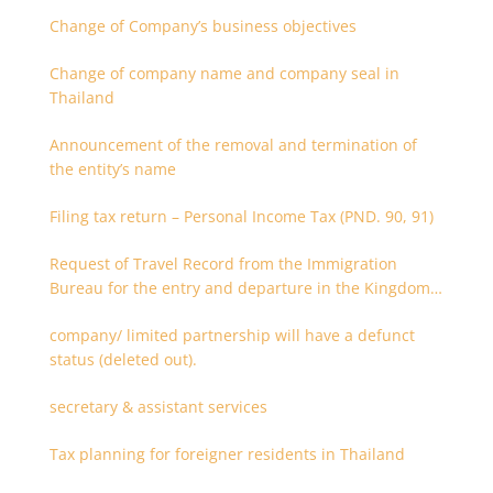
Change of Company’s business objectives
Change of company name and company seal in
Thailand
Announcement of the removal and termination of
the entity’s name
Filing tax return – Personal Income Tax (PND. 90, 91)
Request of Travel Record from the Immigration
Bureau for the entry and departure in the Kingdom
of Thailand
company/ limited partnership will have a defunct
status (deleted out).
secretary & assistant services
Tax planning for foreigner residents in Thailand