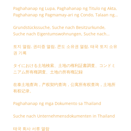
Paghahanap ng Lupa, Paghahanap ng Titulo ng Akta,
Paghahanap ng Pagmamay-ari ng Condo, Talaan ng
Titulo ng Lupa
Grundstückssuche, Suche nach Besitzurkunde,
Suche nach Eigentumswohnungen, Suche nach
Besitzangaben (Rückseite der Besitzurkunde)
토지 열람, 권리증 열람, 콘도 소유권 열람, 태국 토지 소유
권 기록
タイにおける土地検索、土地の権利証書調査、コンドミ
ニアム所有権調査、土地の所有権記録
在泰土地查询，产权契约查询，公寓所有权查询，土地所
有权记录。
Paghahanap ng mga Dokumento sa Thailand
Suche nach Unternehmensdokumenten in Thailand
태국 회사 서류 열람