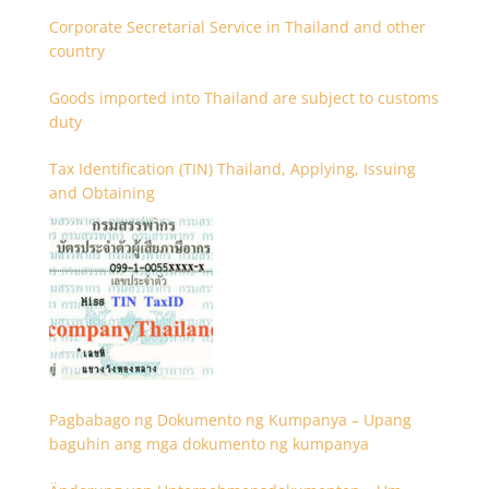
Corporate Secretarial Service in Thailand and other
country
Goods imported into Thailand are subject to customs
duty
Tax Identification (TIN) Thailand, Applying, Issuing
and Obtaining
Pagbabago ng Dokumento ng Kumpanya – Upang
baguhin ang mga dokumento ng kumpanya