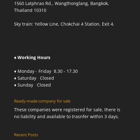
1560 Latphrao Rd., Wangthonglang, Bangkok,
Thailand 10310
Sky train: Yellow Line, Chokchai 4 Station, Exit 4.
♠ Working Hours
♦ Monday - Friday 8.30 - 17.30
♦ Saturday Closed
♦ Sunday Closed
Ready-made company for sale
These companies were registered for sale, there is
no liability and available to trasnfer within 3 days.
Recent Posts