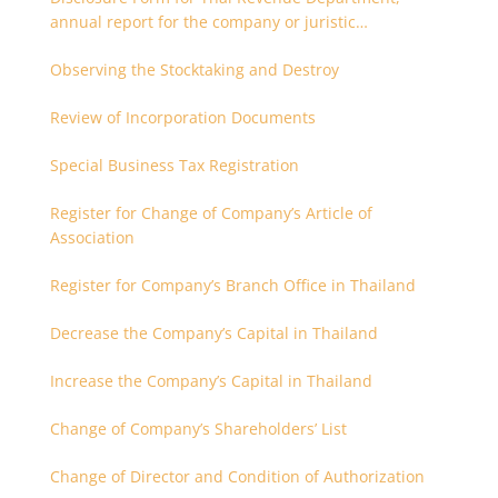
annual report for the company or juristic
partnership that are related each other
Observing the Stocktaking and Destroy
Review of Incorporation Documents
Special Business Tax Registration
Register for Change of Company’s Article of
Association
Register for Company’s Branch Office in Thailand
Decrease the Company’s Capital in Thailand
Increase the Company’s Capital in Thailand
Change of Company’s Shareholders’ List
Change of Director and Condition of Authorization