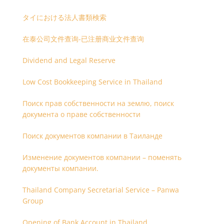
タイにおける法人書類検索
在泰公司文件查询-已注册商业文件查询
Dividend and Legal Reserve
Low Cost Bookkeeping Service in Thailand
Поиск прав собственности на землю, поиск
документа о праве собственности
Поиск документов компании в Таиланде
Изменение документов компании – поменять
документы компании.
Thailand Company Secretarial Service – Panwa
Group
Opening of Bank Account in Thailand