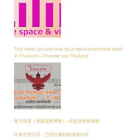
Title deed lost and how do a replacement title deed
in Thailand – Chanote lost Thailand
警方传票（泰国皇家警察）–未提交财务报表
出售空壳公司，已经注册好的现成公司