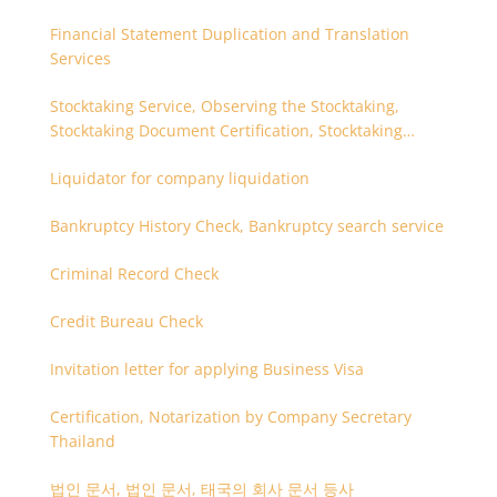
Financial Statement Duplication and Translation
Services
Stocktaking Service, Observing the Stocktaking,
Stocktaking Document Certification, Stocktaking
Assistant, Coordinator for Stocktaking
Liquidator for company liquidation
Bankruptcy History Check, Bankruptcy search service
Criminal Record Check
Credit Bureau Check
Invitation letter for applying Business Visa
Certification, Notarization by Company Secretary
Thailand
법인 문서, 법인 문서, 태국의 회사 문서 등사