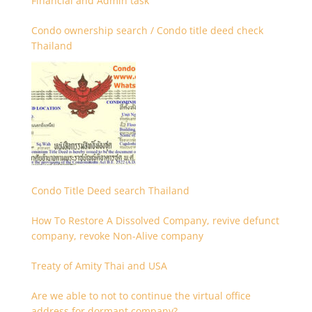
Financial and Admin task
Condo ownership search / Condo title deed check
Thailand
Condo Title Deed search Thailand
How To Restore A Dissolved Company, revive defunct
company, revoke Non-Alive company
Treaty of Amity Thai and USA
Are we able to not to continue the virtual office
address for dormant company?