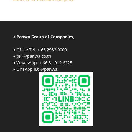
♠ Panwa Group of Companies,
♦ Office Tel. + 66.2933.9000
♦ bkk@panwa.co.th
♦ WhatsApp: + 66.81.919.6225
♦ LineApp ID: @panwa