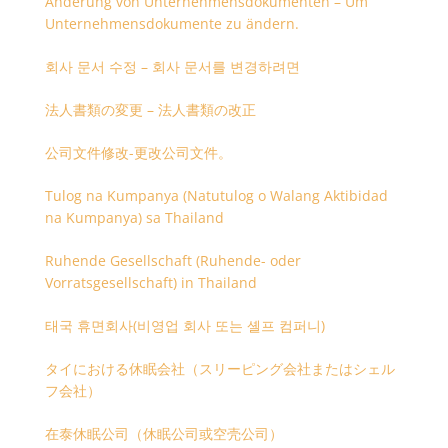
Änderung von Unternehmensdokumenten – Um
Unternehmensdokumente zu ändern.
회사 문서 수정 – 회사 문서를 변경하려면
法人書類の変更 – 法人書類の改正
公司文件修改-更改公司文件。
Tulog na Kumpanya (Natutulog o Walang Aktibidad
na Kumpanya) sa Thailand
Ruhende Gesellschaft (Ruhende- oder
Vorratsgesellschaft) in Thailand
태국 휴면회사(비영업 회사 또는 셸프 컴퍼니)
タイにおける休眠会社（スリーピング会社またはシェル
フ会社）
在泰休眠公司（休眠公司或空壳公司）