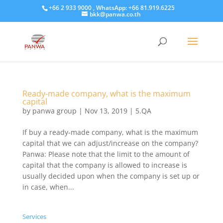
+66 2 933 9000 , WhatsApp: +66 81.919.6225
bkk@panwa.co.th
Ready-made company, what is the maximum
capital
by
panwa group
|
Nov 13, 2019
|
5.QA
If buy a ready-made company, what is the maximum
capital that we can adjust/increase on the company?
Panwa: Please note that the limit to the amount of
capital that the company is allowed to increase is
usually decided upon when the company is set up or
in case, when...
Services