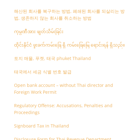
해산된 회사를 복구하는 방법, 폐쇄된 회사를 되살리는 방
법, 생존하지 않는 회사를 취소하는 방법
ကုမ္ပဏီအား ဖျတ်သိမ်းခြင်း
ထိုင်းနိုင်ငံ ဖူးခက်ကမ်းခြေ ရှိ ကမ်းခြေမြေ ရောင်းရန် ရှိသည်။
토지 매물, 푸켓, 태국 phuket Thailand
태국에서 세금 식별 번호 발급
Open bank account – without Thai director and
Foreign Work Permit
Regulatory Offense: Accusations, Penalties and
Proceedings
Signboard Tax in Thailand
Disclosure Form for Thai Revenue Department,