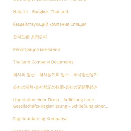
Notaire – Bangkok, Thailand.
бездействующий компания Спящая
公司注销 关闭公司
Регистрация компании
Thailand Company Documents
회사의 청산 – 회사등기의 말소 – 회사청산등기
会社の清算-会社登記の抹消-会社の閉鎖手続き
Liquidation einer Firma – Auflösung einer
Gesellschafts-Registrierung – Schließung einer
Firmenregistrierung
Pag-liquidate ng Kumpanya