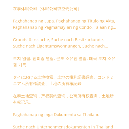
在泰休眠公司（休眠公司或空壳公司）
Paghahanap ng Lupa, Paghahanap ng Titulo ng Akta,
Paghahanap ng Pagmamay-ari ng Condo, Talaan ng
Titulo ng Lupa
Grundstückssuche, Suche nach Besitzurkunde,
Suche nach Eigentumswohnungen, Suche nach
Besitzangaben (Rückseite der Besitzurkunde)
토지 열람, 권리증 열람, 콘도 소유권 열람, 태국 토지 소유
권 기록
タイにおける土地検索、土地の権利証書調査、コンドミ
ニアム所有権調査、土地の所有権記録
在泰土地查询，产权契约查询，公寓所有权查询，土地所
有权记录。
Paghahanap ng mga Dokumento sa Thailand
Suche nach Unternehmensdokumenten in Thailand