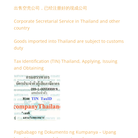
出售空壳公司，已经注册好的现成公司
Corporate Secretarial Service in Thailand and other
country
Goods imported into Thailand are subject to customs
duty
Tax Identification (TIN) Thailand, Applying, Issuing
and Obtaining
Pagbabago ng Dokumento ng Kumpanya – Upang