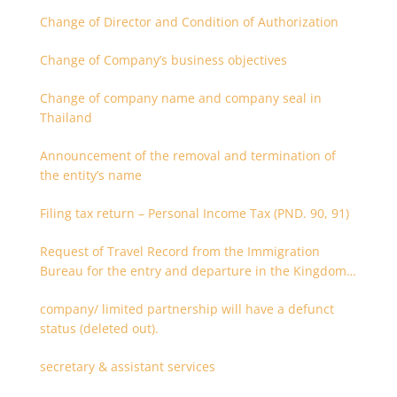
Change of Director and Condition of Authorization
Change of Company’s business objectives
Change of company name and company seal in
Thailand
Announcement of the removal and termination of
the entity’s name
Filing tax return – Personal Income Tax (PND. 90, 91)
Request of Travel Record from the Immigration
Bureau for the entry and departure in the Kingdom
of Thailand
company/ limited partnership will have a defunct
status (deleted out).
secretary & assistant services