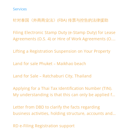
Services
针对泰国《外商商业法》(FBA) 传票与控告的法律援助
Filing Electronic Stamp Duty (e-Stamp Duty) for Lease
Agreements (O.S. 4) or Hire of Work Agreements (O.S.
9)
Lifting a Registration Suspension on Your Property
Land for sale Phuket – Maikhao beach
Land for Sale – Ratchaburi City, Thailand
Applying for a Thai Tax Identification Number (TIN).
My understanding is that this can only be applied for
after 180 days. Is it possible to apply earlier?
Letter from DBD to clarify the facts regarding
business activities, holding structure, accounts and
supporting documents
RD e-Filing Registration support