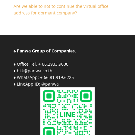
Are we able to not to continue the virtual office
address for dormant company?
♠ Panwa Group of Companies,
♦ Office Tel. + 66.2933.9000
♦ bkk@panwa.co.th
♦ WhatsApp: + 66.81.919.6225
♦ LineApp ID: @panwa