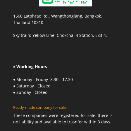
1560 Latphrao Rd., Wangthonglang, Bangkok,
Thailand 10310
Sky train: Yellow Line, Chokchai 4 Station, Exit 4.
♠ Working Hours
♦ Monday - Friday 8.30 - 17.30
♦ Saturday Closed
♦ Sunday Closed
Ready-made company for sale
These companies were registered for sale, there is
no liability and available to trasnfer within 3 days.