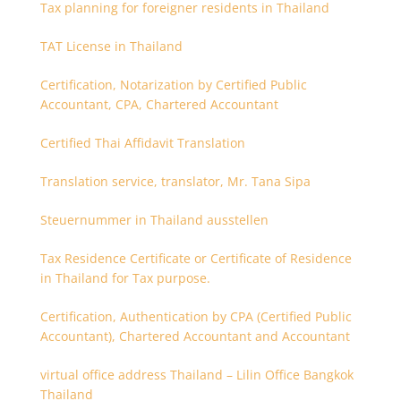
Tax planning for foreigner residents in Thailand
TAT License in Thailand
Certification, Notarization by Certified Public
Accountant, CPA, Chartered Accountant
Certified Thai Affidavit Translation
Translation service, translator, Mr. Tana Sipa
Steuernummer in Thailand ausstellen
Tax Residence Certificate or Certificate of Residence
in Thailand for Tax purpose.
Certification, Authentication by CPA (Certified Public
Accountant), Chartered Accountant and Accountant
virtual office address Thailand – Lilin Office Bangkok
Thailand