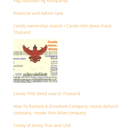
Pag-liquidate ng Kumpanya
Financial and Admin task
Condo ownership search / Condo title deed check
Thailand
Condo Title Deed search Thailand
How To Restore A Dissolved Company, revive defunct
company, revoke Non-Alive company
Treaty of Amity Thai and USA