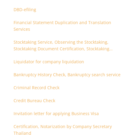
DBD-efiling
Financial Statement Duplication and Translation
Services
Stocktaking Service, Observing the Stocktaking,
Stocktaking Document Certification, Stocktaking
Assistant, Coordinator for Stocktaking
Liquidator for company liquidation
Bankruptcy History Check, Bankruptcy search service
Criminal Record Check
Credit Bureau Check
Invitation letter for applying Business Visa
Certification, Notarization by Company Secretary
Thailand