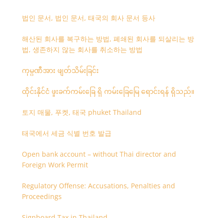
법인 문서, 법인 문서, 태국의 회사 문서 등사
해산된 회사를 복구하는 방법, 폐쇄된 회사를 되살리는 방
법, 생존하지 않는 회사를 취소하는 방법
ကုမ္ပဏီအား ဖျတ်သိမ်းခြင်း
ထိုင်းနိုင်ငံ ဖူးခက်ကမ်းခြေ ရှိ ကမ်းခြေမြေ ရောင်းရန် ရှိသည်။
토지 매물, 푸켓, 태국 phuket Thailand
태국에서 세금 식별 번호 발급
Open bank account – without Thai director and
Foreign Work Permit
Regulatory Offense: Accusations, Penalties and
Proceedings
Signboard Tax in Thailand