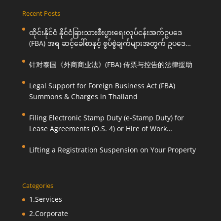
Recent Posts
ထိုင်းနိုင်ငံ နိုင်ငံခြားသားစီးပွားရေးလုပ်ငန်းအက်ဥပဒေ
(FBA) အရ ဆင့်ခေါ်စာနှင့် စွပ်စွဲချက်များအတွက် ဥပဒေ
ကြောင်းအရ ကူညီဆောင်ရွက်ပေးခြင်း
针对泰国《外商商业法》(FBA) 传票与控告的法律援助
Legal Support for Foreign Business Act (FBA)
Summons & Charges in Thailand
Filing Electronic Stamp Duty (e-Stamp Duty) for
Lease Agreements (O.S. 4) or Hire of Work
Agreements (O.S. 9)
Lifting a Registration Suspension on Your Property
Categories
1.Services
2.Corporate