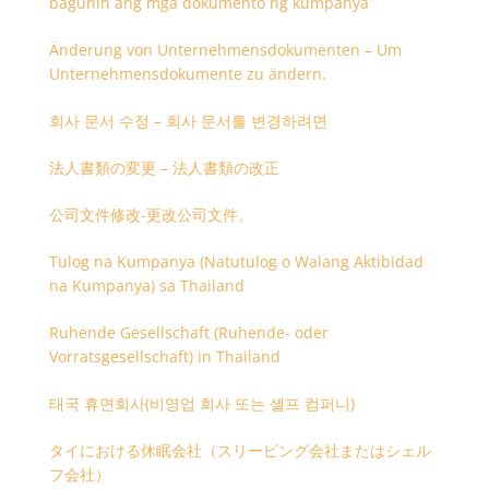
baguhin ang mga dokumento ng kumpanya
Änderung von Unternehmensdokumenten – Um
Unternehmensdokumente zu ändern.
회사 문서 수정 – 회사 문서를 변경하려면
法人書類の変更 – 法人書類の改正
公司文件修改-更改公司文件。
Tulog na Kumpanya (Natutulog o Walang Aktibidad
na Kumpanya) sa Thailand
Ruhende Gesellschaft (Ruhende- oder
Vorratsgesellschaft) in Thailand
태국 휴면회사(비영업 회사 또는 셸프 컴퍼니)
タイにおける休眠会社（スリーピング会社またはシェル
フ会社）