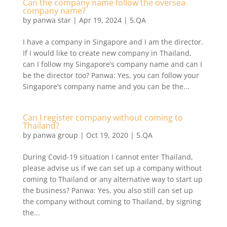
Can the company name follow the oversea
company name?
by
panwa star
|
Apr 19, 2024
|
5.QA
I have a company in Singapore and I am the director.
If I would like to create new company in Thailand,
can I follow my Singapore’s company name and can I
be the director too? Panwa: Yes, you can follow your
Singapore’s company name and you can be the...
Can I register company without coming to
Thailand?
by
panwa group
|
Oct 19, 2020
|
5.QA
During Covid-19 situation I cannot enter Thailand,
please advise us if we can set up a company without
coming to Thailand or any alternative way to start up
the business? Panwa: Yes, you also still can set up
the company without coming to Thailand, by signing
the...