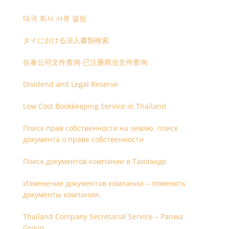
태국 회사 서류 열람
タイにおける法人書類検索
在泰公司文件查询-已注册商业文件查询
Dividend and Legal Reserve
Low Cost Bookkeeping Service in Thailand
Поиск прав собственности на землю, поиск
документа о праве собственности
Поиск документов компании в Таиланде
Изменение документов компании – поменять
документы компании.
Thailand Company Secretarial Service – Panwa
Group