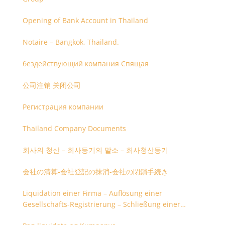
Opening of Bank Account in Thailand
Notaire – Bangkok, Thailand.
бездействующий компания Спящая
公司注销 关闭公司
Регистрация компании
Thailand Company Documents
회사의 청산 – 회사등기의 말소 – 회사청산등기
会社の清算-会社登記の抹消-会社の閉鎖手続き
Liquidation einer Firma – Auflösung einer
Gesellschafts-Registrierung – Schließung einer
Firmenregistrierung