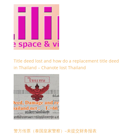
Title deed lost and how do a replacement title deed
in Thailand – Chanote lost Thailand
警方传票（泰国皇家警察）–未提交财务报表