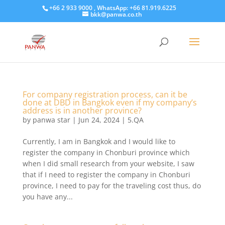
+66 2 933 9000 , WhatsApp: +66 81.919.6225
bkk@panwa.co.th
For company registration process, can it be
done at DBD in Bangkok even if my company’s
address is in another province?
by
panwa star
|
Jun 24, 2024
|
5.QA
Currently, I am in Bangkok and I would like to
register the company in Chonburi province which
when I did small research from your website, I saw
that if I need to register the company in Chonburi
province, I need to pay for the traveling cost thus, do
you have any...