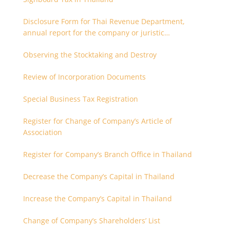
Disclosure Form for Thai Revenue Department,
annual report for the company or juristic
partnership that are related each other
Observing the Stocktaking and Destroy
Review of Incorporation Documents
Special Business Tax Registration
Register for Change of Company’s Article of
Association
Register for Company’s Branch Office in Thailand
Decrease the Company’s Capital in Thailand
Increase the Company’s Capital in Thailand
Change of Company’s Shareholders’ List