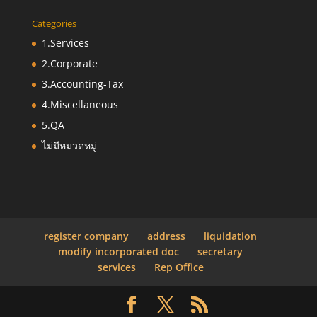
Categories
1.Services
2.Corporate
3.Accounting-Tax
4.Miscellaneous
5.QA
ไม่มีหมวดหมู่
register company
address
liquidation
modify incorporated doc
secretary
services
Rep Office