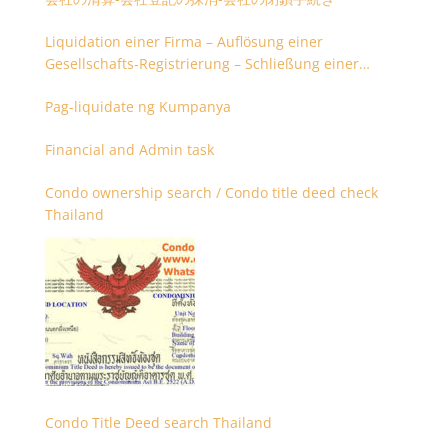
Liquidation einer Firma – Auflösung einer
Gesellschafts-Registrierung – Schließung einer
Firmenregistrierung
Pag-liquidate ng Kumpanya
Financial and Admin task
Condo ownership search / Condo title deed check
Thailand
Condo Title Deed search Thailand