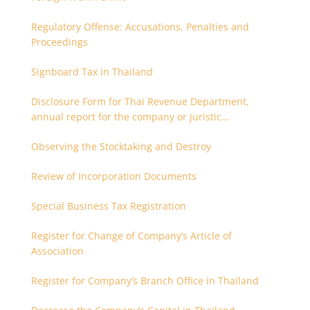
Regulatory Offense: Accusations, Penalties and
Proceedings
Signboard Tax in Thailand
Disclosure Form for Thai Revenue Department,
annual report for the company or juristic
partnership that are related each other
Observing the Stocktaking and Destroy
Review of Incorporation Documents
Special Business Tax Registration
Register for Change of Company’s Article of
Association
Register for Company’s Branch Office in Thailand