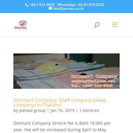
+66 2 933 9000 , WhatsApp: +66 81.919.6225
bkk@panwa.co.th
Dormant Company, Shelf company (sleep
company) in Thailand
by
panwa group
|
Jan 16, 2019
|
1.Services
Dormant Company Service fee is Baht 18,000 per
year. Fee will be increased during April to May.