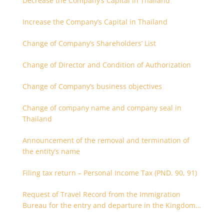
Decrease the Company’s Capital in Thailand
Increase the Company’s Capital in Thailand
Change of Company’s Shareholders’ List
Change of Director and Condition of Authorization
Change of Company’s business objectives
Change of company name and company seal in
Thailand
Announcement of the removal and termination of
the entity’s name
Filing tax return – Personal Income Tax (PND. 90, 91)
Request of Travel Record from the Immigration
Bureau for the entry and departure in the Kingdom
of Thailand