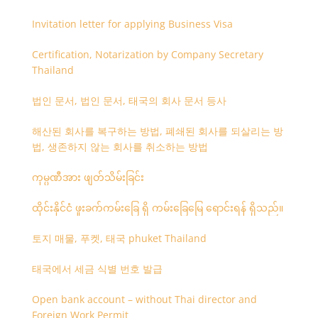
Invitation letter for applying Business Visa
Certification, Notarization by Company Secretary
Thailand
법인 문서, 법인 문서, 태국의 회사 문서 등사
해산된 회사를 복구하는 방법, 폐쇄된 회사를 되살리는 방
법, 생존하지 않는 회사를 취소하는 방법
ကုမ္ပဏီအား ဖျတ်သိမ်းခြင်း
ထိုင်းနိုင်ငံ ဖူးခက်ကမ်းခြေ ရှိ ကမ်းခြေမြေ ရောင်းရန် ရှိသည်။
토지 매물, 푸켓, 태국 phuket Thailand
태국에서 세금 식별 번호 발급
Open bank account – without Thai director and
Foreign Work Permit