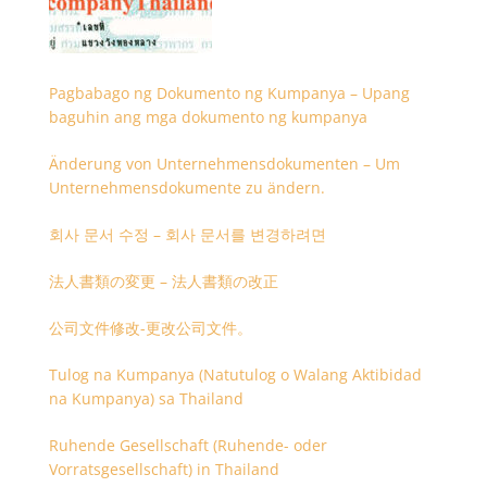
Pagbabago ng Dokumento ng Kumpanya – Upang
baguhin ang mga dokumento ng kumpanya
Änderung von Unternehmensdokumenten – Um
Unternehmensdokumente zu ändern.
회사 문서 수정 – 회사 문서를 변경하려면
法人書類の変更 – 法人書類の改正
公司文件修改-更改公司文件。
Tulog na Kumpanya (Natutulog o Walang Aktibidad
na Kumpanya) sa Thailand
Ruhende Gesellschaft (Ruhende- oder
Vorratsgesellschaft) in Thailand