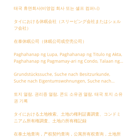
태국 휴면회사(비영업 회사 또는 셸프 컴퍼니)
タイにおける休眠会社（スリーピング会社またはシェル
フ会社）
在泰休眠公司（休眠公司或空壳公司）
Paghahanap ng Lupa, Paghahanap ng Titulo ng Akta,
Paghahanap ng Pagmamay-ari ng Condo, Talaan ng
Titulo ng Lupa
Grundstückssuche, Suche nach Besitzurkunde,
Suche nach Eigentumswohnungen, Suche nach
Besitzangaben (Rückseite der Besitzurkunde)
토지 열람, 권리증 열람, 콘도 소유권 열람, 태국 토지 소유
권 기록
タイにおける土地検索、土地の権利証書調査、コンドミ
ニアム所有権調査、土地の所有権記録
在泰土地查询，产权契约查询，公寓所有权查询，土地所