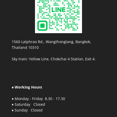
1560 Latphrao Rd., Wangthonglang, Bangkok,
Thailand 10310
Sky train: Yellow Line, Chokchai 4 Station, Exit 4.
♠ Working Hours
♦ Monday - Friday 8.30 - 17.30
♦ Saturday Closed
♦ Sunday Closed