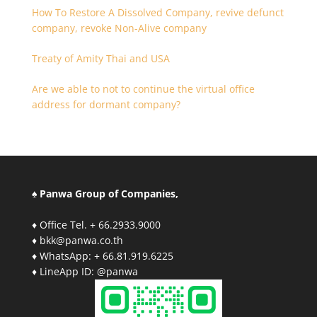
How To Restore A Dissolved Company, revive defunct
company, revoke Non-Alive company
Treaty of Amity Thai and USA
Are we able to not to continue the virtual office
address for dormant company?
♠ Panwa Group of Companies,
♦ Office Tel. + 66.2933.9000
♦ bkk@panwa.co.th
♦ WhatsApp: + 66.81.919.6225
♦ LineApp ID: @panwa