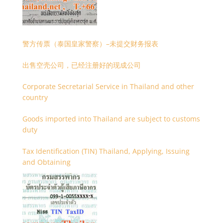
警方传票（泰国皇家警察）–未提交财务报表
出售空壳公司，已经注册好的现成公司
Corporate Secretarial Service in Thailand and other
country
Goods imported into Thailand are subject to customs
duty
Tax Identification (TIN) Thailand, Applying, Issuing
and Obtaining