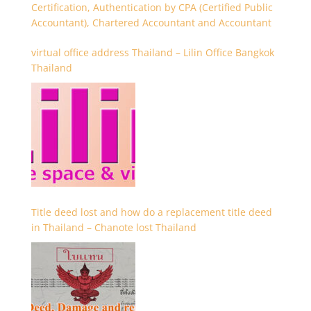
Certification, Authentication by CPA (Certified Public
Accountant), Chartered Accountant and Accountant
virtual office address Thailand – Lilin Office Bangkok
Thailand
Title deed lost and how do a replacement title deed
in Thailand – Chanote lost Thailand