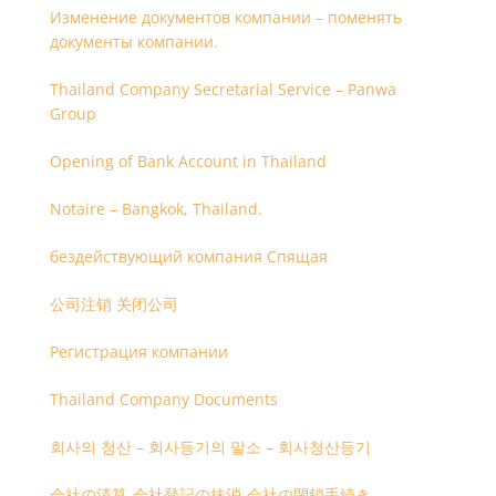
Изменение документов компании – поменять
документы компании.
Thailand Company Secretarial Service – Panwa
Group
Opening of Bank Account in Thailand
Notaire – Bangkok, Thailand.
бездействующий компания Спящая
公司注销 关闭公司
Регистрация компании
Thailand Company Documents
회사의 청산 – 회사등기의 말소 – 회사청산등기
会社の清算-会社登記の抹消-会社の閉鎖手続き