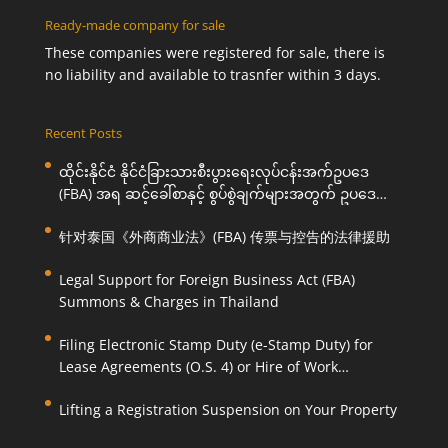
Ready-made company for sale
These companies were registered for sale, there is
no liability and available to trasnfer within 3 days.
Recent Posts
ထိုင်းနိုင်ငံ နိုင်ငံခြားသားစီးပွားရေးလုပ်ငန်းအက်ဥပဒေ
(FBA) အရ ဆင့်ခေါ်စာနှင့် စွပ်စွဲချက်များအတွက် ဥပဒေ
ကြောင်းအရ ကူညီဆောင်ရွက်ပေးခြင်း
针对泰国《外商商业法》(FBA) 传票与控告的法律援助
Legal Support for Foreign Business Act (FBA)
Summons & Charges in Thailand
Filing Electronic Stamp Duty (e-Stamp Duty) for
Lease Agreements (O.S. 4) or Hire of Work
Agreements (O.S. 9)
Lifting a Registration Suspension on Your Property