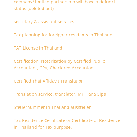
company/ limited partnership will have a defunct
status (deleted out).
secretary & assistant services
Tax planning for foreigner residents in Thailand
TAT License in Thailand
Certification, Notarization by Certified Public
Accountant, CPA, Chartered Accountant
Certified Thai Affidavit Translation
Translation service, translator, Mr. Tana Sipa
Steuernummer in Thailand ausstellen
Tax Residence Certificate or Certificate of Residence
in Thailand for Tax purpose.