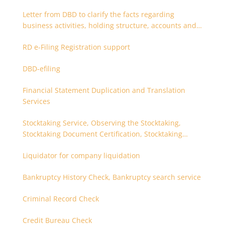
after 180 days. Is it possible to apply earlier?
Letter from DBD to clarify the facts regarding
business activities, holding structure, accounts and
supporting documents
RD e-Filing Registration support
DBD-efiling
Financial Statement Duplication and Translation
Services
Stocktaking Service, Observing the Stocktaking,
Stocktaking Document Certification, Stocktaking
Assistant, Coordinator for Stocktaking
Liquidator for company liquidation
Bankruptcy History Check, Bankruptcy search service
Criminal Record Check
Credit Bureau Check