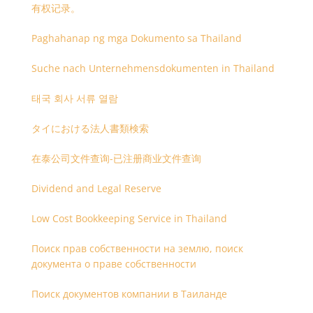
有权记录。
Paghahanap ng mga Dokumento sa Thailand
Suche nach Unternehmensdokumenten in Thailand
태국 회사 서류 열람
タイにおける法人書類検索
在泰公司文件查询-已注册商业文件查询
Dividend and Legal Reserve
Low Cost Bookkeeping Service in Thailand
Поиск прав собственности на землю, поиск
документа о праве собственности
Поиск документов компании в Таиланде