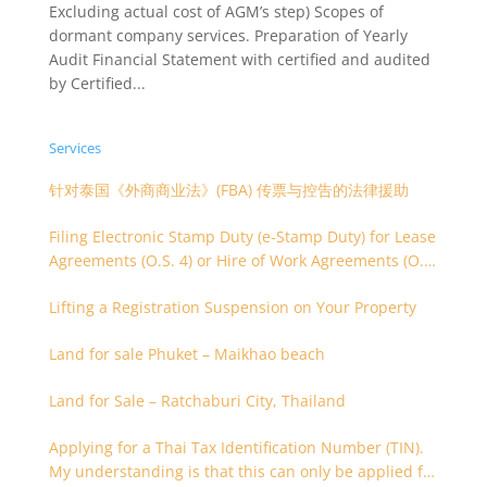
Excluding actual cost of AGM’s step) Scopes of
dormant company services. Preparation of Yearly
Audit Financial Statement with certified and audited
by Certified...
Services
针对泰国《外商商业法》(FBA) 传票与控告的法律援助
Filing Electronic Stamp Duty (e-Stamp Duty) for Lease
Agreements (O.S. 4) or Hire of Work Agreements (O.S.
9)
Lifting a Registration Suspension on Your Property
Land for sale Phuket – Maikhao beach
Land for Sale – Ratchaburi City, Thailand
Applying for a Thai Tax Identification Number (TIN).
My understanding is that this can only be applied for