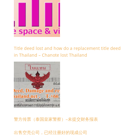
Title deed lost and how do a replacement title deed
in Thailand – Chanote lost Thailand
警方传票（泰国皇家警察）–未提交财务报表
出售空壳公司，已经注册好的现成公司