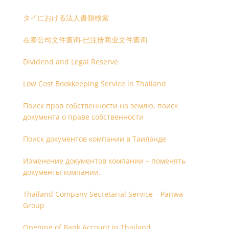
タイにおける法人書類検索
在泰公司文件查询-已注册商业文件查询
Dividend and Legal Reserve
Low Cost Bookkeeping Service in Thailand
Поиск прав собственности на землю, поиск
документа о праве собственности
Поиск документов компании в Таиланде
Изменение документов компании – поменять
документы компании.
Thailand Company Secretarial Service – Panwa
Group
Opening of Bank Account in Thailand