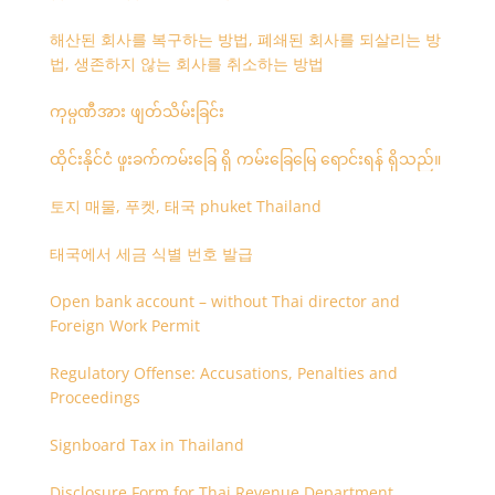
해산된 회사를 복구하는 방법, 폐쇄된 회사를 되살리는 방
법, 생존하지 않는 회사를 취소하는 방법
ကုမ္ပဏီအား ဖျတ်သိမ်းခြင်း
ထိုင်းနိုင်ငံ ဖူးခက်ကမ်းခြေ ရှိ ကမ်းခြေမြေ ရောင်းရန် ရှိသည်။
토지 매물, 푸켓, 태국 phuket Thailand
태국에서 세금 식별 번호 발급
Open bank account – without Thai director and
Foreign Work Permit
Regulatory Offense: Accusations, Penalties and
Proceedings
Signboard Tax in Thailand
Disclosure Form for Thai Revenue Department,