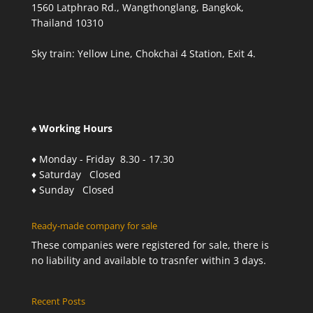
1560 Latphrao Rd., Wangthonglang, Bangkok,
Thailand 10310
Sky train: Yellow Line, Chokchai 4 Station, Exit 4.
♠ Working Hours
♦ Monday - Friday 8.30 - 17.30
♦ Saturday Closed
♦ Sunday Closed
Ready-made company for sale
These companies were registered for sale, there is
no liability and available to trasnfer within 3 days.
Recent Posts