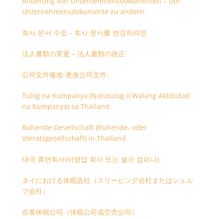
Änderung von Unternehmensdokumenten – Um
Unternehmensdokumente zu ändern.
회사 문서 수정 – 회사 문서를 변경하려면
法人書類の変更 – 法人書類の改正
公司文件修改-更改公司文件。
Tulog na Kumpanya (Natutulog o Walang Aktibidad
na Kumpanya) sa Thailand
Ruhende Gesellschaft (Ruhende- oder
Vorratsgesellschaft) in Thailand
태국 휴면회사(비영업 회사 또는 셸프 컴퍼니)
タイにおける休眠会社（スリーピング会社またはシェル
フ会社）
在泰休眠公司（休眠公司或空壳公司）