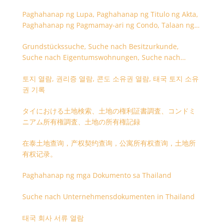
Paghahanap ng Lupa, Paghahanap ng Titulo ng Akta,
Paghahanap ng Pagmamay-ari ng Condo, Talaan ng
Titulo ng Lupa
Grundstückssuche, Suche nach Besitzurkunde,
Suche nach Eigentumswohnungen, Suche nach
Besitzangaben (Rückseite der Besitzurkunde)
토지 열람, 권리증 열람, 콘도 소유권 열람, 태국 토지 소유
권 기록
タイにおける土地検索、土地の権利証書調査、コンドミ
ニアム所有権調査、土地の所有権記録
在泰土地查询，产权契约查询，公寓所有权查询，土地所
有权记录。
Paghahanap ng mga Dokumento sa Thailand
Suche nach Unternehmensdokumenten in Thailand
태국 회사 서류 열람