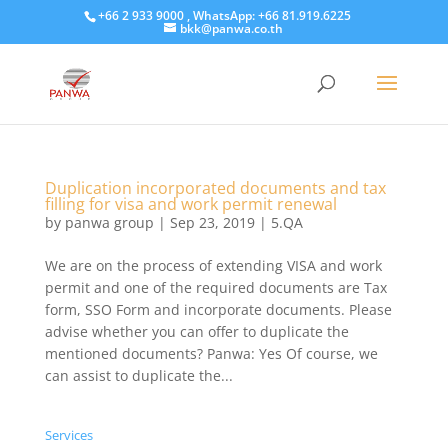
+66 2 933 9000 , WhatsApp: +66 81.919.6225
bkk@panwa.co.th
Duplication incorporated documents and tax
filling for visa and work permit renewal
by
panwa group
|
Sep 23, 2019
|
5.QA
​We are on the process of extending VISA and work
permit and one of the required documents are Tax
form, SSO Form and incorporate documents. Please
advise whether you can offer to duplicate the
mentioned documents? Panwa: Yes Of course, we
can assist to duplicate the...
Services