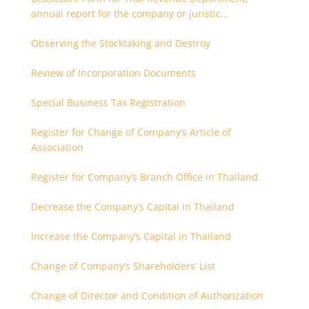
annual report for the company or juristic
partnership that are related each other
Observing the Stocktaking and Destroy
Review of Incorporation Documents
Special Business Tax Registration
Register for Change of Company’s Article of
Association
Register for Company’s Branch Office in Thailand
Decrease the Company’s Capital in Thailand
Increase the Company’s Capital in Thailand
Change of Company’s Shareholders’ List
Change of Director and Condition of Authorization