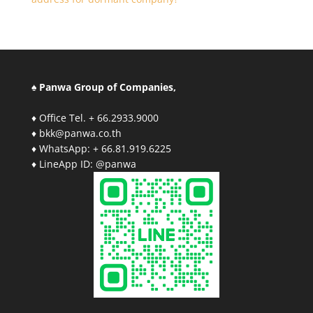
♠ Panwa Group of Companies,
♦ Office Tel. + 66.2933.9000
♦ bkk@panwa.co.th
♦ WhatsApp: + 66.81.919.6225
♦ LineApp ID: @panwa