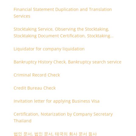
Financial Statement Duplication and Translation
Services
Stocktaking Service, Observing the Stocktaking,
Stocktaking Document Certification, Stocktaking
Assistant, Coordinator for Stocktaking
Liquidator for company liquidation
Bankruptcy History Check, Bankruptcy search service
Criminal Record Check
Credit Bureau Check
Invitation letter for applying Business Visa
Certification, Notarization by Company Secretary
Thailand
법인 문서, 법인 문서, 태국의 회사 문서 등사