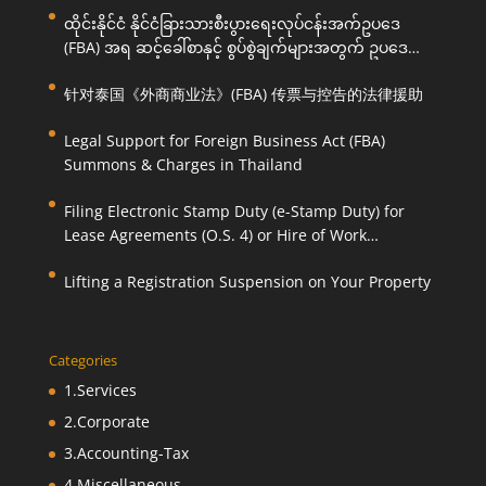
ထိုင်းနိုင်ငံ နိုင်ငံခြားသားစီးပွားရေးလုပ်ငန်းအက်ဥပဒေ
(FBA) အရ ဆင့်ခေါ်စာနှင့် စွပ်စွဲချက်များအတွက် ဥပဒေ
ကြောင်းအရ ကူညီဆောင်ရွက်ပေးခြင်း
针对泰国《外商商业法》(FBA) 传票与控告的法律援助
Legal Support for Foreign Business Act (FBA)
Summons & Charges in Thailand
Filing Electronic Stamp Duty (e-Stamp Duty) for
Lease Agreements (O.S. 4) or Hire of Work
Agreements (O.S. 9)
Lifting a Registration Suspension on Your Property
Categories
1.Services
2.Corporate
3.Accounting-Tax
4.Miscellaneous