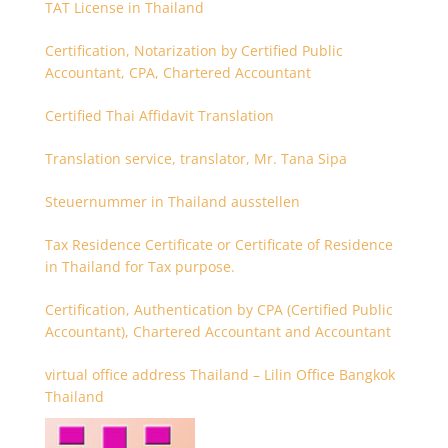
TAT License in Thailand
Certification, Notarization by Certified Public
Accountant, CPA, Chartered Accountant
Certified Thai Affidavit Translation
Translation service, translator, Mr. Tana Sipa
Steuernummer in Thailand ausstellen
Tax Residence Certificate or Certificate of Residence
in Thailand for Tax purpose.
Certification, Authentication by CPA (Certified Public
Accountant), Chartered Accountant and Accountant
virtual office address Thailand – Lilin Office Bangkok
Thailand