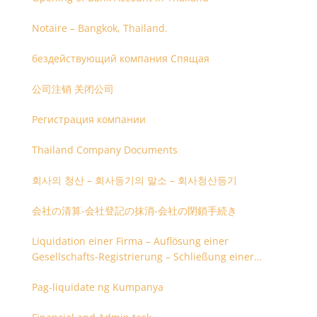
Notaire – Bangkok, Thailand.
бездействующий компания Спящая
公司注销 关闭公司
Регистрация компании
Thailand Company Documents
회사의 청산 – 회사등기의 말소 – 회사청산등기
会社の清算-会社登記の抹消-会社の閉鎖手続き
Liquidation einer Firma – Auflösung einer
Gesellschafts-Registrierung – Schließung einer
Firmenregistrierung
Pag-liquidate ng Kumpanya