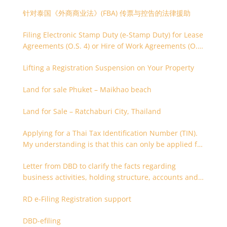
针对泰国《外商商业法》(FBA) 传票与控告的法律援助
Filing Electronic Stamp Duty (e-Stamp Duty) for Lease
Agreements (O.S. 4) or Hire of Work Agreements (O.S.
9)
Lifting a Registration Suspension on Your Property
Land for sale Phuket – Maikhao beach
Land for Sale – Ratchaburi City, Thailand
Applying for a Thai Tax Identification Number (TIN).
My understanding is that this can only be applied for
after 180 days. Is it possible to apply earlier?
Letter from DBD to clarify the facts regarding
business activities, holding structure, accounts and
supporting documents
RD e-Filing Registration support
DBD-efiling