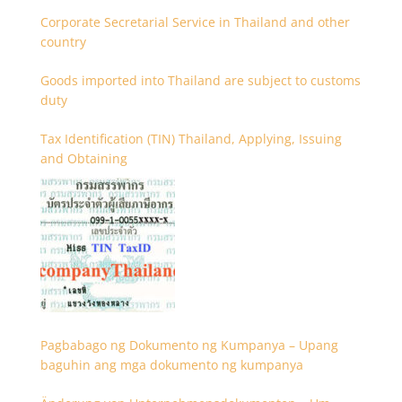
Corporate Secretarial Service in Thailand and other
country
Goods imported into Thailand are subject to customs
duty
Tax Identification (TIN) Thailand, Applying, Issuing
and Obtaining
Pagbabago ng Dokumento ng Kumpanya – Upang
baguhin ang mga dokumento ng kumpanya