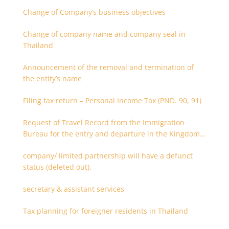
Change of Company’s business objectives
Change of company name and company seal in
Thailand
Announcement of the removal and termination of
the entity’s name
Filing tax return – Personal Income Tax (PND. 90, 91)
Request of Travel Record from the Immigration
Bureau for the entry and departure in the Kingdom
of Thailand
company/ limited partnership will have a defunct
status (deleted out).
secretary & assistant services
Tax planning for foreigner residents in Thailand