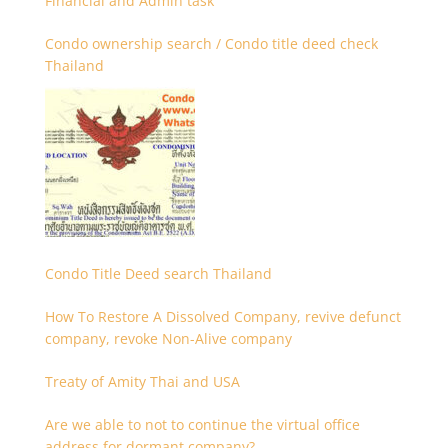
Financial and Admin task
Condo ownership search / Condo title deed check
Thailand
Condo Title Deed search Thailand
How To Restore A Dissolved Company, revive defunct
company, revoke Non-Alive company
Treaty of Amity Thai and USA
Are we able to not to continue the virtual office
address for dormant company?