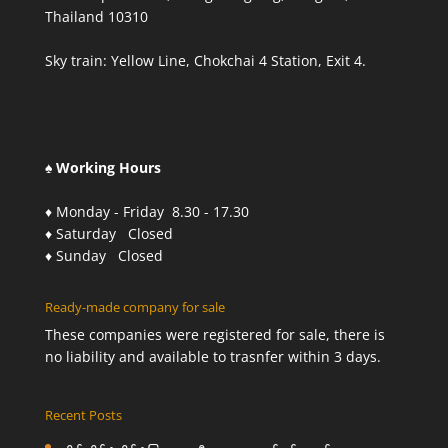
Thailand 10310
Sky train: Yellow Line, Chokchai 4 Station, Exit 4.
♠ Working Hours
♦ Monday - Friday 8.30 - 17.30
♦ Saturday Closed
♦ Sunday Closed
Ready-made company for sale
These companies were registered for sale, there is
no liability and available to trasnfer within 3 days.
Recent Posts