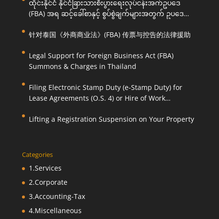
ထိုင်းနိုင်ငံ နိုင်ငံခြားသားစီးပွားရေးလုပ်ငန်းအက်ဥပဒေ
(FBA) အရ ဆင့်ခေါ်စာနှင့် စွပ်စွဲချက်များအတွက် ဥပဒေ
ကြောင်းအရ ကူညီဆောင်ရွက်ပေးခြင်း
针对泰国《外商商业法》(FBA) 传票与控告的法律援助
Legal Support for Foreign Business Act (FBA)
Summons & Charges in Thailand
Filing Electronic Stamp Duty (e-Stamp Duty) for
Lease Agreements (O.S. 4) or Hire of Work
Agreements (O.S. 9)
Lifting a Registration Suspension on Your Property
Categories
1.Services
2.Corporate
3.Accounting-Tax
4.Miscellaneous