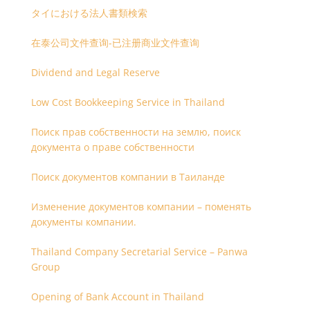
タイにおける法人書類検索
在泰公司文件查询-已注册商业文件查询
Dividend and Legal Reserve
Low Cost Bookkeeping Service in Thailand
Поиск прав собственности на землю, поиск
документа о праве собственности
Поиск документов компании в Таиланде
Изменение документов компании – поменять
документы компании.
Thailand Company Secretarial Service – Panwa
Group
Opening of Bank Account in Thailand