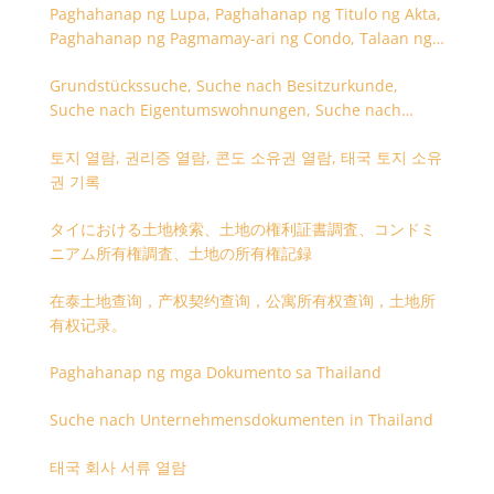
Paghahanap ng Lupa, Paghahanap ng Titulo ng Akta,
Paghahanap ng Pagmamay-ari ng Condo, Talaan ng
Titulo ng Lupa
Grundstückssuche, Suche nach Besitzurkunde,
Suche nach Eigentumswohnungen, Suche nach
Besitzangaben (Rückseite der Besitzurkunde)
토지 열람, 권리증 열람, 콘도 소유권 열람, 태국 토지 소유
권 기록
タイにおける土地検索、土地の権利証書調査、コンドミ
ニアム所有権調査、土地の所有権記録
在泰土地查询，产权契约查询，公寓所有权查询，土地所
有权记录。
Paghahanap ng mga Dokumento sa Thailand
Suche nach Unternehmensdokumenten in Thailand
태국 회사 서류 열람