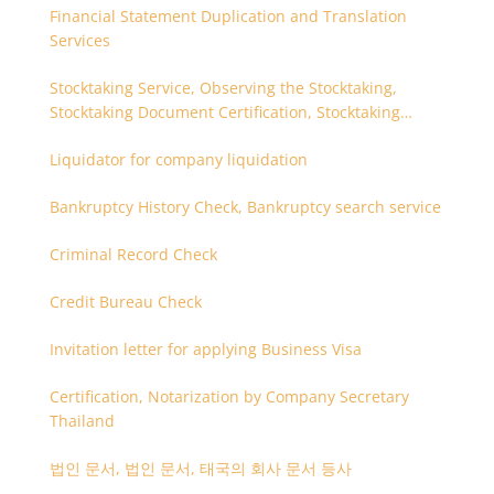
Financial Statement Duplication and Translation
Services
Stocktaking Service, Observing the Stocktaking,
Stocktaking Document Certification, Stocktaking
Assistant, Coordinator for Stocktaking
Liquidator for company liquidation
Bankruptcy History Check, Bankruptcy search service
Criminal Record Check
Credit Bureau Check
Invitation letter for applying Business Visa
Certification, Notarization by Company Secretary
Thailand
법인 문서, 법인 문서, 태국의 회사 문서 등사