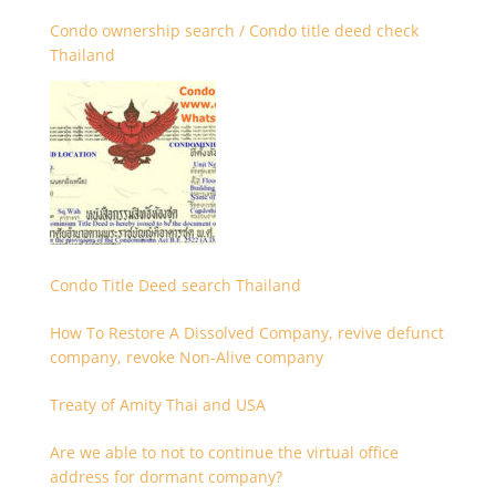
Condo ownership search / Condo title deed check
Thailand
Condo Title Deed search Thailand
How To Restore A Dissolved Company, revive defunct
company, revoke Non-Alive company
Treaty of Amity Thai and USA
Are we able to not to continue the virtual office
address for dormant company?