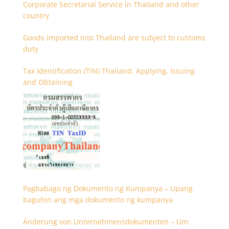
Corporate Secretarial Service in Thailand and other
country
Goods imported into Thailand are subject to customs
duty
Tax Identification (TIN) Thailand, Applying, Issuing
and Obtaining
Pagbabago ng Dokumento ng Kumpanya – Upang
baguhin ang mga dokumento ng kumpanya
Änderung von Unternehmensdokumenten – Um