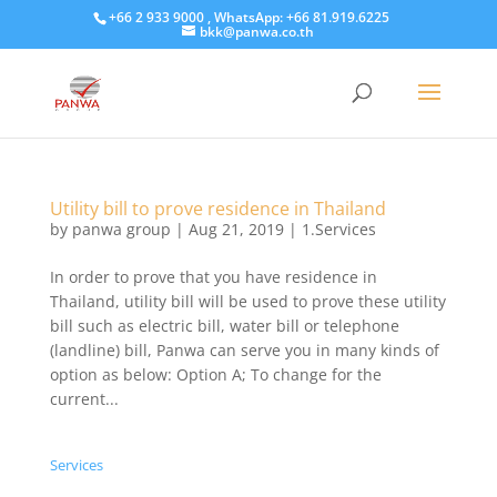
+66 2 933 9000 , WhatsApp: +66 81.919.6225
bkk@panwa.co.th
Utility bill to prove residence in Thailand
by
panwa group
|
Aug 21, 2019
|
1.Services
​In order to prove that you have residence in
Thailand, utility bill will be used to prove these utility
bill such as electric bill, water bill or telephone
(landline) bill, Panwa can serve you in many kinds of
option as below: Option A; To change for the
current...
Services