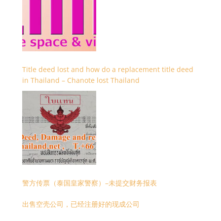
Title deed lost and how do a replacement title deed
in Thailand – Chanote lost Thailand
警方传票（泰国皇家警察）–未提交财务报表
出售空壳公司，已经注册好的现成公司