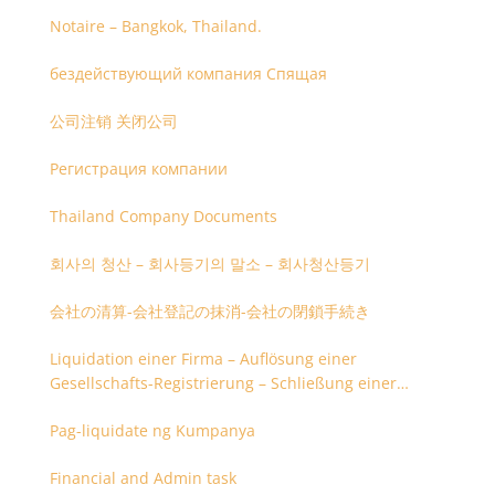
Notaire – Bangkok, Thailand.
бездействующий компания Спящая
公司注销 关闭公司
Регистрация компании
Thailand Company Documents
회사의 청산 – 회사등기의 말소 – 회사청산등기
会社の清算-会社登記の抹消-会社の閉鎖手続き
Liquidation einer Firma – Auflösung einer
Gesellschafts-Registrierung – Schließung einer
Firmenregistrierung
Pag-liquidate ng Kumpanya
Financial and Admin task