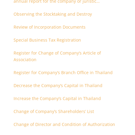
annual report for the company or juristic
partnership that are related each other
Observing the Stocktaking and Destroy
Review of Incorporation Documents
Special Business Tax Registration
Register for Change of Company’s Article of
Association
Register for Company’s Branch Office in Thailand
Decrease the Company’s Capital in Thailand
Increase the Company’s Capital in Thailand
Change of Company’s Shareholders’ List
Change of Director and Condition of Authorization