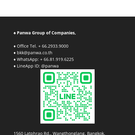
♠ Panwa Group of Companies,
♦ Office Tel. + 66.2933.9000
♦ bkk@panwa.co.th
♦ WhatsApp: + 66.81.919.6225
♦ LineApp ID: @panwa
1560 Latphrao Rd., Wangthonglang, Bangkok,