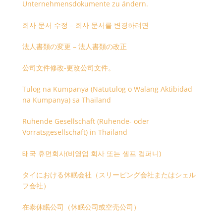
Unternehmensdokumente zu ändern.
회사 문서 수정 – 회사 문서를 변경하려면
法人書類の変更 – 法人書類の改正
公司文件修改-更改公司文件。
Tulog na Kumpanya (Natutulog o Walang Aktibidad
na Kumpanya) sa Thailand
Ruhende Gesellschaft (Ruhende- oder
Vorratsgesellschaft) in Thailand
태국 휴면회사(비영업 회사 또는 셸프 컴퍼니)
タイにおける休眠会社（スリーピング会社またはシェル
フ会社）
在泰休眠公司（休眠公司或空壳公司）