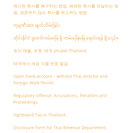
해산된 회사를 복구하는 방법, 폐쇄된 회사를 되살리는 방
법, 생존하지 않는 회사를 취소하는 방법
ကုမ္ပဏီအား ဖျတ်သိမ်းခြင်း
ထိုင်းနိုင်ငံ ဖူးခက်ကမ်းခြေ ရှိ ကမ်းခြေမြေ ရောင်းရန် ရှိသည်။
토지 매물, 푸켓, 태국 phuket Thailand
태국에서 세금 식별 번호 발급
Open bank account – without Thai director and
Foreign Work Permit
Regulatory Offense: Accusations, Penalties and
Proceedings
Signboard Tax in Thailand
Disclosure Form for Thai Revenue Department,