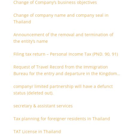
Change of Company’s business objectives
Change of company name and company seal in
Thailand
Announcement of the removal and termination of
the entity’s name
Filing tax return – Personal Income Tax (PND. 90, 91)
Request of Travel Record from the Immigration
Bureau for the entry and departure in the Kingdom
of Thailand
company/ limited partnership will have a defunct
status (deleted out).
secretary & assistant services
Tax planning for foreigner residents in Thailand
TAT License in Thailand