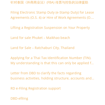
针对泰国《外商商业法》(FBA) 传票与控告的法律援助
Filing Electronic Stamp Duty (e-Stamp Duty) for Lease
Agreements (O.S. 4) or Hire of Work Agreements (O.S.
9)
Lifting a Registration Suspension on Your Property
Land for sale Phuket – Maikhao beach
Land for Sale – Ratchaburi City, Thailand
Applying for a Thai Tax Identification Number (TIN).
My understanding is that this can only be applied for
after 180 days. Is it possible to apply earlier?
Letter from DBD to clarify the facts regarding
business activities, holding structure, accounts and
supporting documents
RD e-Filing Registration support
DBD-efiling