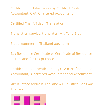
Certification, Notarization by Certified Public
Accountant, CPA, Chartered Accountant
Certified Thai Affidavit Translation
Translation service, translator, Mr. Tana Sipa
Steuernummer in Thailand ausstellen
Tax Residence Certificate or Certificate of Residence
in Thailand for Tax purpose.
Certification, Authentication by CPA (Certified Public
Accountant), Chartered Accountant and Accountant
virtual office address Thailand – Lilin Office Bangkok
Thailand