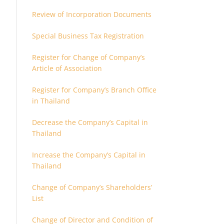
Review of Incorporation Documents
Special Business Tax Registration
Register for Change of Company’s
Article of Association
Register for Company’s Branch Office
in Thailand
Decrease the Company’s Capital in
Thailand
Increase the Company’s Capital in
Thailand
Change of Company’s Shareholders’
List
Change of Director and Condition of