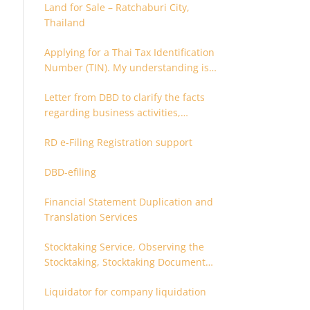
Land for Sale – Ratchaburi City,
Thailand
Applying for a Thai Tax Identification
Number (TIN). My understanding is
that this can only be applied for
Letter from DBD to clarify the facts
after 180 days. Is it possible to apply
regarding business activities,
earlier?
holding structure, accounts and
RD e-Filing Registration support
supporting documents
DBD-efiling
Financial Statement Duplication and
Translation Services
Stocktaking Service, Observing the
Stocktaking, Stocktaking Document
Certification, Stocktaking Assistant,
Liquidator for company liquidation
Coordinator for Stocktaking