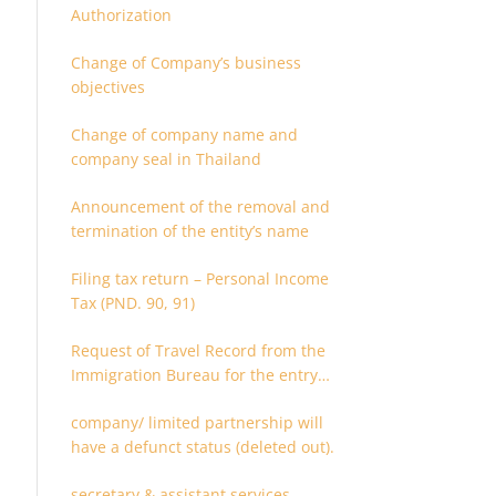
Authorization
Change of Company’s business
objectives
Change of company name and
company seal in Thailand
Announcement of the removal and
termination of the entity’s name
Filing tax return – Personal Income
Tax (PND. 90, 91)
Request of Travel Record from the
Immigration Bureau for the entry
and departure in the Kingdom of
company/ limited partnership will
Thailand
have a defunct status (deleted out).
secretary & assistant services