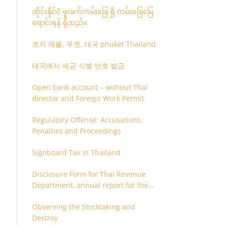
ထိုင်းနိုင်ငံ ဖူးခက်ကမ်းခြေ ရှိ ကမ်းခြေမြေ
ရောင်းရန် ရှိသည်။
토지 매물, 푸켓, 태국 phuket Thailand
태국에서 세금 식별 번호 발급
Open bank account – without Thai
director and Foreign Work Permit
Regulatory Offense: Accusations,
Penalties and Proceedings
Signboard Tax in Thailand
Disclosure Form for Thai Revenue
Department, annual report for the
company or juristic partnership that
Observing the Stocktaking and
are related each other
Destroy