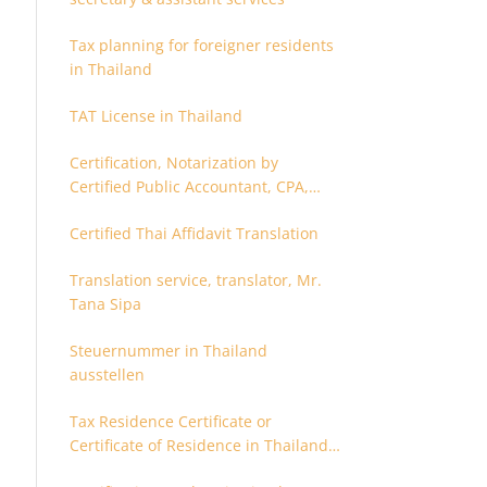
Tax planning for foreigner residents
in Thailand
TAT License in Thailand
Certification, Notarization by
Certified Public Accountant, CPA,
Chartered Accountant
Certified Thai Affidavit Translation
Translation service, translator, Mr.
Tana Sipa
Steuernummer in Thailand
ausstellen
Tax Residence Certificate or
Certificate of Residence in Thailand
for Tax purpose.