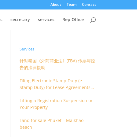
About
Team
Contact
oc
secretary
services
Rep Office
Services
针对泰国《外商商业法》(FBA) 传票与控
告的法律援助
Filing Electronic Stamp Duty (e-
Stamp Duty) for Lease Agreements
(O.S. 4) or Hire of Work Agreements
Lifting a Registration Suspension on
(O.S. 9)
Your Property
Land for sale Phuket – Maikhao
beach