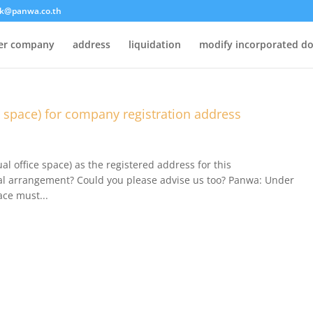
k@panwa.co.th
ter company
address
liquidation
modify incorporated d
e space) for company registration address
ual office space) as the registered address for this
legal arrangement? Could you please advise us too? Panwa: Under
ace must...