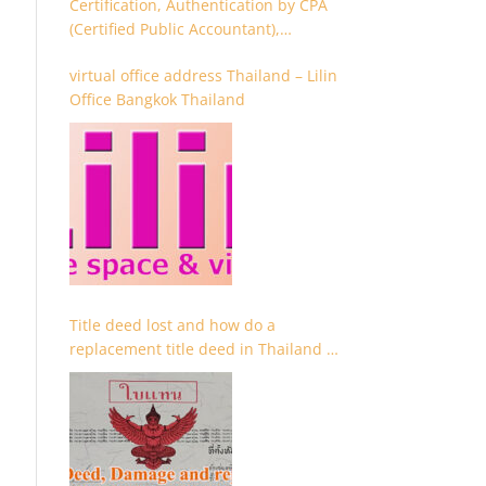
Certification, Authentication by CPA
(Certified Public Accountant),
Chartered Accountant and
virtual office address Thailand – Lilin
Accountant
Office Bangkok Thailand
Title deed lost and how do a
replacement title deed in Thailand –
Chanote lost Thailand