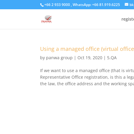
+66 2 933 9000 , WhatsApp: +66 81.919.6225
bk
regis
Using a managed office (virtual offic
by
panwa group
|
Oct 19, 2020
|
5.QA
If we want to use a managed office (that is virt
Representative Office registration, is this a 
the law, the office address and the working sp