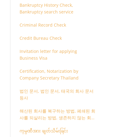
Bankruptcy History Check,
Bankruptcy search service
Criminal Record Check
Credit Bureau Check
Invitation letter for applying
Business Visa
Certification, Notarization by
Company Secretary Thailand
법인 문서, 법인 문서, 태국의 회사 문서
등사
해산된 회사를 복구하는 방법, 폐쇄된 회
사를 되살리는 방법, 생존하지 않는 회사
를 취소하는 방법
ကုမ္ပဏီအား ဖျတ်သိမ်းခြင်း