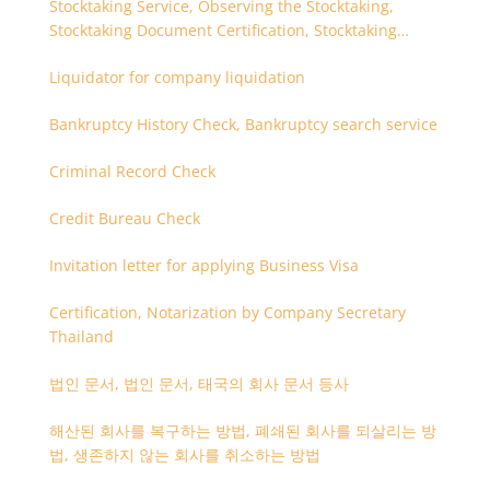
Stocktaking Service, Observing the Stocktaking,
Stocktaking Document Certification, Stocktaking
Assistant, Coordinator for Stocktaking
Liquidator for company liquidation
Bankruptcy History Check, Bankruptcy search service
Criminal Record Check
Credit Bureau Check
Invitation letter for applying Business Visa
Certification, Notarization by Company Secretary
Thailand
법인 문서, 법인 문서, 태국의 회사 문서 등사
해산된 회사를 복구하는 방법, 폐쇄된 회사를 되살리는 방
법, 생존하지 않는 회사를 취소하는 방법