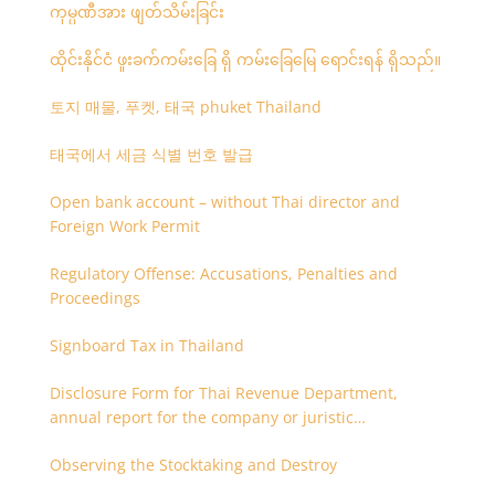
ကုမ္ပဏီအား ဖျတ်သိမ်းခြင်း
ထိုင်းနိုင်ငံ ဖူးခက်ကမ်းခြေ ရှိ ကမ်းခြေမြေ ရောင်းရန် ရှိသည်။
토지 매물, 푸켓, 태국 phuket Thailand
태국에서 세금 식별 번호 발급
Open bank account – without Thai director and
Foreign Work Permit
Regulatory Offense: Accusations, Penalties and
Proceedings
Signboard Tax in Thailand
Disclosure Form for Thai Revenue Department,
annual report for the company or juristic
partnership that are related each other
Observing the Stocktaking and Destroy