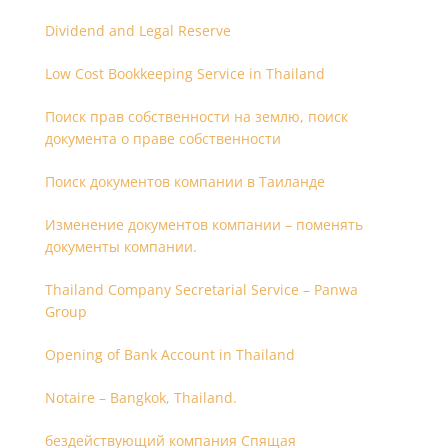
Dividend and Legal Reserve
Low Cost Bookkeeping Service in Thailand
Поиск прав собственности на землю, поиск
документа о праве собственности
Поиск документов компании в Таиланде
Изменение документов компании – поменять
документы компании.
Thailand Company Secretarial Service – Panwa
Group
Opening of Bank Account in Thailand
Notaire – Bangkok, Thailand.
бездействующий компания Спящая