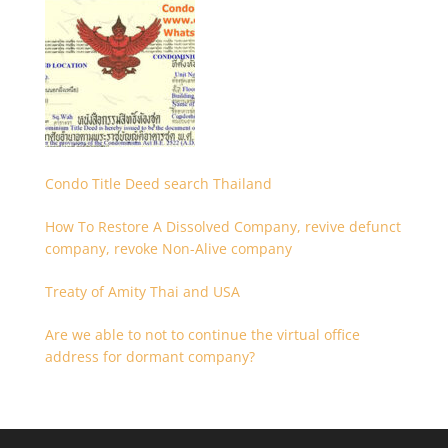
Condo Title Deed search Thailand
How To Restore A Dissolved Company, revive defunct
company, revoke Non-Alive company
Treaty of Amity Thai and USA
Are we able to not to continue the virtual office
address for dormant company?