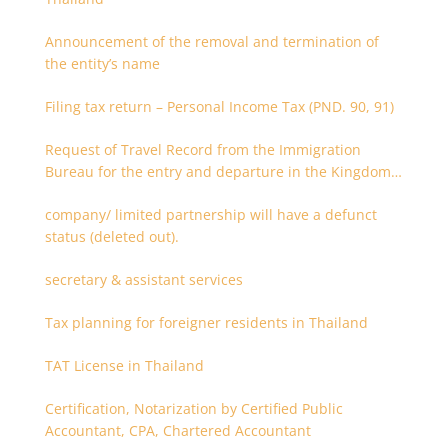
Announcement of the removal and termination of
the entity’s name
Filing tax return – Personal Income Tax (PND. 90, 91)
Request of Travel Record from the Immigration
Bureau for the entry and departure in the Kingdom
of Thailand
company/ limited partnership will have a defunct
status (deleted out).
secretary & assistant services
Tax planning for foreigner residents in Thailand
TAT License in Thailand
Certification, Notarization by Certified Public
Accountant, CPA, Chartered Accountant