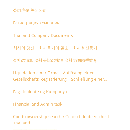
公司注销 关闭公司
Регистрация компании
Thailand Company Documents
회사의 청산 – 회사등기의 말소 – 회사청산등기
会社の清算-会社登記の抹消-会社の閉鎖手続き
Liquidation einer Firma – Auflösung einer
Gesellschafts-Registrierung – Schließung einer
Firmenregistrierung
Pag-liquidate ng Kumpanya
Financial and Admin task
Condo ownership search / Condo title deed check
Thailand