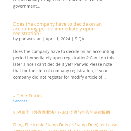
government...
Does the company have to decide on an
accounting period immediately upon
registration?
by
panwa star
|
Apr 11, 2024
|
5.QA
Does the company have to decide on an accounting
period immediately upon registration? Can I do this
later since I can’t decide it yet? Panwa: Please note
that for the step of company registration, if your
company did not register for modify article of...
« Older Entries
Services
针对泰国《外商商业法》(FBA) 传票与控告的法律援助
Filing Electronic Stamp Duty (e-Stamp Duty) for Lease