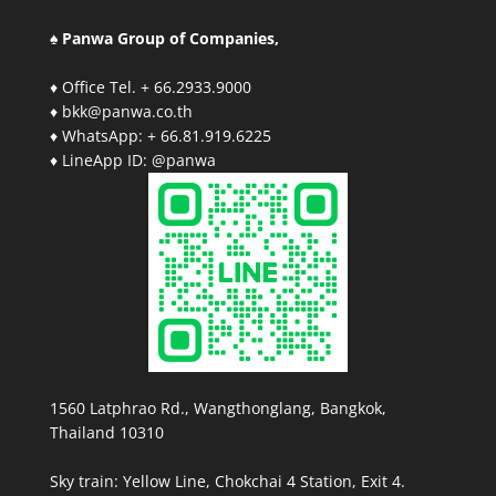
♠ Panwa Group of Companies,
♦ Office Tel. + 66.2933.9000
♦ bkk@panwa.co.th
♦ WhatsApp: + 66.81.919.6225
♦ LineApp ID: @panwa
1560 Latphrao Rd., Wangthonglang, Bangkok,
Thailand 10310
Sky train: Yellow Line, Chokchai 4 Station, Exit 4.