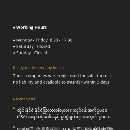
♠ Working Hours
♦ Monday - Friday 8.30 - 17.30
♦ Saturday Closed
♦ Sunday Closed
Ready-made company for sale
These companies were registered for sale, there is
no liability and available to trasnfer within 3 days.
Recent Posts
ထိုင်းနိုင်ငံ နိုင်ငံခြားသားစီးပွားရေးလုပ်ငန်းအက်ဥပဒေ
(FBA) အရ ဆင့်ခေါ်စာနှင့် စွပ်စွဲချက်များအတွက် ဥပဒေ
ကြောင်းအရ ကူညီဆောင်ရွက်ပေးခြင်း
针对泰国《外商商业法》(FBA) 传票与控告的法律援助