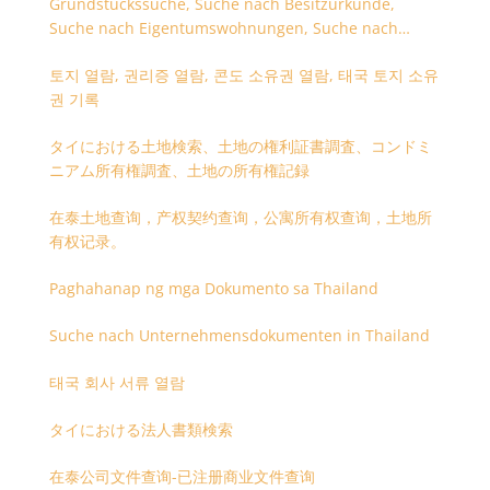
Grundstückssuche, Suche nach Besitzurkunde,
Suche nach Eigentumswohnungen, Suche nach
Besitzangaben (Rückseite der Besitzurkunde)
토지 열람, 권리증 열람, 콘도 소유권 열람, 태국 토지 소유
권 기록
タイにおける土地検索、土地の権利証書調査、コンドミ
ニアム所有権調査、土地の所有権記録
在泰土地查询，产权契约查询，公寓所有权查询，土地所
有权记录。
Paghahanap ng mga Dokumento sa Thailand
Suche nach Unternehmensdokumenten in Thailand
태국 회사 서류 열람
タイにおける法人書類検索
在泰公司文件查询-已注册商业文件查询