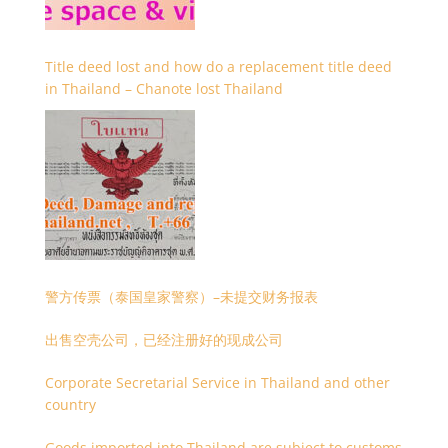
Title deed lost and how do a replacement title deed
in Thailand – Chanote lost Thailand
警方传票（泰国皇家警察）–未提交财务报表
出售空壳公司，已经注册好的现成公司
Corporate Secretarial Service in Thailand and other
country
Goods imported into Thailand are subject to customs