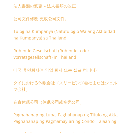
法人書類の変更 – 法人書類の改正
公司文件修改-更改公司文件。
Tulog na Kumpanya (Natutulog o Walang Aktibidad
na Kumpanya) sa Thailand
Ruhende Gesellschaft (Ruhende- oder
Vorratsgesellschaft) in Thailand
태국 휴면회사(비영업 회사 또는 셸프 컴퍼니)
タイにおける休眠会社（スリーピング会社またはシェル
フ会社）
在泰休眠公司（休眠公司或空壳公司）
Paghahanap ng Lupa, Paghahanap ng Titulo ng Akta,
Paghahanap ng Pagmamay-ari ng Condo, Talaan ng
Titulo ng Lupa