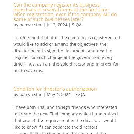
Can the company register its business
objectives in several items at the first time
when registration, even if the company will do
some of such businesses later?
by
panwa star
|
Jul 2, 2024
|
5.QA
I understood that after the company is registered, if I
would like to add or amend the objectives, the
director need to sign the documents and need to
register for such change at the government every
time. Thus, as I am the sole director and in order for
me to save my...
Conditon for director’s authorization
by
panwa star
|
May 4, 2024
|
5.QA
I have both Thai and foreign friends who interested
to create the new Thai company which I understood
that one of the requirement is the director. I would
like to know if I can separate the directors’
responsibility to sign on the documents at the