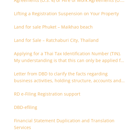
Agreements (O.S. 4) or Hire of Work Agreements (O.S.
9)
Lifting a Registration Suspension on Your Property
Land for sale Phuket – Maikhao beach
Land for Sale – Ratchaburi City, Thailand
Applying for a Thai Tax Identification Number (TIN).
My understanding is that this can only be applied for
after 180 days. Is it possible to apply earlier?
Letter from DBD to clarify the facts regarding
business activities, holding structure, accounts and
supporting documents
RD e-Filing Registration support
DBD-efiling
Financial Statement Duplication and Translation
Services