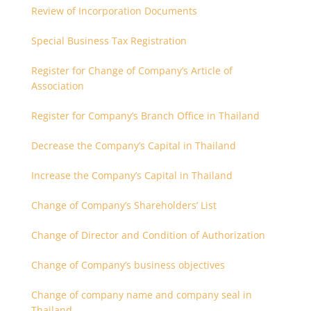
Review of Incorporation Documents
Special Business Tax Registration
Register for Change of Company’s Article of
Association
Register for Company’s Branch Office in Thailand
Decrease the Company’s Capital in Thailand
Increase the Company’s Capital in Thailand
Change of Company’s Shareholders’ List
Change of Director and Condition of Authorization
Change of Company’s business objectives
Change of company name and company seal in
Thailand