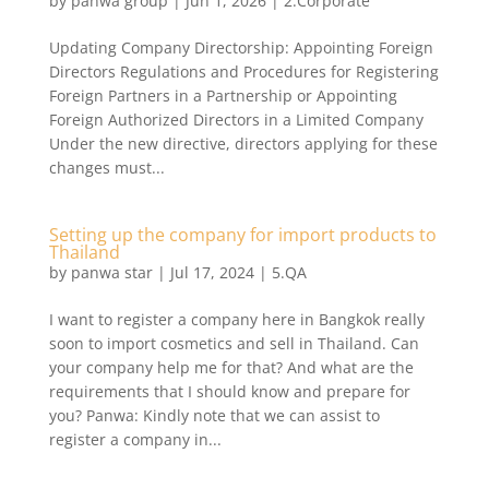
by
panwa group
|
Jun 1, 2026
|
2.Corporate
Updating Company Directorship: Appointing Foreign
Directors Regulations and Procedures for Registering
Foreign Partners in a Partnership or Appointing
Foreign Authorized Directors in a Limited Company
Under the new directive, directors applying for these
changes must...
Setting up the company for import products to
Thailand
by
panwa star
|
Jul 17, 2024
|
5.QA
I want to register a company here in Bangkok really
soon to import cosmetics and sell in Thailand. Can
your company help me for that? And what are the
requirements that I should know and prepare for
you? Panwa: Kindly note that we can assist to
register a company in...