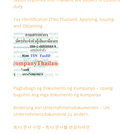
duty
Tax Identification (TIN) Thailand, Applying, Issuing
and Obtaining
Pagbabago ng Dokumento ng Kumpanya – Upang
baguhin ang mga dokumento ng kumpanya
Änderung von Unternehmensdokumenten – Um
Unternehmensdokumente zu ändern.
회사 문서 수정 – 회사 문서를 변경하려면