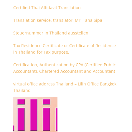
Certified Thai Affidavit Translation
Translation service, translator, Mr. Tana Sipa
Steuernummer in Thailand ausstellen
Tax Residence Certificate or Certificate of Residence
in Thailand for Tax purpose.
Certification, Authentication by CPA (Certified Public
Accountant), Chartered Accountant and Accountant
virtual office address Thailand – Lilin Office Bangkok
Thailand