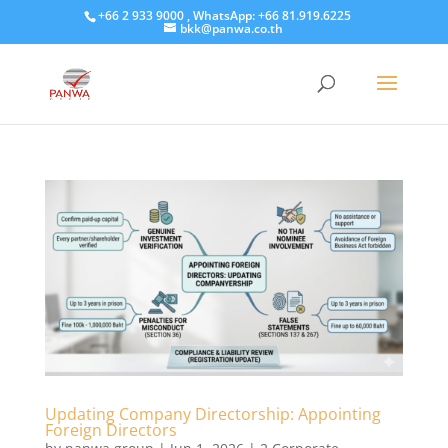
+66 2 933 9000 , WhatsApp: +66 81.919.6225
bkk@panwa.co.th
Updating Company Directorship: Appointing
Foreign Directors