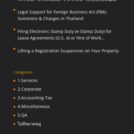
Legal Support for Foreign Business Act (FBA)
Summons & Charges in Thailand
Filing Electronic Stamp Duty (e-Stamp Duty) for
Lease Agreements (O.S. 4) or Hire of Work
Agreements (O.S. 9)
Lifting a Registration Suspension on Your Property
Categories
1.Services
2.Corporate
3.Accounting-Tax
4.Miscellaneous
5.QA
ไม่มีหมวดหมู่