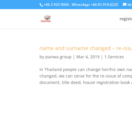
+66 2 933 9000 , WhatsApp: +66 81.919.6225
bk
regis
name and surname changed – re-issu
by
panwa group
|
Mar 4, 2019
|
1.Services
In Thailand people can change her/his own n
changed, we can serve for the re-issue of c
document, title deed, house registration book 