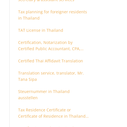
Tax planning for foreigner residents
in Thailand
TAT License in Thailand
Certification, Notarization by
Certified Public Accountant, CPA,
Chartered Accountant
Certified Thai Affidavit Translation
Translation service, translator, Mr.
Tana Sipa
Steuernummer in Thailand
ausstellen
Tax Residence Certificate or
Certificate of Residence in Thailand
for Tax purpose.