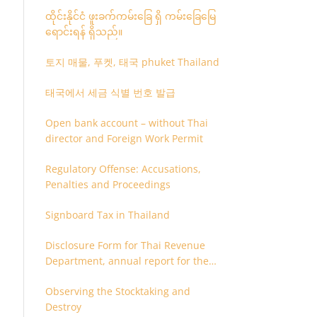
ထိုင်းနိုင်ငံ ဖူးခက်ကမ်းခြေ ရှိ ကမ်းခြေမြေ
ရောင်းရန် ရှိသည်။
토지 매물, 푸켓, 태국 phuket Thailand
태국에서 세금 식별 번호 발급
Open bank account – without Thai
director and Foreign Work Permit
Regulatory Offense: Accusations,
Penalties and Proceedings
Signboard Tax in Thailand
Disclosure Form for Thai Revenue
Department, annual report for the
company or juristic partnership that
Observing the Stocktaking and
are related each other
Destroy