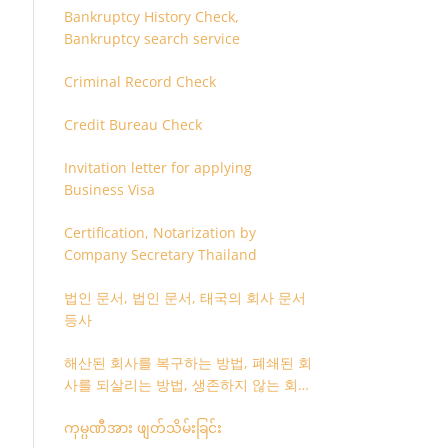
Bankruptcy History Check,
Bankruptcy search service
Criminal Record Check
Credit Bureau Check
Invitation letter for applying
Business Visa
Certification, Notarization by
Company Secretary Thailand
법인 문서, 법인 문서, 태국의 회사 문서
등사
해산된 회사를 복구하는 방법, 폐쇄된 회
사를 되살리는 방법, 생존하지 않는 회사
를 취소하는 방법
ကုမ္ပဏီအား ဖျတ်သိမ်းခြင်း