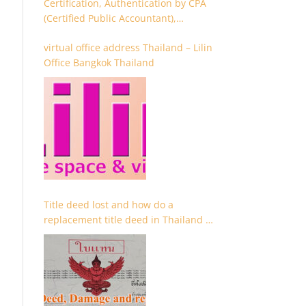
Certification, Authentication by CPA
(Certified Public Accountant),
Chartered Accountant and
virtual office address Thailand – Lilin
Accountant
Office Bangkok Thailand
Title deed lost and how do a
replacement title deed in Thailand –
Chanote lost Thailand