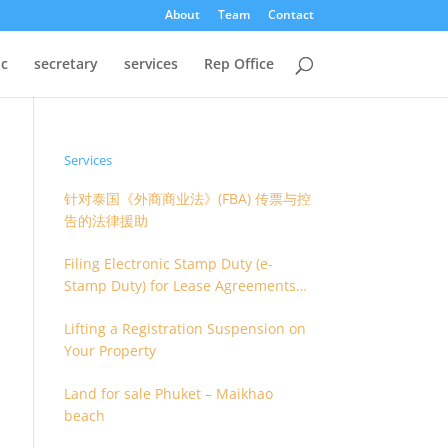
About
Team
Contact
oc
secretary
services
Rep Office
Services
针对泰国《外商商业法》(FBA) 传票与控
告的法律援助
Filing Electronic Stamp Duty (e-
Stamp Duty) for Lease Agreements
(O.S. 4) or Hire of Work Agreements
Lifting a Registration Suspension on
(O.S. 9)
Your Property
Land for sale Phuket – Maikhao
beach