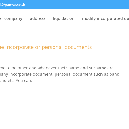
k@panwa.co.th
ter company
address
liquidation
modify incorporated d
e incorporate or personal documents
ame to be other and whenever their name and surname are
ompany incorporate document, personal document such as bank
and etc. You can...