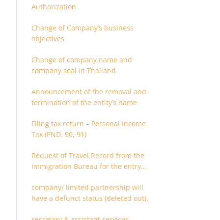
Authorization
Change of Company’s business
objectives
Change of company name and
company seal in Thailand
Announcement of the removal and
termination of the entity’s name
Filing tax return – Personal Income
Tax (PND. 90, 91)
Request of Travel Record from the
Immigration Bureau for the entry
and departure in the Kingdom of
company/ limited partnership will
Thailand
have a defunct status (deleted out).
secretary & assistant services