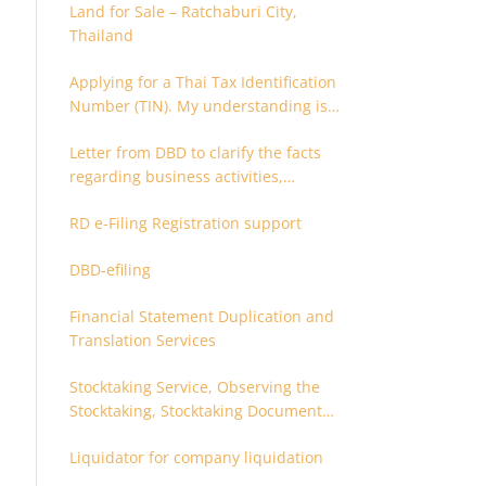
Land for Sale – Ratchaburi City,
Thailand
Applying for a Thai Tax Identification
Number (TIN). My understanding is
that this can only be applied for
Letter from DBD to clarify the facts
after 180 days. Is it possible to apply
regarding business activities,
earlier?
holding structure, accounts and
RD e-Filing Registration support
supporting documents
DBD-efiling
Financial Statement Duplication and
Translation Services
Stocktaking Service, Observing the
Stocktaking, Stocktaking Document
Certification, Stocktaking Assistant,
Liquidator for company liquidation
Coordinator for Stocktaking