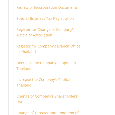
Review of Incorporation Documents
Special Business Tax Registration
Register for Change of Company’s
Article of Association
Register for Company’s Branch Office
in Thailand
Decrease the Company’s Capital in
Thailand
Increase the Company’s Capital in
Thailand
Change of Company’s Shareholders’
List
Change of Director and Condition of