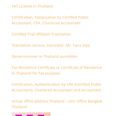
TAT License in Thailand
Certification, Notarization by Certified Public
Accountant, CPA, Chartered Accountant
Certified Thai Affidavit Translation
Translation service, translator, Mr. Tana Sipa
Steuernummer in Thailand ausstellen
Tax Residence Certificate or Certificate of Residence
in Thailand for Tax purpose.
Certification, Authentication by CPA (Certified Public
Accountant), Chartered Accountant and Accountant
virtual office address Thailand – Lilin Office Bangkok
Thailand