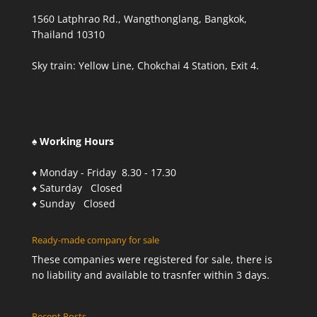
1560 Latphrao Rd., Wangthonglang, Bangkok,
Thailand 10310
Sky train: Yellow Line, Chokchai 4 Station, Exit 4.
♠ Working Hours
♦ Monday - Friday 8.30 - 17.30
♦ Saturday Closed
♦ Sunday Closed
Ready-made company for sale
These companies were registered for sale, there is
no liability and available to trasnfer within 3 days.
Recent Posts