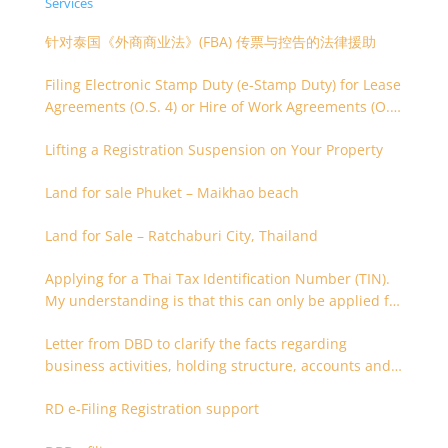
Services
针对泰国《外商商业法》(FBA) 传票与控告的法律援助
Filing Electronic Stamp Duty (e-Stamp Duty) for Lease
Agreements (O.S. 4) or Hire of Work Agreements (O.S.
9)
Lifting a Registration Suspension on Your Property
Land for sale Phuket – Maikhao beach
Land for Sale – Ratchaburi City, Thailand
Applying for a Thai Tax Identification Number (TIN).
My understanding is that this can only be applied for
after 180 days. Is it possible to apply earlier?
Letter from DBD to clarify the facts regarding
business activities, holding structure, accounts and
supporting documents
RD e-Filing Registration support