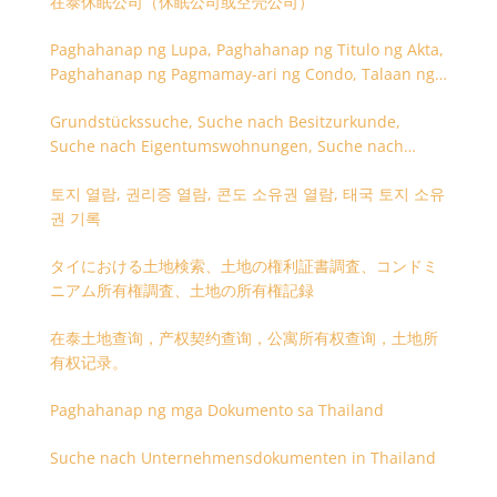
在泰休眠公司（休眠公司或空壳公司）
Paghahanap ng Lupa, Paghahanap ng Titulo ng Akta,
Paghahanap ng Pagmamay-ari ng Condo, Talaan ng
Titulo ng Lupa
Grundstückssuche, Suche nach Besitzurkunde,
Suche nach Eigentumswohnungen, Suche nach
Besitzangaben (Rückseite der Besitzurkunde)
토지 열람, 권리증 열람, 콘도 소유권 열람, 태국 토지 소유
권 기록
タイにおける土地検索、土地の権利証書調査、コンドミ
ニアム所有権調査、土地の所有権記録
在泰土地查询，产权契约查询，公寓所有权查询，土地所
有权记录。
Paghahanap ng mga Dokumento sa Thailand
Suche nach Unternehmensdokumenten in Thailand