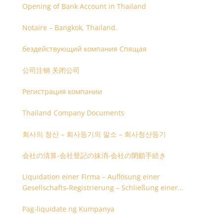
Opening of Bank Account in Thailand
Notaire – Bangkok, Thailand.
бездействующий компания Спящая
公司注销 关闭公司
Регистрация компании
Thailand Company Documents
회사의 청산 – 회사등기의 말소 – 회사청산등기
会社の清算-会社登記の抹消-会社の閉鎖手続き
Liquidation einer Firma – Auflösung einer
Gesellschafts-Registrierung – Schließung einer
Firmenregistrierung
Pag-liquidate ng Kumpanya