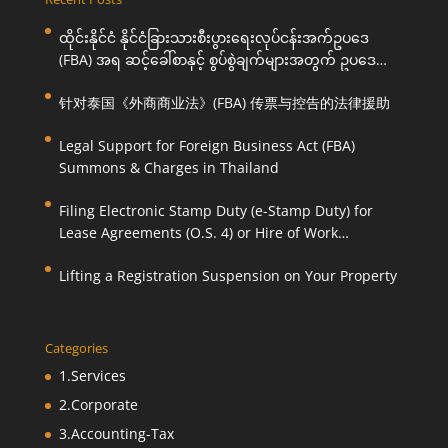
ထိုင်းနိုင်ငံ နိုင်ငံခြားသားစီးပွားရေးလုပ်ငန်းအက်ဥပဒေ
(FBA) အရ ဆင့်ခေါ်စာနှင့် စွပ်စွဲချက်များအတွက် ဥပဒေ
ကြောင်းအရ ကူညီဆောင်ရွက်ပေးခြင်း
针对泰国《外商商业法》(FBA) 传票与控告的法律援助
Legal Support for Foreign Business Act (FBA)
Summons & Charges in Thailand
Filing Electronic Stamp Duty (e-Stamp Duty) for
Lease Agreements (O.S. 4) or Hire of Work
Agreements (O.S. 9)
Lifting a Registration Suspension on Your Property
Categories
1.Services
2.Corporate
3.Accounting-Tax