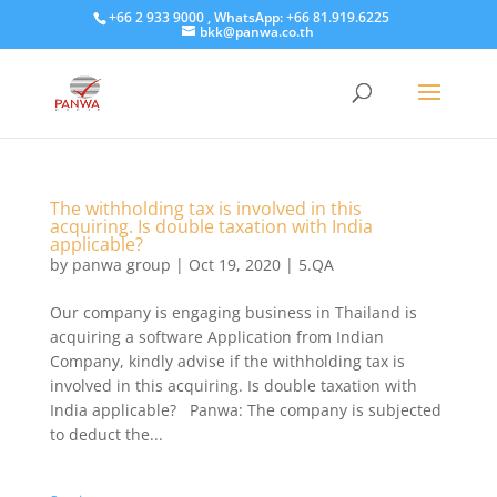
+66 2 933 9000 , WhatsApp: +66 81.919.6225
bkk@panwa.co.th
The withholding tax is involved in this
acquiring. Is double taxation with India
applicable?
by
panwa group
|
Oct 19, 2020
|
5.QA
Our company is engaging business in Thailand is
acquiring a software Application from Indian
Company, kindly advise if the withholding tax is
involved in this acquiring. Is double taxation with
India applicable? Panwa: The company is subjected
to deduct the...