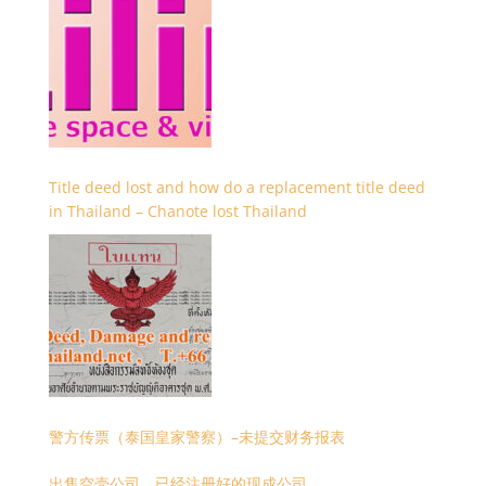
Title deed lost and how do a replacement title deed
in Thailand – Chanote lost Thailand
警方传票（泰国皇家警察）–未提交财务报表
出售空壳公司，已经注册好的现成公司