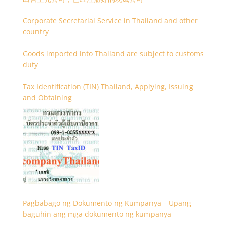
Corporate Secretarial Service in Thailand and other
country
Goods imported into Thailand are subject to customs
duty
Tax Identification (TIN) Thailand, Applying, Issuing
and Obtaining
Pagbabago ng Dokumento ng Kumpanya – Upang
baguhin ang mga dokumento ng kumpanya