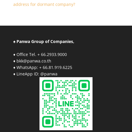
address for dormant company?
♠ Panwa Group of Companies,
♦ Office Tel. + 66.2933.9000
♦ bkk@panwa.co.th
♦ WhatsApp: + 66.81.919.6225
♦ LineApp ID: @panwa