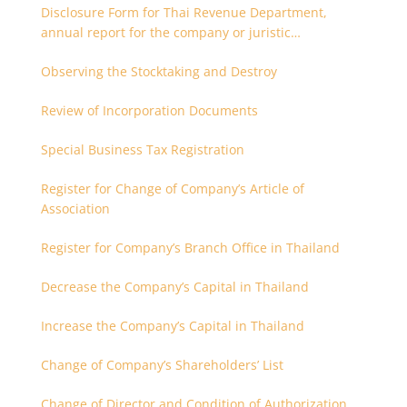
Disclosure Form for Thai Revenue Department,
annual report for the company or juristic
partnership that are related each other
Observing the Stocktaking and Destroy
Review of Incorporation Documents
Special Business Tax Registration
Register for Change of Company’s Article of
Association
Register for Company’s Branch Office in Thailand
Decrease the Company’s Capital in Thailand
Increase the Company’s Capital in Thailand
Change of Company’s Shareholders’ List
Change of Director and Condition of Authorization