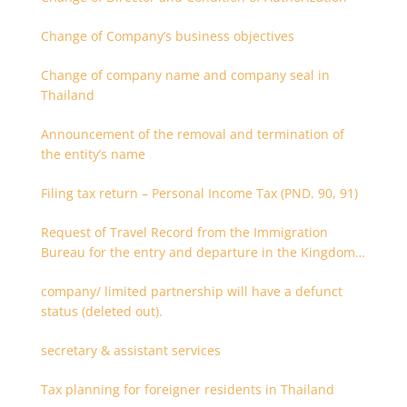
Change of Company’s business objectives
Change of company name and company seal in
Thailand
Announcement of the removal and termination of
the entity’s name
Filing tax return – Personal Income Tax (PND. 90, 91)
Request of Travel Record from the Immigration
Bureau for the entry and departure in the Kingdom
of Thailand
company/ limited partnership will have a defunct
status (deleted out).
secretary & assistant services
Tax planning for foreigner residents in Thailand