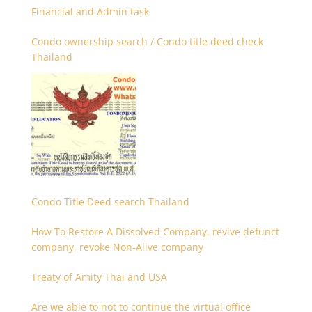
Financial and Admin task
Condo ownership search / Condo title deed check
Thailand
Condo Title Deed search Thailand
How To Restore A Dissolved Company, revive defunct
company, revoke Non-Alive company
Treaty of Amity Thai and USA
Are we able to not to continue the virtual office