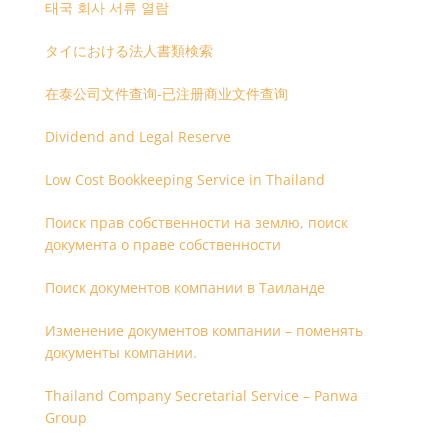
태국 회사 서류 열람
タイにおける法人書類検索
在泰公司文件查询-已注册商业文件查询
Dividend and Legal Reserve
Low Cost Bookkeeping Service in Thailand
Поиск прав собственности на землю, поиск
документа о праве собственности
Поиск документов компании в Таиланде
Изменение документов компании – поменять
документы компании.
Thailand Company Secretarial Service – Panwa
Group