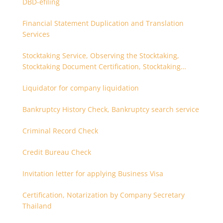
DBD-efiling
Financial Statement Duplication and Translation
Services
Stocktaking Service, Observing the Stocktaking,
Stocktaking Document Certification, Stocktaking
Assistant, Coordinator for Stocktaking
Liquidator for company liquidation
Bankruptcy History Check, Bankruptcy search service
Criminal Record Check
Credit Bureau Check
Invitation letter for applying Business Visa
Certification, Notarization by Company Secretary
Thailand