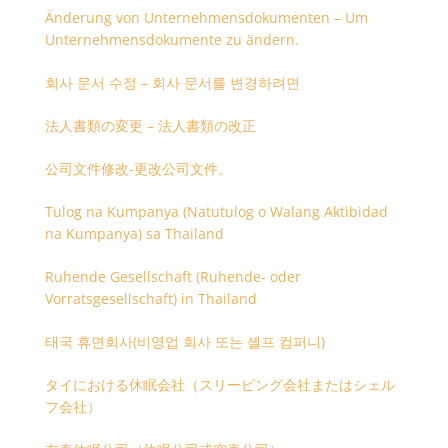
Änderung von Unternehmensdokumenten – Um
Unternehmensdokumente zu ändern.
회사 문서 수정 – 회사 문서를 변경하려면
法人書類の変更 – 法人書類の改正
公司文件修改-更改公司文件。
Tulog na Kumpanya (Natutulog o Walang Aktibidad
na Kumpanya) sa Thailand
Ruhende Gesellschaft (Ruhende- oder
Vorratsgesellschaft) in Thailand
태국 휴면회사(비영업 회사 또는 셸프 컴퍼니)
タイにおける休眠会社（スリーピング会社またはシェル
フ会社）