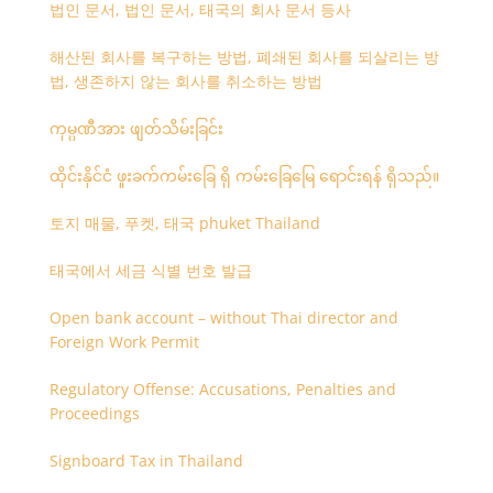
법인 문서, 법인 문서, 태국의 회사 문서 등사
해산된 회사를 복구하는 방법, 폐쇄된 회사를 되살리는 방
법, 생존하지 않는 회사를 취소하는 방법
ကုမ္ပဏီအား ဖျတ်သိမ်းခြင်း
ထိုင်းနိုင်ငံ ဖူးခက်ကမ်းခြေ ရှိ ကမ်းခြေမြေ ရောင်းရန် ရှိသည်။
토지 매물, 푸켓, 태국 phuket Thailand
태국에서 세금 식별 번호 발급
Open bank account – without Thai director and
Foreign Work Permit
Regulatory Offense: Accusations, Penalties and
Proceedings
Signboard Tax in Thailand