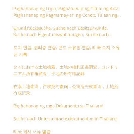
Paghahanap ng Lupa, Paghahanap ng Titulo ng Akta,
Paghahanap ng Pagmamay-ari ng Condo, Talaan ng
Titulo ng Lupa
Grundstückssuche, Suche nach Besitzurkunde,
Suche nach Eigentumswohnungen, Suche nach
Besitzangaben (Rückseite der Besitzurkunde)
토지 열람, 권리증 열람, 콘도 소유권 열람, 태국 토지 소유
권 기록
タイにおける土地検索、土地の権利証書調査、コンドミ
ニアム所有権調査、土地の所有権記録
在泰土地查询，产权契约查询，公寓所有权查询，土地所
有权记录。
Paghahanap ng mga Dokumento sa Thailand
Suche nach Unternehmensdokumenten in Thailand
태국 회사 서류 열람