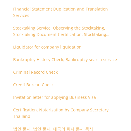
Financial Statement Duplication and Translation
Services
Stocktaking Service, Observing the Stocktaking,
Stocktaking Document Certification, Stocktaking
Assistant, Coordinator for Stocktaking
Liquidator for company liquidation
Bankruptcy History Check, Bankruptcy search service
Criminal Record Check
Credit Bureau Check
Invitation letter for applying Business Visa
Certification, Notarization by Company Secretary
Thailand
법인 문서, 법인 문서, 태국의 회사 문서 등사