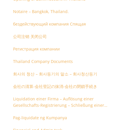
Notaire – Bangkok, Thailand.
бездействующий компания Спящая
公司注销 关闭公司
Регистрация компании
Thailand Company Documents
회사의 청산 – 회사등기의 말소 – 회사청산등기
会社の清算-会社登記の抹消-会社の閉鎖手続き
Liquidation einer Firma – Auflösung einer
Gesellschafts-Registrierung – Schließung einer
Firmenregistrierung
Pag-liquidate ng Kumpanya