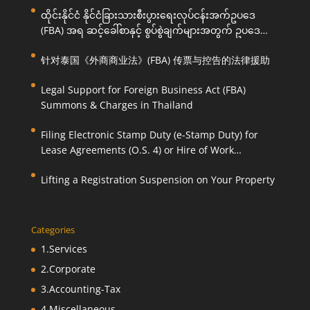
ထိုင်းနိုင်ငံ နိုင်ငံခြားသားစီးပွားရေးလုပ်ငန်းအက်ဥပဒေ
(FBA) အရ ဆင့်ခေါ်စာနှင့် စွပ်စွဲချက်များအတွက် ဥပဒေ
ကြောင်းအရ ကူညီဆောင်ရွက်ပေးခြင်း
针对泰国《外商商业法》(FBA) 传票与控告的法律援助
Legal Support for Foreign Business Act (FBA)
Summons & Charges in Thailand
Filing Electronic Stamp Duty (e-Stamp Duty) for
Lease Agreements (O.S. 4) or Hire of Work
Agreements (O.S. 9)
Lifting a Registration Suspension on Your Property
Categories
1.Services
2.Corporate
3.Accounting-Tax
4.Miscellaneous