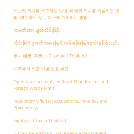
해산된 회사를 복구하는 방법, 폐쇄된 회사를 되살리는 방
법, 생존하지 않는 회사를 취소하는 방법
ကုမ္ပဏီအား ဖျတ်သိမ်းခြင်း
ထိုင်းနိုင်ငံ ဖူးခက်ကမ်းခြေ ရှိ ကမ်းခြေမြေ ရောင်းရန် ရှိသည်။
토지 매물, 푸켓, 태국 phuket Thailand
태국에서 세금 식별 번호 발급
Open bank account – without Thai director and
Foreign Work Permit
Regulatory Offense: Accusations, Penalties and
Proceedings
Signboard Tax in Thailand
Disclosure Form for Thai Revenue Department,