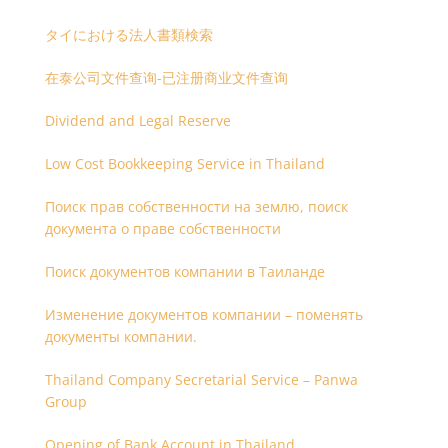
タイにおける法人書類検索
在泰公司文件查询-已注册商业文件查询
Dividend and Legal Reserve
Low Cost Bookkeeping Service in Thailand
Поиск прав собственности на землю, поиск
документа о праве собственности
Поиск документов компании в Таиланде
Изменение документов компании – поменять
документы компании.
Thailand Company Secretarial Service – Panwa
Group
Opening of Bank Account in Thailand