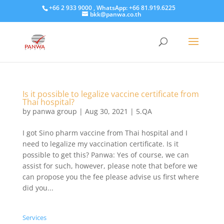
+66 2 933 9000 , WhatsApp: +66 81.919.6225
bkk@panwa.co.th
Is it possible to legalize vaccine certificate from
Thai hospital?
by
panwa group
|
Aug 30, 2021
|
5.QA
I got Sino pharm vaccine from Thai hospital and I
need to legalize my vaccination certificate. Is it
possible to get this? Panwa: Yes of course, we can
assist for such, however, please note that before we
can propose you the fee please advise us first where
did you...
Services