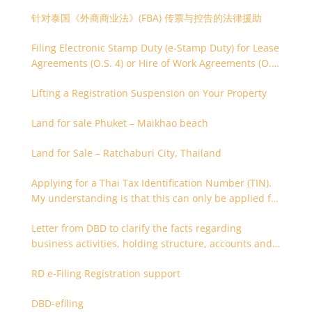
针对泰国《外商商业法》(FBA) 传票与控告的法律援助
Filing Electronic Stamp Duty (e-Stamp Duty) for Lease
Agreements (O.S. 4) or Hire of Work Agreements (O.S.
9)
Lifting a Registration Suspension on Your Property
Land for sale Phuket – Maikhao beach
Land for Sale – Ratchaburi City, Thailand
Applying for a Thai Tax Identification Number (TIN).
My understanding is that this can only be applied for
after 180 days. Is it possible to apply earlier?
Letter from DBD to clarify the facts regarding
business activities, holding structure, accounts and
supporting documents
RD e-Filing Registration support
DBD-efiling