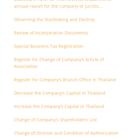
annual report for the company or juristic
partnership that are related each other
Observing the Stocktaking and Destroy
Review of Incorporation Documents
Special Business Tax Registration
Register for Change of Company’s Article of
Association
Register for Company’s Branch Office in Thailand
Decrease the Company’s Capital in Thailand
Increase the Company’s Capital in Thailand
Change of Company’s Shareholders’ List
Change of Director and Condition of Authorization