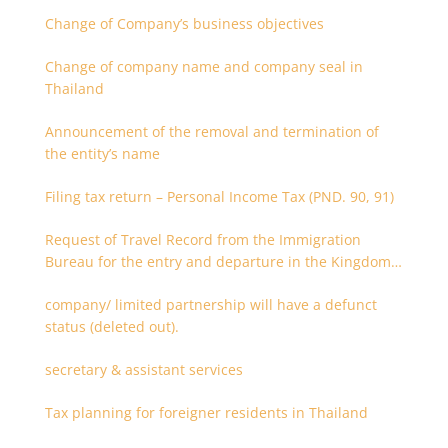
Change of Company’s business objectives
Change of company name and company seal in
Thailand
Announcement of the removal and termination of
the entity’s name
Filing tax return – Personal Income Tax (PND. 90, 91)
Request of Travel Record from the Immigration
Bureau for the entry and departure in the Kingdom
of Thailand
company/ limited partnership will have a defunct
status (deleted out).
secretary & assistant services
Tax planning for foreigner residents in Thailand