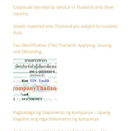
Corporate Secretarial Service in Thailand and other
country
Goods imported into Thailand are subject to customs
duty
Tax Identification (TIN) Thailand, Applying, Issuing
and Obtaining
Pagbabago ng Dokumento ng Kumpanya – Upang
baguhin ang mga dokumento ng kumpanya