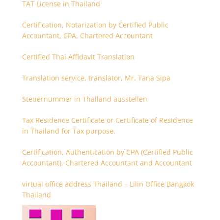
TAT License in Thailand
Certification, Notarization by Certified Public
Accountant, CPA, Chartered Accountant
Certified Thai Affidavit Translation
Translation service, translator, Mr. Tana Sipa
Steuernummer in Thailand ausstellen
Tax Residence Certificate or Certificate of Residence
in Thailand for Tax purpose.
Certification, Authentication by CPA (Certified Public
Accountant), Chartered Accountant and Accountant
virtual office address Thailand – Lilin Office Bangkok
Thailand