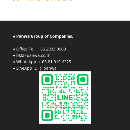
♠ Panwa Group of Companies,
♦ Office Tel. + 66.2933.9000
♦ bkk@panwa.co.th
♦ WhatsApp: + 66.81.919.6225
♦ LineApp ID: @panwa