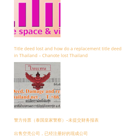
Title deed lost and how do a replacement title deed
in Thailand – Chanote lost Thailand
警方传票（泰国皇家警察）–未提交财务报表
出售空壳公司，已经注册好的现成公司