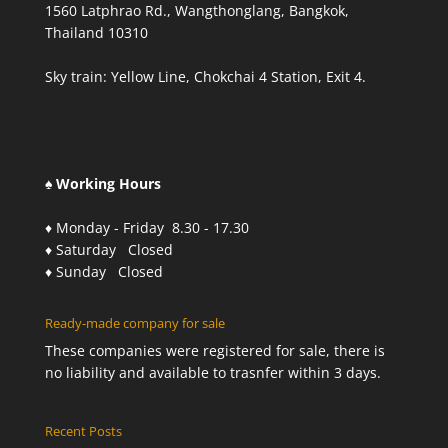
1560 Latphrao Rd., Wangthonglang, Bangkok,
Thailand 10310
Sky train: Yellow Line, Chokchai 4 Station, Exit 4.
♠ Working Hours
♦ Monday - Friday 8.30 - 17.30
♦ Saturday Closed
♦ Sunday Closed
Ready-made company for sale
These companies were registered for sale, there is
no liability and available to trasnfer within 3 days.
Recent Posts