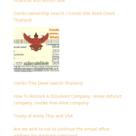
Financial and Admin task
Condo ownership search / Condo title deed check
Thailand
Condo Title Deed search Thailand
How To Restore A Dissolved Company, revive defunct
company, revoke Non-Alive company
Treaty of Amity Thai and USA
Are we able to not to continue the virtual office
address for dormant company?