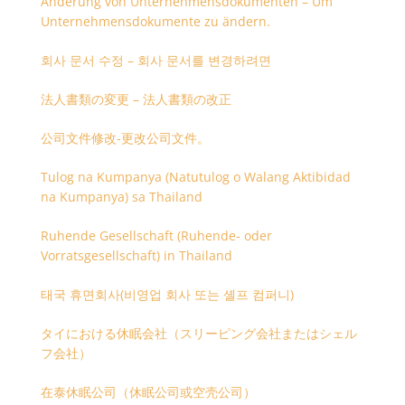
Änderung von Unternehmensdokumenten – Um
Unternehmensdokumente zu ändern.
회사 문서 수정 – 회사 문서를 변경하려면
法人書類の変更 – 法人書類の改正
公司文件修改-更改公司文件。
Tulog na Kumpanya (Natutulog o Walang Aktibidad
na Kumpanya) sa Thailand
Ruhende Gesellschaft (Ruhende- oder
Vorratsgesellschaft) in Thailand
태국 휴면회사(비영업 회사 또는 셸프 컴퍼니)
タイにおける休眠会社（スリーピング会社またはシェル
フ会社）
在泰休眠公司（休眠公司或空壳公司）