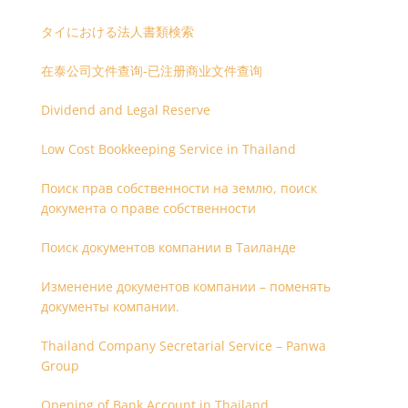
タイにおける法人書類検索
在泰公司文件查询-已注册商业文件查询
Dividend and Legal Reserve
Low Cost Bookkeeping Service in Thailand
Поиск прав собственности на землю, поиск
документа о праве собственности
Поиск документов компании в Таиланде
Изменение документов компании – поменять
документы компании.
Thailand Company Secretarial Service – Panwa
Group
Opening of Bank Account in Thailand