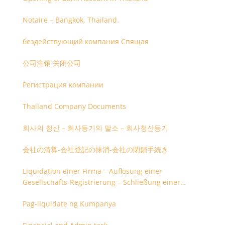
Notaire – Bangkok, Thailand.
бездействующий компания Спящая
公司注销 关闭公司
Регистрация компании
Thailand Company Documents
회사의 청산 – 회사등기의 말소 – 회사청산등기
会社の清算-会社登記の抹消-会社の閉鎖手続き
Liquidation einer Firma – Auflösung einer
Gesellschafts-Registrierung – Schließung einer
Firmenregistrierung
Pag-liquidate ng Kumpanya