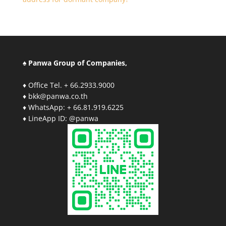
♠ Panwa Group of Companies,
♦ Office Tel. + 66.2933.9000
♦ bkk@panwa.co.th
♦ WhatsApp: + 66.81.919.6225
♦ LineApp ID: @panwa