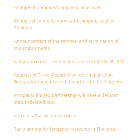
Change of Company’s business objectives
Change of company name and company seal in
Thailand
Announcement of the removal and termination of
the entity’s name
Filing tax return – Personal Income Tax (PND. 90, 91)
Request of Travel Record from the Immigration
Bureau for the entry and departure in the Kingdom
of Thailand
company/ limited partnership will have a defunct
status (deleted out).
secretary & assistant services
Tax planning for foreigner residents in Thailand