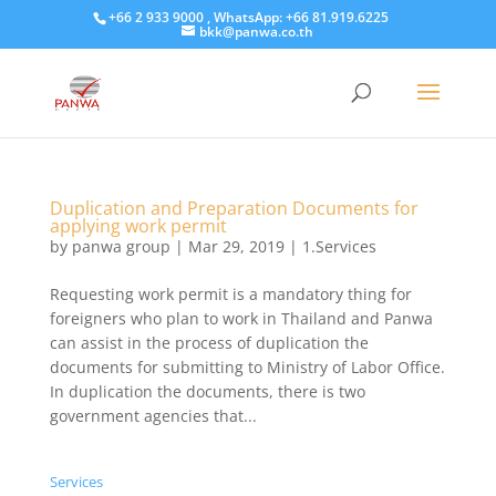
+66 2 933 9000 , WhatsApp: +66 81.919.6225
bkk@panwa.co.th
Duplication and Preparation Documents for
applying work permit
by
panwa group
|
Mar 29, 2019
|
1.Services
Requesting work permit is a mandatory thing for
foreigners who plan to work in Thailand and Panwa
can assist in the process of duplication the
documents for submitting to Ministry of Labor Office.
In duplication the documents, there is two
government agencies that...
Services