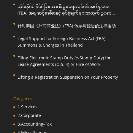
ထိုင်းနိုင်ငံ နိုင်ငံခြားသားစီးပွားရေးလုပ်ငန်းအက်ဥပဒေ
(FBA) အရ ဆင့်ခေါ်စာနှင့် စွပ်စွဲချက်များအတွက် ဥပဒေ
ကြောင်းအရ ကူညီဆောင်ရွက်ပေးခြင်း
针对泰国《外商商业法》(FBA) 传票与控告的法律援助
Legal Support for Foreign Business Act (FBA)
Summons & Charges in Thailand
Filing Electronic Stamp Duty (e-Stamp Duty) for
Lease Agreements (O.S. 4) or Hire of Work
Agreements (O.S. 9)
Lifting a Registration Suspension on Your Property
Categories
1.Services
2.Corporate
3.Accounting-Tax
4.Miscellaneous