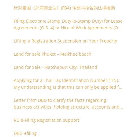
针对泰国《外商商业法》(FBA) 传票与控告的法律援助
Filing Electronic Stamp Duty (e-Stamp Duty) for Lease
Agreements (O.S. 4) or Hire of Work Agreements (O.S.
9)
Lifting a Registration Suspension on Your Property
Land for sale Phuket – Maikhao beach
Land for Sale – Ratchaburi City, Thailand
Applying for a Thai Tax Identification Number (TIN).
My understanding is that this can only be applied for
after 180 days. Is it possible to apply earlier?
Letter from DBD to clarify the facts regarding
business activities, holding structure, accounts and
supporting documents
RD e-Filing Registration support
DBD-efiling