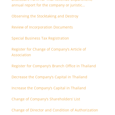
annual report for the company or juristic
partnership that are related each other
Observing the Stocktaking and Destroy
Review of Incorporation Documents
Special Business Tax Registration
Register for Change of Company’s Article of
Association
Register for Company’s Branch Office in Thailand
Decrease the Company’s Capital in Thailand
Increase the Company’s Capital in Thailand
Change of Company’s Shareholders’ List
Change of Director and Condition of Authorization