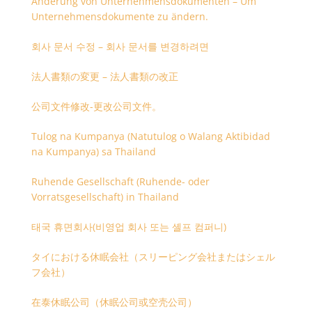
Änderung von Unternehmensdokumenten – Um
Unternehmensdokumente zu ändern.
회사 문서 수정 – 회사 문서를 변경하려면
法人書類の変更 – 法人書類の改正
公司文件修改-更改公司文件。
Tulog na Kumpanya (Natutulog o Walang Aktibidad
na Kumpanya) sa Thailand
Ruhende Gesellschaft (Ruhende- oder
Vorratsgesellschaft) in Thailand
태국 휴면회사(비영업 회사 또는 셸프 컴퍼니)
タイにおける休眠会社（スリーピング会社またはシェル
フ会社）
在泰休眠公司（休眠公司或空壳公司）