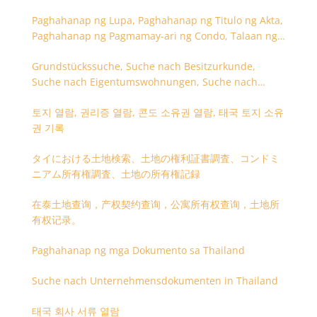
Paghahanap ng Lupa, Paghahanap ng Titulo ng Akta,
Paghahanap ng Pagmamay-ari ng Condo, Talaan ng
Titulo ng Lupa
Grundstückssuche, Suche nach Besitzurkunde,
Suche nach Eigentumswohnungen, Suche nach
Besitzangaben (Rückseite der Besitzurkunde)
토지 열람, 권리증 열람, 콘도 소유권 열람, 태국 토지 소유
권 기록
タイにおける土地検索、土地の権利証書調査、コンドミ
ニアム所有権調査、土地の所有権記録
在泰土地查询，产权契约查询，公寓所有权查询，土地所
有权记录。
Paghahanap ng mga Dokumento sa Thailand
Suche nach Unternehmensdokumenten in Thailand
태국 회사 서류 열람