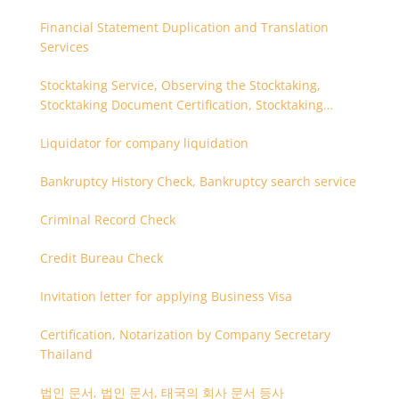
Financial Statement Duplication and Translation
Services
Stocktaking Service, Observing the Stocktaking,
Stocktaking Document Certification, Stocktaking
Assistant, Coordinator for Stocktaking
Liquidator for company liquidation
Bankruptcy History Check, Bankruptcy search service
Criminal Record Check
Credit Bureau Check
Invitation letter for applying Business Visa
Certification, Notarization by Company Secretary
Thailand
법인 문서, 법인 문서, 태국의 회사 문서 등사