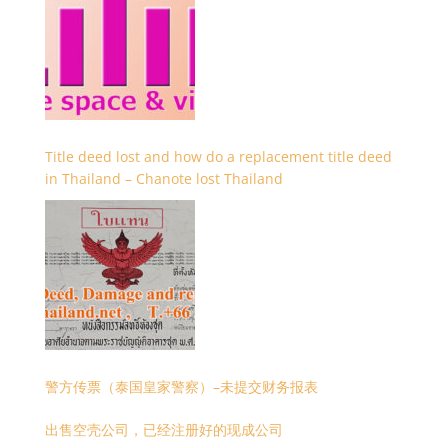
Title deed lost and how do a replacement title deed
in Thailand – Chanote lost Thailand
警方传票（泰国皇家警察）–未提交财务报表
出售空壳公司，已经注册好的现成公司