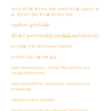
해산된 회사를 복구하는 방법, 폐쇄된 회사를 되살리는 방
법, 생존하지 않는 회사를 취소하는 방법
ကုမ္ပဏီအား ဖျတ်သိမ်းခြင်း
ထိုင်းနိုင်ငံ ဖူးခက်ကမ်းခြေ ရှိ ကမ်းခြေမြေ ရောင်းရန် ရှိသည်။
토지 매물, 푸켓, 태국 phuket Thailand
태국에서 세금 식별 번호 발급
Open bank account – without Thai director and
Foreign Work Permit
Regulatory Offense: Accusations, Penalties and
Proceedings
Signboard Tax in Thailand
Disclosure Form for Thai Revenue Department,