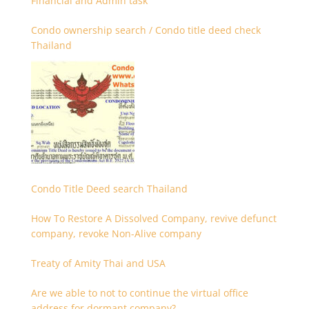
Financial and Admin task
Condo ownership search / Condo title deed check
Thailand
Condo Title Deed search Thailand
How To Restore A Dissolved Company, revive defunct
company, revoke Non-Alive company
Treaty of Amity Thai and USA
Are we able to not to continue the virtual office
address for dormant company?