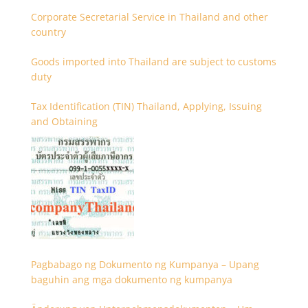
Corporate Secretarial Service in Thailand and other
country
Goods imported into Thailand are subject to customs
duty
Tax Identification (TIN) Thailand, Applying, Issuing
and Obtaining
Pagbabago ng Dokumento ng Kumpanya – Upang
baguhin ang mga dokumento ng kumpanya