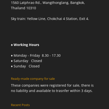
1560 Latphrao Rd., Wangthonglang, Bangkok,
Thailand 10310
Sky train: Yellow Line, Chokchai 4 Station, Exit 4.
♠ Working Hours
♦ Monday - Friday 8.30 - 17.30
♦ Saturday Closed
♦ Sunday Closed
Ready-made company for sale
These companies were registered for sale, there is
no liability and available to trasnfer within 3 days.
Recent Posts