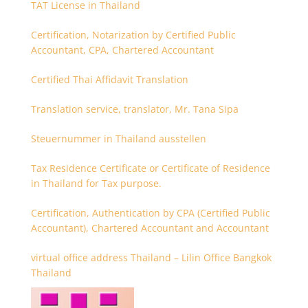
TAT License in Thailand
Certification, Notarization by Certified Public
Accountant, CPA, Chartered Accountant
Certified Thai Affidavit Translation
Translation service, translator, Mr. Tana Sipa
Steuernummer in Thailand ausstellen
Tax Residence Certificate or Certificate of Residence
in Thailand for Tax purpose.
Certification, Authentication by CPA (Certified Public
Accountant), Chartered Accountant and Accountant
virtual office address Thailand – Lilin Office Bangkok
Thailand