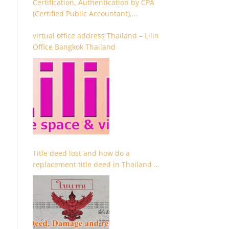
Certification, Authentication by CPA
(Certified Public Accountant),
Chartered Accountant and
virtual office address Thailand – Lilin
Accountant
Office Bangkok Thailand
Title deed lost and how do a
replacement title deed in Thailand –
Chanote lost Thailand