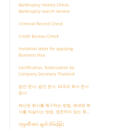
Bankruptcy History Check,
Bankruptcy search service
Criminal Record Check
Credit Bureau Check
Invitation letter for applying
Business Visa
Certification, Notarization by
Company Secretary Thailand
법인 문서, 법인 문서, 태국의 회사 문서
등사
해산된 회사를 복구하는 방법, 폐쇄된 회
사를 되살리는 방법, 생존하지 않는 회사
를 취소하는 방법
ကုမ္ပဏီအား ဖျတ်သိမ်းခြင်း