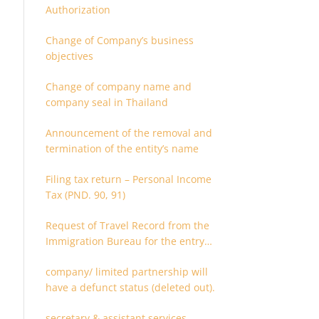
Authorization
Change of Company’s business
objectives
Change of company name and
company seal in Thailand
Announcement of the removal and
termination of the entity’s name
Filing tax return – Personal Income
Tax (PND. 90, 91)
Request of Travel Record from the
Immigration Bureau for the entry
and departure in the Kingdom of
company/ limited partnership will
Thailand
have a defunct status (deleted out).
secretary & assistant services