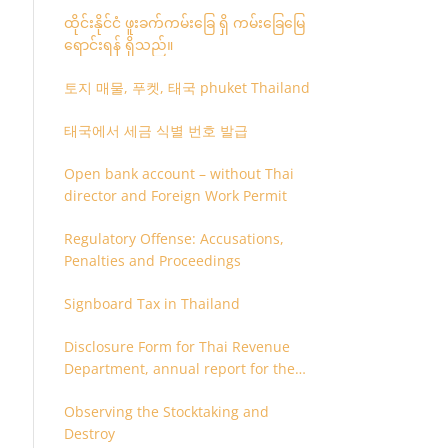
ထိုင်းနိုင်ငံ ဖူးခက်ကမ်းခြေ ရှိ ကမ်းခြေမြေ
ရောင်းရန် ရှိသည်။
토지 매물, 푸켓, 태국 phuket Thailand
태국에서 세금 식별 번호 발급
Open bank account – without Thai
director and Foreign Work Permit
Regulatory Offense: Accusations,
Penalties and Proceedings
Signboard Tax in Thailand
Disclosure Form for Thai Revenue
Department, annual report for the
company or juristic partnership that
Observing the Stocktaking and
are related each other
Destroy