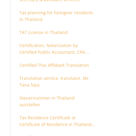
Tax planning for foreigner residents
in Thailand
TAT License in Thailand
Certification, Notarization by
Certified Public Accountant, CPA,
Chartered Accountant
Certified Thai Affidavit Translation
Translation service, translator, Mr.
Tana Sipa
Steuernummer in Thailand
ausstellen
Tax Residence Certificate or
Certificate of Residence in Thailand
for Tax purpose.