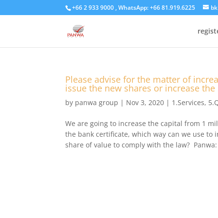
+66 2 933 9000 , WhatsApp: +66 81.919.6225
bk
regis
Please advise for the matter of increa
issue the new shares or increase the
by
panwa group
|
Nov 3, 2020
|
1.Services
,
5.
We are going to increase the capital from 1 mi
the bank certificate, which way can we use to 
share of value to comply with the law? Panwa: