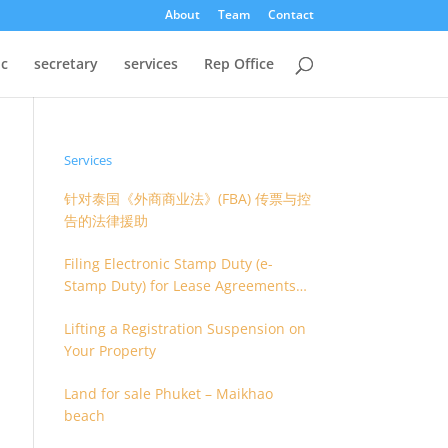
About
Team
Contact
oc
secretary
services
Rep Office
Services
针对泰国《外商商业法》(FBA) 传票与控
告的法律援助
Filing Electronic Stamp Duty (e-
Stamp Duty) for Lease Agreements
(O.S. 4) or Hire of Work Agreements
Lifting a Registration Suspension on
(O.S. 9)
Your Property
Land for sale Phuket – Maikhao
beach