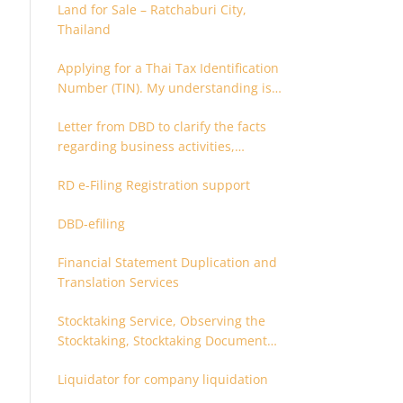
Land for Sale – Ratchaburi City,
Thailand
Applying for a Thai Tax Identification
Number (TIN). My understanding is
that this can only be applied for
Letter from DBD to clarify the facts
after 180 days. Is it possible to apply
regarding business activities,
earlier?
holding structure, accounts and
RD e-Filing Registration support
supporting documents
DBD-efiling
Financial Statement Duplication and
Translation Services
Stocktaking Service, Observing the
Stocktaking, Stocktaking Document
Certification, Stocktaking Assistant,
Liquidator for company liquidation
Coordinator for Stocktaking