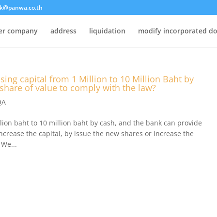
k@panwa.co.th
ter company
address
liquidation
modify incorporated d
sing capital from 1 Million to 10 Million Baht by
 share of value to comply with the law?
QA
llion baht to 10 million baht by cash, and the bank can provide
increase the capital, by issue the new shares or increase the
 We...