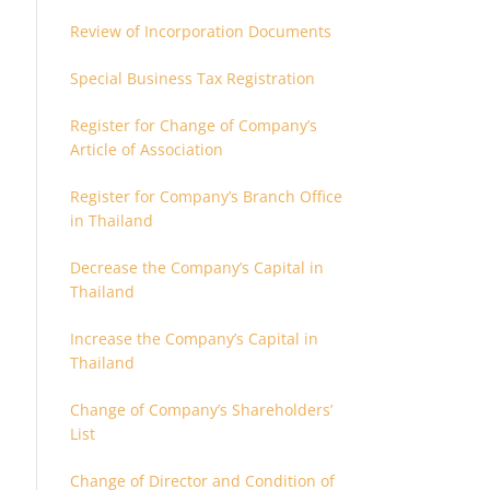
Review of Incorporation Documents
Special Business Tax Registration
Register for Change of Company’s
Article of Association
Register for Company’s Branch Office
in Thailand
Decrease the Company’s Capital in
Thailand
Increase the Company’s Capital in
Thailand
Change of Company’s Shareholders’
List
Change of Director and Condition of