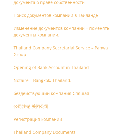
документа о праве собственности
Поиск документов компании в Таиланде
Изменение документов компании – поменять
документы компании.
Thailand Company Secretarial Service – Panwa
Group
Opening of Bank Account in Thailand
Notaire – Bangkok, Thailand.
бездействующий компания Спящая
公司注销 关闭公司
Регистрация компании
Thailand Company Documents