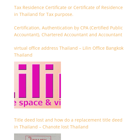
Tax Residence Certificate or Certificate of Residence
in Thailand for Tax purpose.
Certification, Authentication by CPA (Certified Public
Accountant), Chartered Accountant and Accountant
virtual office address Thailand – Lilin Office Bangkok
Thailand
Title deed lost and how do a replacement title deed
in Thailand – Chanote lost Thailand