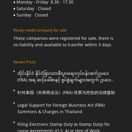
♦ Monday - Friday 8.30 - 17.30
♦ Saturday Closed
♦ Sunday Closed
Ready-made company for sale
These companies were registered for sale, there is
no liability and available to trasnfer within 3 days.
Recent Posts
ထိုင်းနိုင်ငံ နိုင်ငံခြားသားစီးပွားရေးလုပ်ငန်းအက်ဥပဒေ
(FBA) အရ ဆင့်ခေါ်စာနှင့် စွပ်စွဲချက်များအတွက် ဥပဒေ
ကြောင်းအရ ကူညီဆောင်ရွက်ပေးခြင်း
针对泰国《外商商业法》(FBA) 传票与控告的法律援助
Legal Support for Foreign Business Act (FBA)
Summons & Charges in Thailand
Filing Electronic Stamp Duty (e-Stamp Duty) for
Lease Agreements (O.S. 4) or Hire of Work