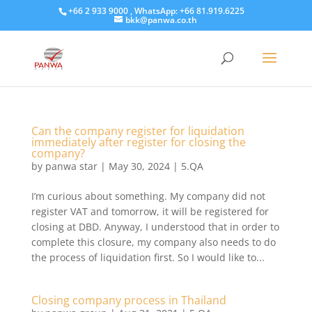
+66 2 933 9000 , WhatsApp: +66 81.919.6225
bkk@panwa.co.th
Can the company register for liquidation
immediately after register for closing the
company?
by
panwa star
|
May 30, 2024
|
5.QA
I’m curious about something. My company did not
register VAT and tomorrow, it will be registered for
closing at DBD. Anyway, I understood that in order to
complete this closure, my company also needs to do
the process of liquidation first. So I would like to...
Closing company process in Thailand