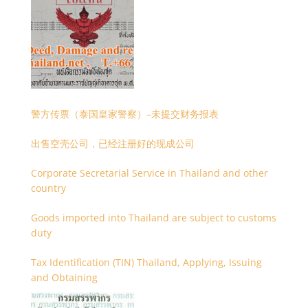
警方传票（泰国皇家警察）–未提交财务报表
出售空壳公司，已经注册好的现成公司
Corporate Secretarial Service in Thailand and other
country
Goods imported into Thailand are subject to customs
duty
Tax Identification (TIN) Thailand, Applying, Issuing
and Obtaining