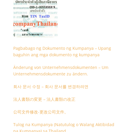
Pagbabago ng Dokumento ng Kumpanya – Upang
baguhin ang mga dokumento ng kumpanya
Änderung von Unternehmensdokumenten – Um
Unternehmensdokumente zu ändern.
회사 문서 수정 – 회사 문서를 변경하려면
法人書類の変更 – 法人書類の改正
公司文件修改-更改公司文件。
Tulog na Kumpanya (Natutulog o Walang Aktibidad
na Kumpanya) sa Thailand