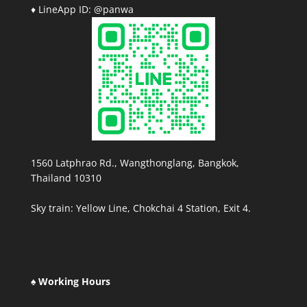
♦ LineApp ID: @panwa
1560 Latphrao Rd., Wangthonglang, Bangkok,
Thailand 10310
Sky train: Yellow Line, Chokchai 4 Station, Exit 4.
♠ Working Hours