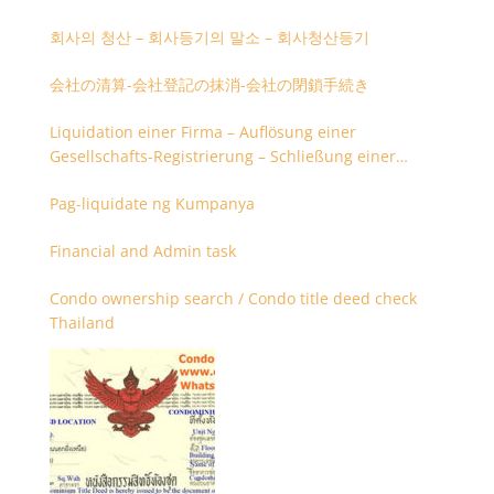
회사의 청산 – 회사등기의 말소 – 회사청산등기
会社の清算-会社登記の抹消-会社の閉鎖手続き
Liquidation einer Firma – Auflösung einer
Gesellschafts-Registrierung – Schließung einer
Firmenregistrierung
Pag-liquidate ng Kumpanya
Financial and Admin task
Condo ownership search / Condo title deed check
Thailand