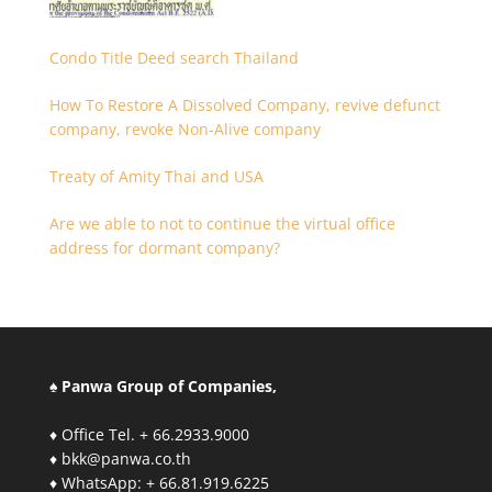
Condo Title Deed search Thailand
How To Restore A Dissolved Company, revive defunct
company, revoke Non-Alive company
Treaty of Amity Thai and USA
Are we able to not to continue the virtual office
address for dormant company?
♠ Panwa Group of Companies,
♦ Office Tel. + 66.2933.9000
♦ bkk@panwa.co.th
♦ WhatsApp: + 66.81.919.6225