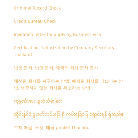
Criminal Record Check
Credit Bureau Check
Invitation letter for applying Business Visa
Certification, Notarization by Company Secretary
Thailand
법인 문서, 법인 문서, 태국의 회사 문서 등사
해산된 회사를 복구하는 방법, 폐쇄된 회사를 되살리는 방
법, 생존하지 않는 회사를 취소하는 방법
ကုမ္ပဏီအား ဖျတ်သိမ်းခြင်း
ထိုင်းနိုင်ငံ ဖူးခက်ကမ်းခြေ ရှိ ကမ်းခြေမြေ ရောင်းရန် ရှိသည်။
토지 매물, 푸켓, 태국 phuket Thailand