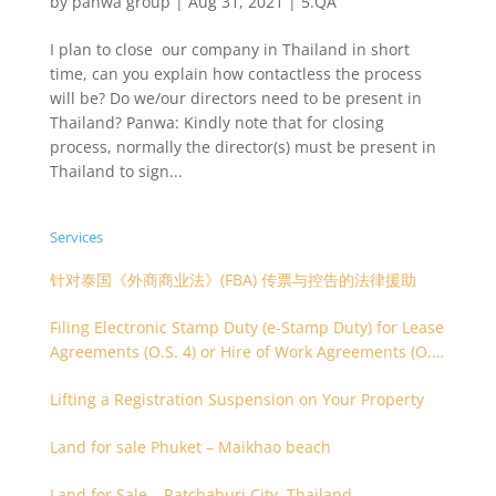
by
panwa group
|
Aug 31, 2021
|
5.QA
I plan to close our company in Thailand in short
time, can you explain how contactless the process
will be? Do we/our directors need to be present in
Thailand? Panwa: Kindly note that for closing
process, normally the director(s) must be present in
Thailand to sign...
Services
针对泰国《外商商业法》(FBA) 传票与控告的法律援助
Filing Electronic Stamp Duty (e-Stamp Duty) for Lease
Agreements (O.S. 4) or Hire of Work Agreements (O.S.
9)
Lifting a Registration Suspension on Your Property
Land for sale Phuket – Maikhao beach
Land for Sale – Ratchaburi City, Thailand