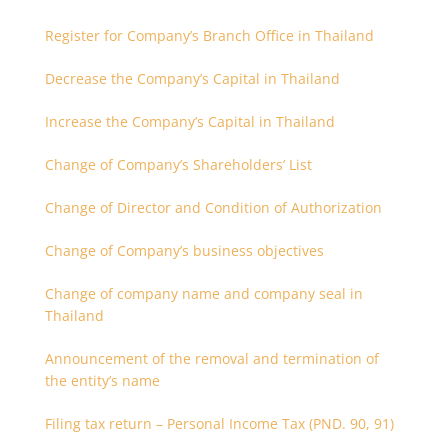
Register for Company’s Branch Office in Thailand
Decrease the Company’s Capital in Thailand
Increase the Company’s Capital in Thailand
Change of Company’s Shareholders’ List
Change of Director and Condition of Authorization
Change of Company’s business objectives
Change of company name and company seal in
Thailand
Announcement of the removal and termination of
the entity’s name
Filing tax return – Personal Income Tax (PND. 90, 91)