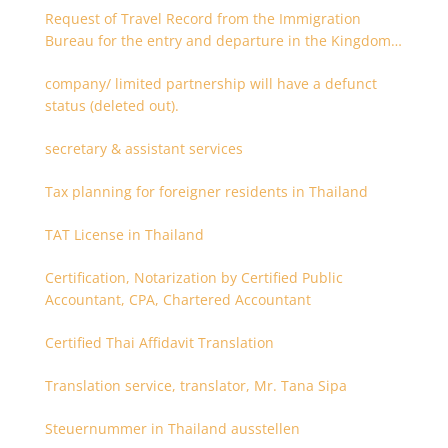
Request of Travel Record from the Immigration
Bureau for the entry and departure in the Kingdom
of Thailand
company/ limited partnership will have a defunct
status (deleted out).
secretary & assistant services
Tax planning for foreigner residents in Thailand
TAT License in Thailand
Certification, Notarization by Certified Public
Accountant, CPA, Chartered Accountant
Certified Thai Affidavit Translation
Translation service, translator, Mr. Tana Sipa
Steuernummer in Thailand ausstellen