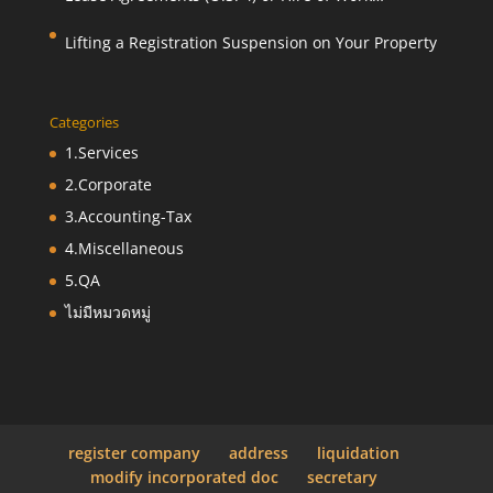
Agreements (O.S. 9)
Lifting a Registration Suspension on Your Property
Categories
1.Services
2.Corporate
3.Accounting-Tax
4.Miscellaneous
5.QA
ไม่มีหมวดหมู่
register company
address
liquidation
modify incorporated doc
secretary