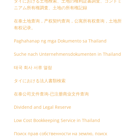
タイにおける土地検索、土地の権利証書調査、コンドミ
ニアム所有権調査、土地の所有権記録
在泰土地查询，产权契约查询，公寓所有权查询，土地所
有权记录。
Paghahanap ng mga Dokumento sa Thailand
Suche nach Unternehmensdokumenten in Thailand
태국 회사 서류 열람
タイにおける法人書類検索
在泰公司文件查询-已注册商业文件查询
Dividend and Legal Reserve
Low Cost Bookkeeping Service in Thailand
Поиск прав собственности на землю, поиск