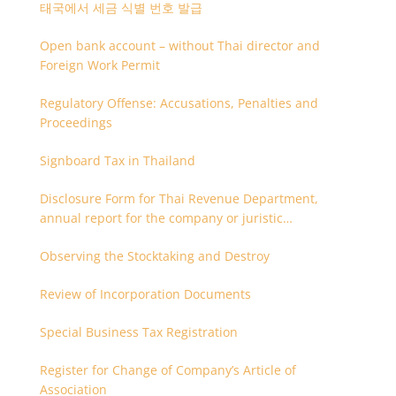
태국에서 세금 식별 번호 발급
Open bank account – without Thai director and
Foreign Work Permit
Regulatory Offense: Accusations, Penalties and
Proceedings
Signboard Tax in Thailand
Disclosure Form for Thai Revenue Department,
annual report for the company or juristic
partnership that are related each other
Observing the Stocktaking and Destroy
Review of Incorporation Documents
Special Business Tax Registration
Register for Change of Company’s Article of
Association