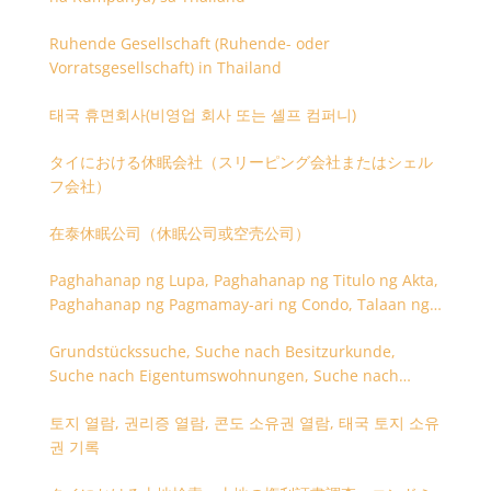
Ruhende Gesellschaft (Ruhende- oder
Vorratsgesellschaft) in Thailand
태국 휴면회사(비영업 회사 또는 셸프 컴퍼니)
タイにおける休眠会社（スリーピング会社またはシェル
フ会社）
在泰休眠公司（休眠公司或空壳公司）
Paghahanap ng Lupa, Paghahanap ng Titulo ng Akta,
Paghahanap ng Pagmamay-ari ng Condo, Talaan ng
Titulo ng Lupa
Grundstückssuche, Suche nach Besitzurkunde,
Suche nach Eigentumswohnungen, Suche nach
Besitzangaben (Rückseite der Besitzurkunde)
토지 열람, 권리증 열람, 콘도 소유권 열람, 태국 토지 소유
권 기록