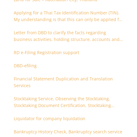
Applying for a Thai Tax Identification Number (TIN).
My understanding is that this can only be applied for
after 180 days. Is it possible to apply earlier?
Letter from DBD to clarify the facts regarding
business activities, holding structure, accounts and
supporting documents
RD e-Filing Registration support
DBD-efiling
Financial Statement Duplication and Translation
Services
Stocktaking Service, Observing the Stocktaking,
Stocktaking Document Certification, Stocktaking
Assistant, Coordinator for Stocktaking
Liquidator for company liquidation
Bankruptcy History Check, Bankruptcy search service