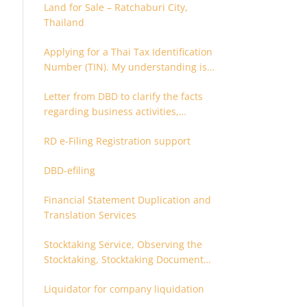
Land for Sale – Ratchaburi City,
Thailand
Applying for a Thai Tax Identification
Number (TIN). My understanding is
that this can only be applied for
Letter from DBD to clarify the facts
after 180 days. Is it possible to apply
regarding business activities,
earlier?
holding structure, accounts and
RD e-Filing Registration support
supporting documents
DBD-efiling
Financial Statement Duplication and
Translation Services
Stocktaking Service, Observing the
Stocktaking, Stocktaking Document
Certification, Stocktaking Assistant,
Liquidator for company liquidation
Coordinator for Stocktaking