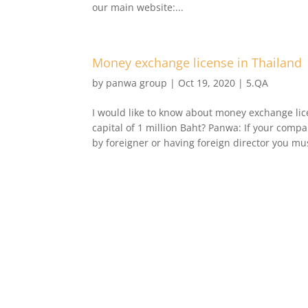
our main website:...
Money exchange license in Thailand
by
panwa group
|
Oct 19, 2020
|
5.QA
I would like to know about money exchange lic
capital of 1 million Baht? Panwa: If your comp
by foreigner or having foreign director you mus