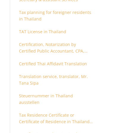
Tax planning for foreigner residents
in Thailand
TAT License in Thailand
Certification, Notarization by
Certified Public Accountant, CPA,
Chartered Accountant
Certified Thai Affidavit Translation
Translation service, translator, Mr.
Tana Sipa
Steuernummer in Thailand
ausstellen
Tax Residence Certificate or
Certificate of Residence in Thailand
for Tax purpose.