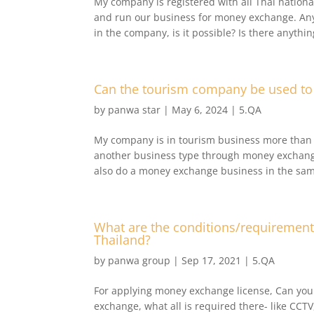
My company is registered with all Thai nation
and run our business for money exchange. Any
in the company, is it possible? Is there anythin
Can the tourism company be used to 
by
panwa star
|
May 6, 2024
|
5.QA
My company is in tourism business more than 
another business type through money exchang
also do a money exchange business in the same
What are the conditions/requirement
Thailand?
by
panwa group
|
Sep 17, 2021
|
5.QA
For applying money exchange license, Can you
exchange, what all is required there- like CCT