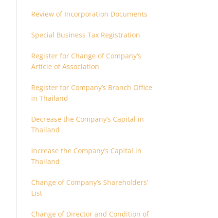
Review of Incorporation Documents
Special Business Tax Registration
Register for Change of Company’s
Article of Association
Register for Company’s Branch Office
in Thailand
Decrease the Company’s Capital in
Thailand
Increase the Company’s Capital in
Thailand
Change of Company’s Shareholders’
List
Change of Director and Condition of