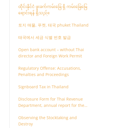
ထိုင်းနိုင်ငံ ဖူးခက်ကမ်းခြေ ရှိ ကမ်းခြေမြေ
ရောင်းရန် ရှိသည်။
토지 매물, 푸켓, 태국 phuket Thailand
태국에서 세금 식별 번호 발급
Open bank account – without Thai
director and Foreign Work Permit
Regulatory Offense: Accusations,
Penalties and Proceedings
Signboard Tax in Thailand
Disclosure Form for Thai Revenue
Department, annual report for the
company or juristic partnership that
Observing the Stocktaking and
are related each other
Destroy