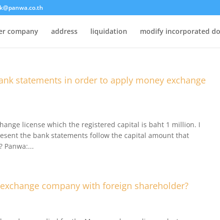
k@panwa.co.th
ter company
address
liquidation
modify incorporated d
nk statements in order to apply money exchange
nge license which the registered capital is baht 1 million. I
resent the bank statements follow the capital amount that
? Panwa:...
 exchange company with foreign shareholder?