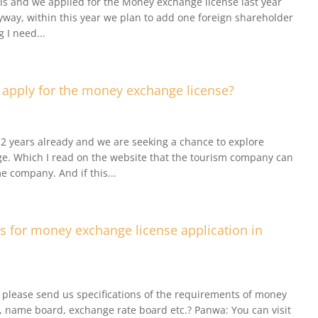
als and we applied for the Money exchange license last year
way, within this year we plan to add one foreign shareholder
g I need...
apply for the money exchange license?
2 years already and we are seeking a chance to explore
e. Which I read on the website that the tourism company can
 company. And if this...
s for money exchange license application in
 please send us specifications of the requirements of money
V, name board, exchange rate board etc.? Panwa: You can visit