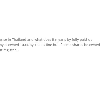
ense in Thailand and what does it means by fully paid-up
any is owned 100% by Thai is fine but if some shares be owned
t register...