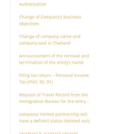
Authorization
Change of Company’s business
objectives
Change of company name and
company seal in Thailand
Announcement of the removal and
termination of the entity’s name
Filing tax return – Personal Income
Tax (PND. 90, 91)
Request of Travel Record from the
Immigration Bureau for the entry
and departure in the Kingdom of
company/ limited partnership will
Thailand
have a defunct status (deleted out).
secretary & assistant services