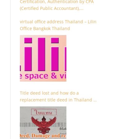
Certification, Authentication by CPA
(Certified Public Accountant),
Chartered Accountant and
virtual office address Thailand – Lilin
Accountant
Office Bangkok Thailand
Title deed lost and how do a
replacement title deed in Thailand –
Chanote lost Thailand