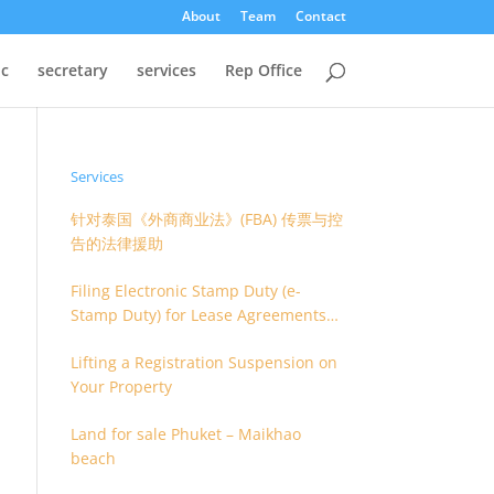
About
Team
Contact
oc
secretary
services
Rep Office
Services
针对泰国《外商商业法》(FBA) 传票与控
告的法律援助
Filing Electronic Stamp Duty (e-
Stamp Duty) for Lease Agreements
(O.S. 4) or Hire of Work Agreements
Lifting a Registration Suspension on
(O.S. 9)
Your Property
Land for sale Phuket – Maikhao
beach