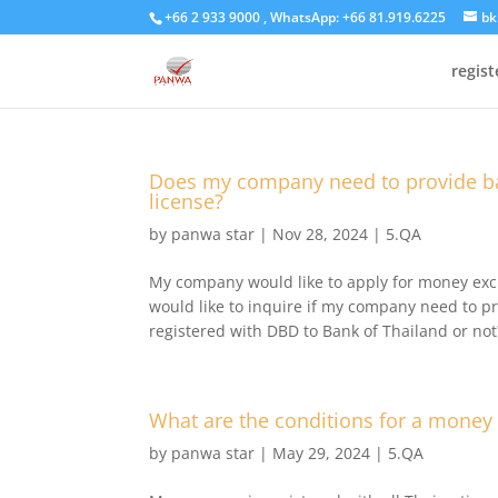
+66 2 933 9000 , WhatsApp: +66 81.919.6225
bk
regis
Does my company need to provide ba
license?
by
panwa star
|
Nov 28, 2024
|
5.QA
My company would like to apply for money excha
would like to inquire if my company need to p
registered with DBD to Bank of Thailand or not
What are the conditions for a money
by
panwa star
|
May 29, 2024
|
5.QA