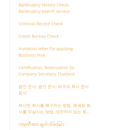
Bankruptcy History Check,
Bankruptcy search service
Criminal Record Check
Credit Bureau Check
Invitation letter for applying
Business Visa
Certification, Notarization by
Company Secretary Thailand
법인 문서, 법인 문서, 태국의 회사 문서
등사
해산된 회사를 복구하는 방법, 폐쇄된 회
사를 되살리는 방법, 생존하지 않는 회사
를 취소하는 방법
ကုမ္ပဏီအား ဖျတ်သိမ်းခြင်း