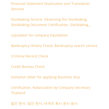
Financial Statement Duplication and Translation
Services
Stocktaking Service, Observing the Stocktaking,
Stocktaking Document Certification, Stocktaking
Assistant, Coordinator for Stocktaking
Liquidator for company liquidation
Bankruptcy History Check, Bankruptcy search service
Criminal Record Check
Credit Bureau Check
Invitation letter for applying Business Visa
Certification, Notarization by Company Secretary
Thailand
법인 문서, 법인 문서, 태국의 회사 문서 등사