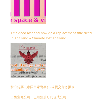
Title deed lost and how do a replacement title deed
in Thailand – Chanote lost Thailand
警方传票（泰国皇家警察）–未提交财务报表
出售空壳公司，已经注册好的现成公司