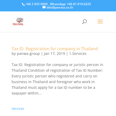
+66 2 933 9000 , WhatsApp: +66 81.919.6225
bkk@panwa.co.th
Tax ID. Registration for company in Thailand
by
panwa group
|
Jan 17, 2019
|
1.Services
Tax ID. Registration for company or juristic person in
Thailand Condition of registration of Tax ID Number:
Every juristic person who registered and carry on
business in Thailand and foreigner who work in
Thailand must apply for a tax ID number to be a
taxpayer within...
Services