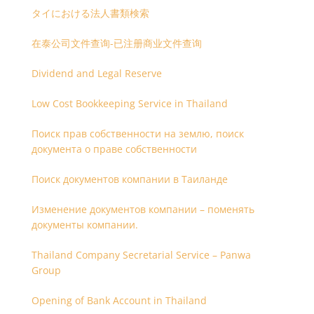
タイにおける法人書類検索
在泰公司文件查询-已注册商业文件查询
Dividend and Legal Reserve
Low Cost Bookkeeping Service in Thailand
Поиск прав собственности на землю, поиск
документа о праве собственности
Поиск документов компании в Таиланде
Изменение документов компании – поменять
документы компании.
Thailand Company Secretarial Service – Panwa
Group
Opening of Bank Account in Thailand