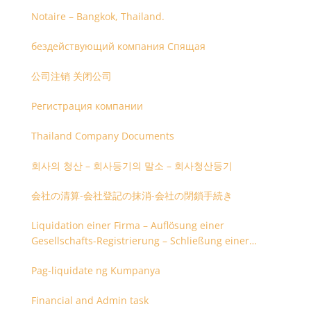
Notaire – Bangkok, Thailand.
бездействующий компания Спящая
公司注销 关闭公司
Регистрация компании
Thailand Company Documents
회사의 청산 – 회사등기의 말소 – 회사청산등기
会社の清算-会社登記の抹消-会社の閉鎖手続き
Liquidation einer Firma – Auflösung einer
Gesellschafts-Registrierung – Schließung einer
Firmenregistrierung
Pag-liquidate ng Kumpanya
Financial and Admin task