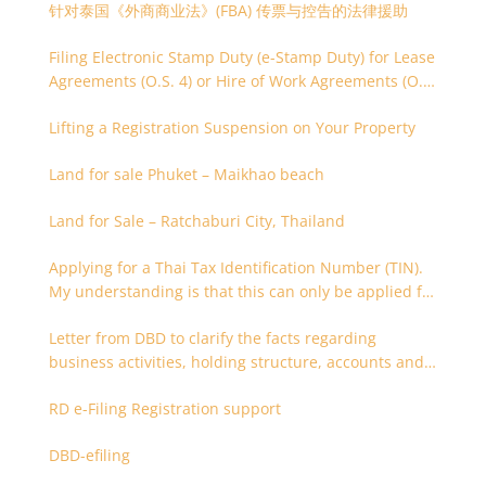
针对泰国《外商商业法》(FBA) 传票与控告的法律援助
Filing Electronic Stamp Duty (e-Stamp Duty) for Lease
Agreements (O.S. 4) or Hire of Work Agreements (O.S.
9)
Lifting a Registration Suspension on Your Property
Land for sale Phuket – Maikhao beach
Land for Sale – Ratchaburi City, Thailand
Applying for a Thai Tax Identification Number (TIN).
My understanding is that this can only be applied for
after 180 days. Is it possible to apply earlier?
Letter from DBD to clarify the facts regarding
business activities, holding structure, accounts and
supporting documents
RD e-Filing Registration support
DBD-efiling