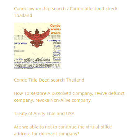
Condo ownership search / Condo title deed check
Thailand
Condo Title Deed search Thailand
How To Restore A Dissolved Company, revive defunct
company, revoke Non-Alive company
Treaty of Amity Thai and USA
Are we able to not to continue the virtual office
address for dormant company?