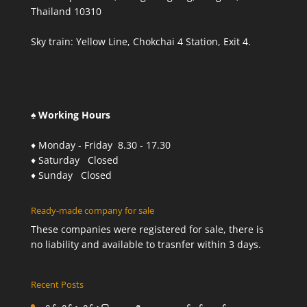
Thailand 10310
Sky train: Yellow Line, Chokchai 4 Station, Exit 4.
♠ Working Hours
♦ Monday - Friday 8.30 - 17.30
♦ Saturday Closed
♦ Sunday Closed
Ready-made company for sale
These companies were registered for sale, there is
no liability and available to trasnfer within 3 days.
Recent Posts