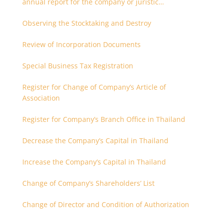
annual report for the company or juristic
partnership that are related each other
Observing the Stocktaking and Destroy
Review of Incorporation Documents
Special Business Tax Registration
Register for Change of Company’s Article of
Association
Register for Company’s Branch Office in Thailand
Decrease the Company’s Capital in Thailand
Increase the Company’s Capital in Thailand
Change of Company’s Shareholders’ List
Change of Director and Condition of Authorization