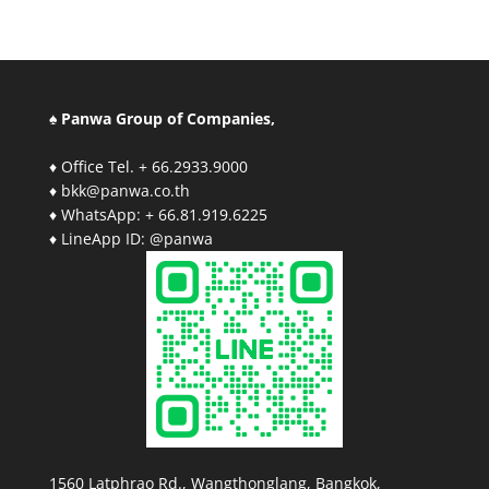
♠ Panwa Group of Companies,
♦ Office Tel. + 66.2933.9000
♦ bkk@panwa.co.th
♦ WhatsApp: + 66.81.919.6225
♦ LineApp ID: @panwa
1560 Latphrao Rd., Wangthonglang, Bangkok,