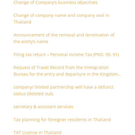
Change of Company’s business objectives
Change of company name and company seal in
Thailand
Announcement of the removal and termination of
the entity’s name
Filing tax return – Personal Income Tax (PND. 90, 91)
Request of Travel Record from the Immigration
Bureau for the entry and departure in the Kingdom
of Thailand
company/ limited partnership will have a defunct
status (deleted out).
secretary & assistant services
Tax planning for foreigner residents in Thailand
TAT License in Thailand