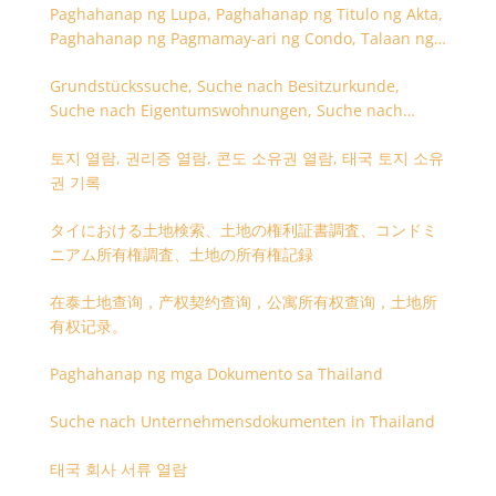
Paghahanap ng Lupa, Paghahanap ng Titulo ng Akta,
Paghahanap ng Pagmamay-ari ng Condo, Talaan ng
Titulo ng Lupa
Grundstückssuche, Suche nach Besitzurkunde,
Suche nach Eigentumswohnungen, Suche nach
Besitzangaben (Rückseite der Besitzurkunde)
토지 열람, 권리증 열람, 콘도 소유권 열람, 태국 토지 소유
권 기록
タイにおける土地検索、土地の権利証書調査、コンドミ
ニアム所有権調査、土地の所有権記録
在泰土地查询，产权契约查询，公寓所有权查询，土地所
有权记录。
Paghahanap ng mga Dokumento sa Thailand
Suche nach Unternehmensdokumenten in Thailand
태국 회사 서류 열람