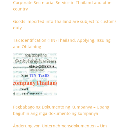
Corporate Secretarial Service in Thailand and other
country
Goods imported into Thailand are subject to customs
duty
Tax Identification (TIN) Thailand, Applying, Issuing
and Obtaining
Pagbabago ng Dokumento ng Kumpanya – Upang
baguhin ang mga dokumento ng kumpanya
Änderung von Unternehmensdokumenten – Um