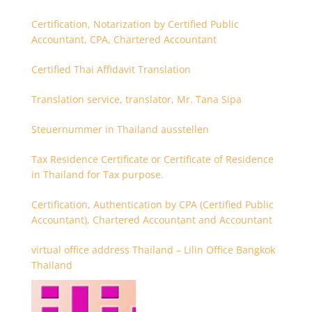
Certification, Notarization by Certified Public
Accountant, CPA, Chartered Accountant
Certified Thai Affidavit Translation
Translation service, translator, Mr. Tana Sipa
Steuernummer in Thailand ausstellen
Tax Residence Certificate or Certificate of Residence
in Thailand for Tax purpose.
Certification, Authentication by CPA (Certified Public
Accountant), Chartered Accountant and Accountant
virtual office address Thailand – Lilin Office Bangkok
Thailand