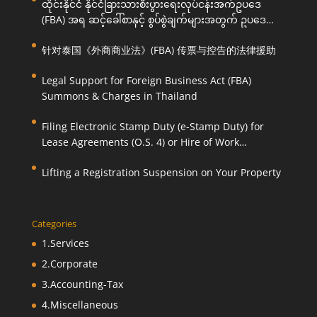
ထိုင်းနိုင်ငံ နိုင်ငံခြားသားစီးပွားရေးလုပ်ငန်းအက်ဥပဒေ
(FBA) အရ ဆင့်ခေါ်စာနှင့် စွပ်စွဲချက်များအတွက် ဥပဒေ
ကြောင်းအရ ကူညီဆောင်ရွက်ပေးခြင်း
针对泰国《外商商业法》(FBA) 传票与控告的法律援助
Legal Support for Foreign Business Act (FBA)
Summons & Charges in Thailand
Filing Electronic Stamp Duty (e-Stamp Duty) for
Lease Agreements (O.S. 4) or Hire of Work
Agreements (O.S. 9)
Lifting a Registration Suspension on Your Property
Categories
1.Services
2.Corporate
3.Accounting-Tax
4.Miscellaneous