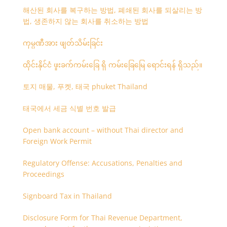
해산된 회사를 복구하는 방법, 폐쇄된 회사를 되살리는 방
법, 생존하지 않는 회사를 취소하는 방법
ကုမ္ပဏီအား ဖျတ်သိမ်းခြင်း
ထိုင်းနိုင်ငံ ဖူးခက်ကမ်းခြေ ရှိ ကမ်းခြေမြေ ရောင်းရန် ရှိသည်။
토지 매물, 푸켓, 태국 phuket Thailand
태국에서 세금 식별 번호 발급
Open bank account – without Thai director and
Foreign Work Permit
Regulatory Offense: Accusations, Penalties and
Proceedings
Signboard Tax in Thailand
Disclosure Form for Thai Revenue Department,