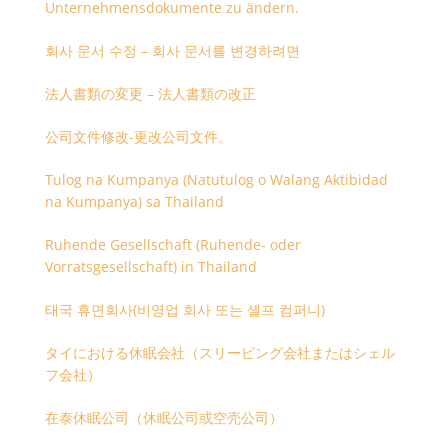
Unternehmensdokumente zu ändern.
회사 문서 수정 – 회사 문서를 변경하려면
法人書類の変更 – 法人書類の改正
公司文件修改-更改公司文件。
Tulog na Kumpanya (Natutulog o Walang Aktibidad
na Kumpanya) sa Thailand
Ruhende Gesellschaft (Ruhende- oder
Vorratsgesellschaft) in Thailand
태국 휴면회사(비영업 회사 또는 셸프 컴퍼니)
タイにおける休眠会社（スリーピング会社またはシェル
フ会社）
在泰休眠公司（休眠公司或空壳公司）