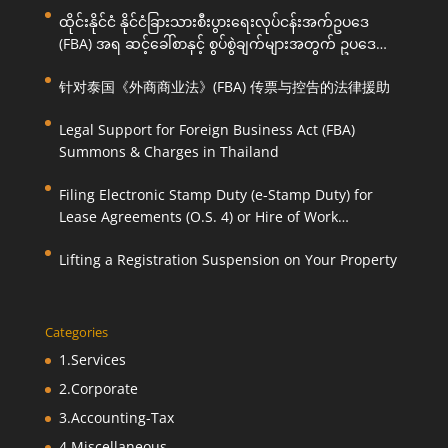
ထိုင်းနိုင်ငံ နိုင်ငံခြားသားစီးပွားရေးလုပ်ငန်းအက်ဥပဒေ
(FBA) အရ ဆင့်ခေါ်စာနှင့် စွပ်စွဲချက်များအတွက် ဥပဒေ
ကြောင်းအရ ကူညီဆောင်ရွက်ပေးခြင်း
针对泰国《外商商业法》(FBA) 传票与控告的法律援助
Legal Support for Foreign Business Act (FBA)
Summons & Charges in Thailand
Filing Electronic Stamp Duty (e-Stamp Duty) for
Lease Agreements (O.S. 4) or Hire of Work
Agreements (O.S. 9)
Lifting a Registration Suspension on Your Property
Categories
1.Services
2.Corporate
3.Accounting-Tax
4.Miscellaneous