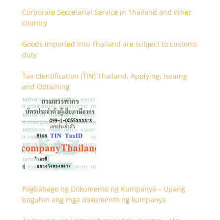
Corporate Secretarial Service in Thailand and other
country
Goods imported into Thailand are subject to customs
duty
Tax Identification (TIN) Thailand, Applying, Issuing
and Obtaining
Pagbabago ng Dokumento ng Kumpanya – Upang
baguhin ang mga dokumento ng kumpanya