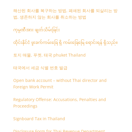
해산된 회사를 복구하는 방법, 폐쇄된 회사를 되살리는 방
법, 생존하지 않는 회사를 취소하는 방법
ကုမ္ပဏီအား ဖျတ်သိမ်းခြင်း
ထိုင်းနိုင်ငံ ဖူးခက်ကမ်းခြေ ရှိ ကမ်းခြေမြေ ရောင်းရန် ရှိသည်။
토지 매물, 푸켓, 태국 phuket Thailand
태국에서 세금 식별 번호 발급
Open bank account – without Thai director and
Foreign Work Permit
Regulatory Offense: Accusations, Penalties and
Proceedings
Signboard Tax in Thailand
Disclosure Form for Thai Revenue Department,