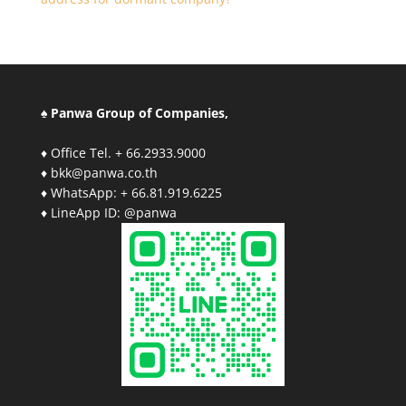
♠ Panwa Group of Companies,
♦ Office Tel. + 66.2933.9000
♦ bkk@panwa.co.th
♦ WhatsApp: + 66.81.919.6225
♦ LineApp ID: @panwa