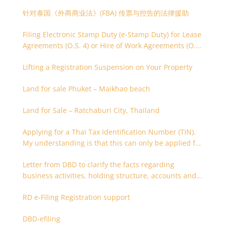
针对泰国《外商商业法》(FBA) 传票与控告的法律援助
Filing Electronic Stamp Duty (e-Stamp Duty) for Lease
Agreements (O.S. 4) or Hire of Work Agreements (O.S.
9)
Lifting a Registration Suspension on Your Property
Land for sale Phuket – Maikhao beach
Land for Sale – Ratchaburi City, Thailand
Applying for a Thai Tax Identification Number (TIN).
My understanding is that this can only be applied for
after 180 days. Is it possible to apply earlier?
Letter from DBD to clarify the facts regarding
business activities, holding structure, accounts and
supporting documents
RD e-Filing Registration support
DBD-efiling