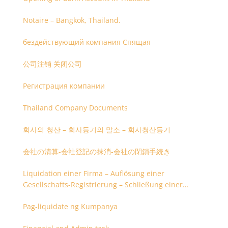
Notaire – Bangkok, Thailand.
бездействующий компания Спящая
公司注销 关闭公司
Регистрация компании
Thailand Company Documents
회사의 청산 – 회사등기의 말소 – 회사청산등기
会社の清算-会社登記の抹消-会社の閉鎖手続き
Liquidation einer Firma – Auflösung einer
Gesellschafts-Registrierung – Schließung einer
Firmenregistrierung
Pag-liquidate ng Kumpanya