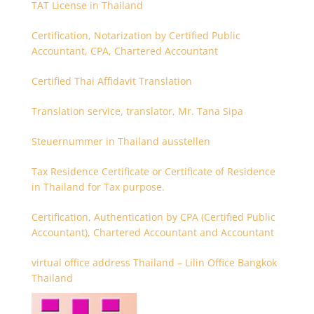
TAT License in Thailand
Certification, Notarization by Certified Public
Accountant, CPA, Chartered Accountant
Certified Thai Affidavit Translation
Translation service, translator, Mr. Tana Sipa
Steuernummer in Thailand ausstellen
Tax Residence Certificate or Certificate of Residence
in Thailand for Tax purpose.
Certification, Authentication by CPA (Certified Public
Accountant), Chartered Accountant and Accountant
virtual office address Thailand – Lilin Office Bangkok
Thailand