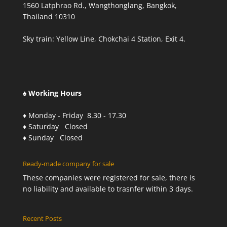
1560 Latphrao Rd., Wangthonglang, Bangkok,
Thailand 10310
Sky train: Yellow Line, Chokchai 4 Station, Exit 4.
♠ Working Hours
♦ Monday - Friday 8.30 - 17.30
♦ Saturday Closed
♦ Sunday Closed
Ready-made company for sale
These companies were registered for sale, there is
no liability and available to trasnfer within 3 days.
Recent Posts