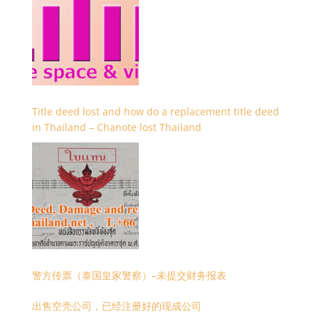
Title deed lost and how do a replacement title deed
in Thailand – Chanote lost Thailand
警方传票（泰国皇家警察）–未提交财务报表
出售空壳公司，已经注册好的现成公司