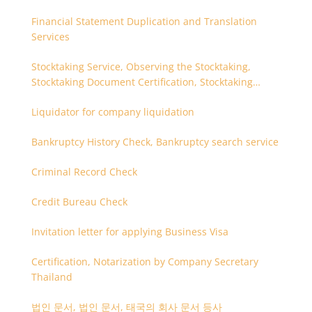
Financial Statement Duplication and Translation
Services
Stocktaking Service, Observing the Stocktaking,
Stocktaking Document Certification, Stocktaking
Assistant, Coordinator for Stocktaking
Liquidator for company liquidation
Bankruptcy History Check, Bankruptcy search service
Criminal Record Check
Credit Bureau Check
Invitation letter for applying Business Visa
Certification, Notarization by Company Secretary
Thailand
법인 문서, 법인 문서, 태국의 회사 문서 등사