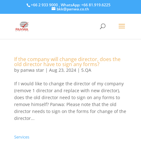
+66 2 933 9000 , WhatsApp: +66 81.919.6225
bkk@panwa.co.th
If the company will change director, does the
old director have to sign any forms?
by
panwa star
|
Aug 23, 2024
|
5.QA
If I would like to change the director of my company
(remove 1 director and replace with new director),
does the old director need to sign on any forms to
remove himself? Panwa: Please note that the old
director needs to sign on the forms for change of the
director...
Services