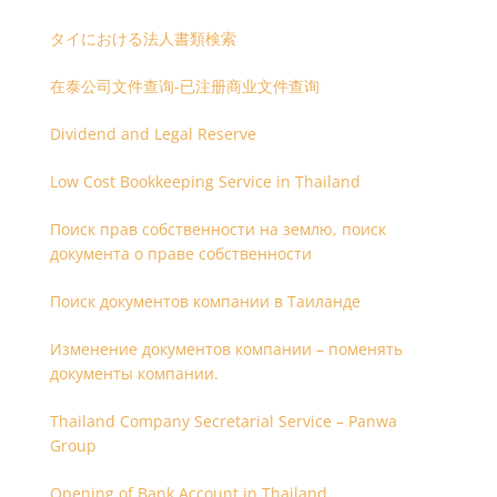
タイにおける法人書類検索
在泰公司文件查询-已注册商业文件查询
Dividend and Legal Reserve
Low Cost Bookkeeping Service in Thailand
Поиск прав собственности на землю, поиск
документа о праве собственности
Поиск документов компании в Таиланде
Изменение документов компании – поменять
документы компании.
Thailand Company Secretarial Service – Panwa
Group
Opening of Bank Account in Thailand