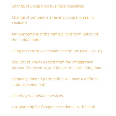
Change of Company’s business objectives
Change of company name and company seal in
Thailand
Announcement of the removal and termination of
the entity’s name
Filing tax return – Personal Income Tax (PND. 90, 91)
Request of Travel Record from the Immigration
Bureau for the entry and departure in the Kingdom
of Thailand
company/ limited partnership will have a defunct
status (deleted out).
secretary & assistant services
Tax planning for foreigner residents in Thailand