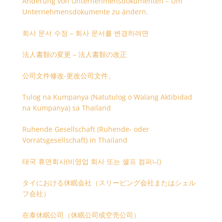
Änderung von Unternehmensdokumenten – Um
Unternehmensdokumente zu ändern.
회사 문서 수정 – 회사 문서를 변경하려면
法人書類の変更 – 法人書類の改正
公司文件修改-更改公司文件。
Tulog na Kumpanya (Natutulog o Walang Aktibidad
na Kumpanya) sa Thailand
Ruhende Gesellschaft (Ruhende- oder
Vorratsgesellschaft) in Thailand
태국 휴면회사(비영업 회사 또는 셸프 컴퍼니)
タイにおける休眠会社（スリーピング会社またはシェル
フ会社）
在泰休眠公司（休眠公司或空壳公司）