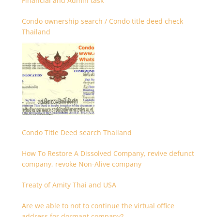
Financial and Admin task
Condo ownership search / Condo title deed check
Thailand
Condo Title Deed search Thailand
How To Restore A Dissolved Company, revive defunct
company, revoke Non-Alive company
Treaty of Amity Thai and USA
Are we able to not to continue the virtual office
address for dormant company?