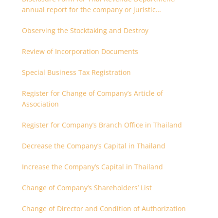
annual report for the company or juristic
partnership that are related each other
Observing the Stocktaking and Destroy
Review of Incorporation Documents
Special Business Tax Registration
Register for Change of Company’s Article of
Association
Register for Company’s Branch Office in Thailand
Decrease the Company’s Capital in Thailand
Increase the Company’s Capital in Thailand
Change of Company’s Shareholders’ List
Change of Director and Condition of Authorization