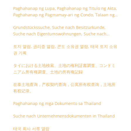
Paghahanap ng Lupa, Paghahanap ng Titulo ng Akta,
Paghahanap ng Pagmamay-ari ng Condo, Talaan ng
Titulo ng Lupa
Grundstückssuche, Suche nach Besitzurkunde,
Suche nach Eigentumswohnungen, Suche nach
Besitzangaben (Rückseite der Besitzurkunde)
토지 열람, 권리증 열람, 콘도 소유권 열람, 태국 토지 소유
권 기록
タイにおける土地検索、土地の権利証書調査、コンドミ
ニアム所有権調査、土地の所有権記録
在泰土地查询，产权契约查询，公寓所有权查询，土地所
有权记录。
Paghahanap ng mga Dokumento sa Thailand
Suche nach Unternehmensdokumenten in Thailand
태국 회사 서류 열람