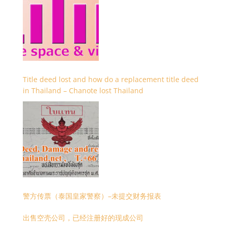
Title deed lost and how do a replacement title deed
in Thailand – Chanote lost Thailand
警方传票（泰国皇家警察）–未提交财务报表
出售空壳公司，已经注册好的现成公司