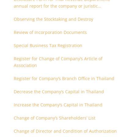
annual report for the company or juristic
partnership that are related each other
Observing the Stocktaking and Destroy
Review of Incorporation Documents
Special Business Tax Registration
Register for Change of Company’s Article of
Association
Register for Company’s Branch Office in Thailand
Decrease the Company’s Capital in Thailand
Increase the Company’s Capital in Thailand
Change of Company’s Shareholders’ List
Change of Director and Condition of Authorization