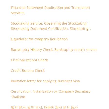
Financial Statement Duplication and Translation
Services
Stocktaking Service, Observing the Stocktaking,
Stocktaking Document Certification, Stocktaking
Assistant, Coordinator for Stocktaking
Liquidator for company liquidation
Bankruptcy History Check, Bankruptcy search service
Criminal Record Check
Credit Bureau Check
Invitation letter for applying Business Visa
Certification, Notarization by Company Secretary
Thailand
법인 문서, 법인 문서, 태국의 회사 문서 등사