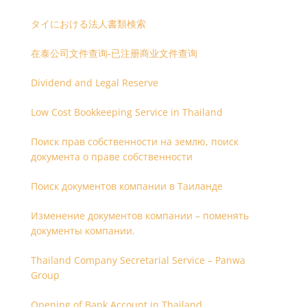
タイにおける法人書類検索
在泰公司文件查询-已注册商业文件查询
Dividend and Legal Reserve
Low Cost Bookkeeping Service in Thailand
Поиск прав собственности на землю, поиск
документа о праве собственности
Поиск документов компании в Таиланде
Изменение документов компании – поменять
документы компании.
Thailand Company Secretarial Service – Panwa
Group
Opening of Bank Account in Thailand