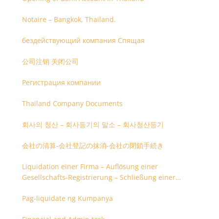
Notaire – Bangkok, Thailand.
бездействующий компания Спящая
公司注销 关闭公司
Регистрация компании
Thailand Company Documents
회사의 청산 – 회사등기의 말소 – 회사청산등기
会社の清算-会社登記の抹消-会社の閉鎖手続き
Liquidation einer Firma – Auflösung einer
Gesellschafts-Registrierung – Schließung einer
Firmenregistrierung
Pag-liquidate ng Kumpanya