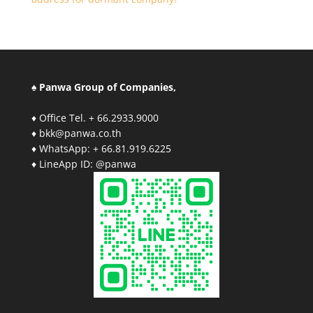
♠ Panwa Group of Companies,
♦ Office Tel. + 66.2933.9000
♦ bkk@panwa.co.th
♦ WhatsApp: + 66.81.919.6225
♦ LineApp ID: @panwa