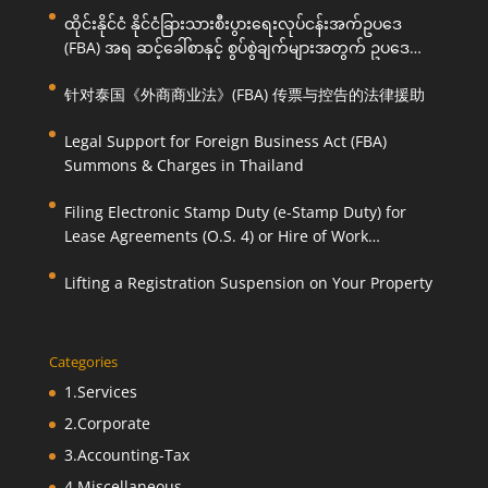
ထိုင်းနိုင်ငံ နိုင်ငံခြားသားစီးပွားရေးလုပ်ငန်းအက်ဥပဒေ
(FBA) အရ ဆင့်ခေါ်စာနှင့် စွပ်စွဲချက်များအတွက် ဥပဒေ
ကြောင်းအရ ကူညီဆောင်ရွက်ပေးခြင်း
针对泰国《外商商业法》(FBA) 传票与控告的法律援助
Legal Support for Foreign Business Act (FBA)
Summons & Charges in Thailand
Filing Electronic Stamp Duty (e-Stamp Duty) for
Lease Agreements (O.S. 4) or Hire of Work
Agreements (O.S. 9)
Lifting a Registration Suspension on Your Property
Categories
1.Services
2.Corporate
3.Accounting-Tax
4.Miscellaneous