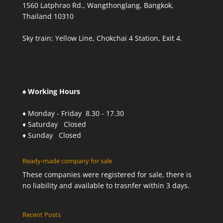
1560 Latphrao Rd., Wangthonglang, Bangkok,
Thailand 10310
Sky train: Yellow Line, Chokchai 4 Station, Exit 4.
♠ Working Hours
♦ Monday - Friday 8.30 - 17.30
♦ Saturday Closed
♦ Sunday Closed
Ready-made company for sale
These companies were registered for sale, there is
no liability and available to trasnfer within 3 days.
Recent Posts