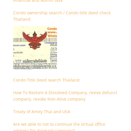
Financial and Admin task
Condo ownership search / Condo title deed check
Thailand
Condo Title Deed search Thailand
How To Restore A Dissolved Company, revive defunct
company, revoke Non-Alive company
Treaty of Amity Thai and USA
Are we able to not to continue the virtual office
address for dormant company?