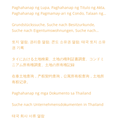
Paghahanap ng Lupa, Paghahanap ng Titulo ng Akta,
Paghahanap ng Pagmamay-ari ng Condo, Talaan ng
Titulo ng Lupa
Grundstückssuche, Suche nach Besitzurkunde,
Suche nach Eigentumswohnungen, Suche nach
Besitzangaben (Rückseite der Besitzurkunde)
토지 열람, 권리증 열람, 콘도 소유권 열람, 태국 토지 소유
권 기록
タイにおける土地検索、土地の権利証書調査、コンドミ
ニアム所有権調査、土地の所有権記録
在泰土地查询，产权契约查询，公寓所有权查询，土地所
有权记录。
Paghahanap ng mga Dokumento sa Thailand
Suche nach Unternehmensdokumenten in Thailand
태국 회사 서류 열람