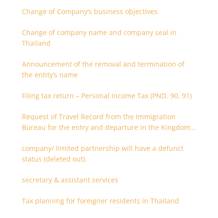
Change of Company’s business objectives
Change of company name and company seal in
Thailand
Announcement of the removal and termination of
the entity’s name
Filing tax return – Personal Income Tax (PND. 90, 91)
Request of Travel Record from the Immigration
Bureau for the entry and departure in the Kingdom
of Thailand
company/ limited partnership will have a defunct
status (deleted out).
secretary & assistant services
Tax planning for foreigner residents in Thailand