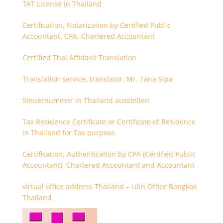
TAT License in Thailand
Certification, Notarization by Certified Public
Accountant, CPA, Chartered Accountant
Certified Thai Affidavit Translation
Translation service, translator, Mr. Tana Sipa
Steuernummer in Thailand ausstellen
Tax Residence Certificate or Certificate of Residence
in Thailand for Tax purpose.
Certification, Authentication by CPA (Certified Public
Accountant), Chartered Accountant and Accountant
virtual office address Thailand – Lilin Office Bangkok
Thailand