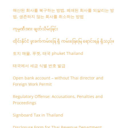
해산된 회사를 복구하는 방법, 폐쇄된 회사를 되살리는 방
법, 생존하지 않는 회사를 취소하는 방법
ကုမ္ပဏီအား ဖျတ်သိမ်းခြင်း
ထိုင်းနိုင်ငံ ဖူးခက်ကမ်းခြေ ရှိ ကမ်းခြေမြေ ရောင်းရန် ရှိသည်။
토지 매물, 푸켓, 태국 phuket Thailand
태국에서 세금 식별 번호 발급
Open bank account – without Thai director and
Foreign Work Permit
Regulatory Offense: Accusations, Penalties and
Proceedings
Signboard Tax in Thailand
Disclosure Form for Thai Revenue Department,