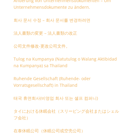
Änderung von Unternehmensdokumenten – Um
Unternehmensdokumente zu ändern.
회사 문서 수정 – 회사 문서를 변경하려면
法人書類の変更 – 法人書類の改正
公司文件修改-更改公司文件。
Tulog na Kumpanya (Natutulog o Walang Aktibidad
na Kumpanya) sa Thailand
Ruhende Gesellschaft (Ruhende- oder
Vorratsgesellschaft) in Thailand
태국 휴면회사(비영업 회사 또는 셸프 컴퍼니)
タイにおける休眠会社（スリーピング会社またはシェル
フ会社）
在泰休眠公司（休眠公司或空壳公司）