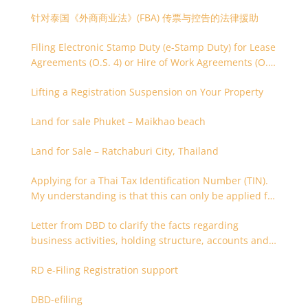
针对泰国《外商商业法》(FBA) 传票与控告的法律援助
Filing Electronic Stamp Duty (e-Stamp Duty) for Lease
Agreements (O.S. 4) or Hire of Work Agreements (O.S.
9)
Lifting a Registration Suspension on Your Property
Land for sale Phuket – Maikhao beach
Land for Sale – Ratchaburi City, Thailand
Applying for a Thai Tax Identification Number (TIN).
My understanding is that this can only be applied for
after 180 days. Is it possible to apply earlier?
Letter from DBD to clarify the facts regarding
business activities, holding structure, accounts and
supporting documents
RD e-Filing Registration support
DBD-efiling