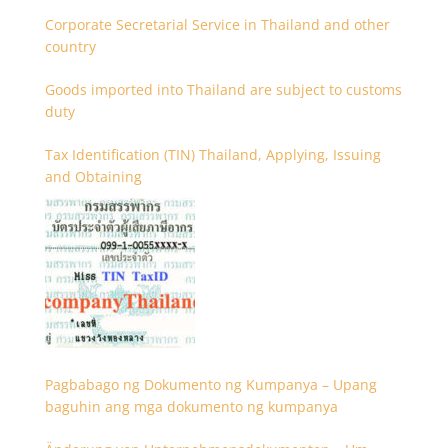
Corporate Secretarial Service in Thailand and other
country
Goods imported into Thailand are subject to customs
duty
Tax Identification (TIN) Thailand, Applying, Issuing
and Obtaining
Pagbabago ng Dokumento ng Kumpanya – Upang
baguhin ang mga dokumento ng kumpanya