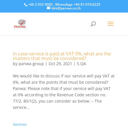
+66 2 933 9000 , WhatsApp: +66 81.919.6225
bkk@panwa.co.th
In case service is paid at VAT 0%, what are the
matters that must be considered?
by
panwa group
|
Oct 29, 2021
|
5.QA
We would like to discuss if our service will pay VAT at
0%, what are the points that must be considered?
Panwa: Please note that if your service will pay VAT
at 0% according to the Revenue Code section no.
77/2, 80/1(2), you can consider as below: – The
service...
Services