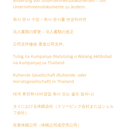
Änderung von Unternehmensdokumenten – Um
Unternehmensdokumente zu ändern.
회사 문서 수정 – 회사 문서를 변경하려면
法人書類の変更 – 法人書類の改正
公司文件修改-更改公司文件。
Tulog na Kumpanya (Natutulog o Walang Aktibidad
na Kumpanya) sa Thailand
Ruhende Gesellschaft (Ruhende- oder
Vorratsgesellschaft) in Thailand
태국 휴면회사(비영업 회사 또는 셸프 컴퍼니)
タイにおける休眠会社（スリーピング会社またはシェル
フ会社）
在泰休眠公司（休眠公司或空壳公司）