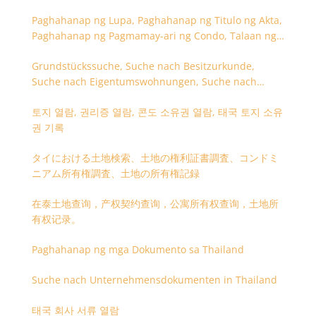
Paghahanap ng Lupa, Paghahanap ng Titulo ng Akta,
Paghahanap ng Pagmamay-ari ng Condo, Talaan ng
Titulo ng Lupa
Grundstückssuche, Suche nach Besitzurkunde,
Suche nach Eigentumswohnungen, Suche nach
Besitzangaben (Rückseite der Besitzurkunde)
토지 열람, 권리증 열람, 콘도 소유권 열람, 태국 토지 소유
권 기록
タイにおける土地検索、土地の権利証書調査、コンドミ
ニアム所有権調査、土地の所有権記録
在泰土地查询，产权契约查询，公寓所有权查询，土地所
有权记录。
Paghahanap ng mga Dokumento sa Thailand
Suche nach Unternehmensdokumenten in Thailand
태국 회사 서류 열람