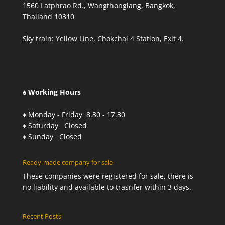
1560 Latphrao Rd., Wangthonglang, Bangkok,
Thailand 10310
Sky train: Yellow Line, Chokchai 4 Station, Exit 4.
♠ Working Hours
♦ Monday - Friday 8.30 - 17.30
♦ Saturday Closed
♦ Sunday Closed
Ready-made company for sale
These companies were registered for sale, there is
no liability and available to trasnfer within 3 days.
Recent Posts