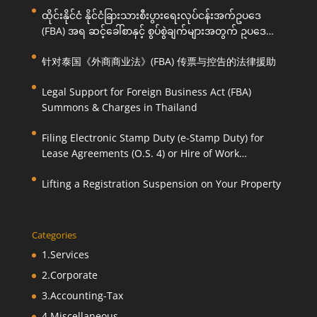
ထိုင်းနိုင်ငံ နိုင်ငံခြားသားစီးပွားရေးလုပ်ငန်းအက်ဥပဒေ
(FBA) အရ ဆင့်ခေါ်စာနှင့် စွပ်စွဲချက်များအတွက် ဥပဒေ
ကြောင်းအရ ကူညီဆောင်ရွက်ပေးခြင်း
针对泰国《外商商业法》(FBA) 传票与控告的法律援助
Legal Support for Foreign Business Act (FBA)
Summons & Charges in Thailand
Filing Electronic Stamp Duty (e-Stamp Duty) for
Lease Agreements (O.S. 4) or Hire of Work
Agreements (O.S. 9)
Lifting a Registration Suspension on Your Property
Categories
1.Services
2.Corporate
3.Accounting-Tax
4.Miscellaneous