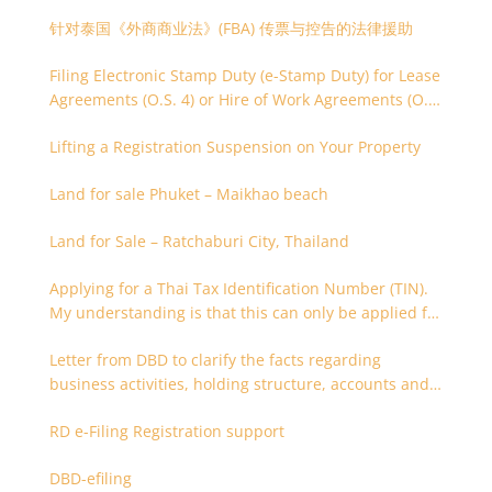
针对泰国《外商商业法》(FBA) 传票与控告的法律援助
Filing Electronic Stamp Duty (e-Stamp Duty) for Lease
Agreements (O.S. 4) or Hire of Work Agreements (O.S.
9)
Lifting a Registration Suspension on Your Property
Land for sale Phuket – Maikhao beach
Land for Sale – Ratchaburi City, Thailand
Applying for a Thai Tax Identification Number (TIN).
My understanding is that this can only be applied for
after 180 days. Is it possible to apply earlier?
Letter from DBD to clarify the facts regarding
business activities, holding structure, accounts and
supporting documents
RD e-Filing Registration support
DBD-efiling