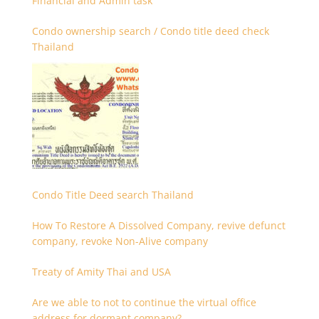
Financial and Admin task
Condo ownership search / Condo title deed check
Thailand
Condo Title Deed search Thailand
How To Restore A Dissolved Company, revive defunct
company, revoke Non-Alive company
Treaty of Amity Thai and USA
Are we able to not to continue the virtual office
address for dormant company?