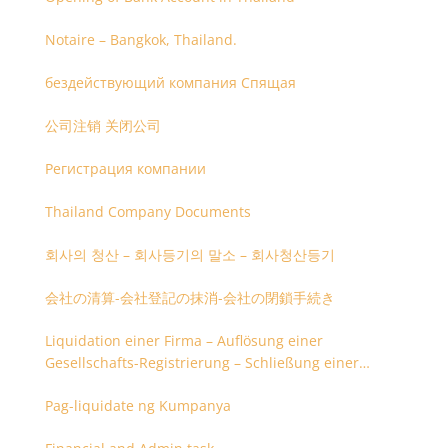
Notaire – Bangkok, Thailand.
бездействующий компания Спящая
公司注销 关闭公司
Регистрация компании
Thailand Company Documents
회사의 청산 – 회사등기의 말소 – 회사청산등기
会社の清算-会社登記の抹消-会社の閉鎖手続き
Liquidation einer Firma – Auflösung einer
Gesellschafts-Registrierung – Schließung einer
Firmenregistrierung
Pag-liquidate ng Kumpanya