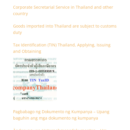
Corporate Secretarial Service in Thailand and other
country
Goods imported into Thailand are subject to customs
duty
Tax Identification (TIN) Thailand, Applying, Issuing
and Obtaining
Pagbabago ng Dokumento ng Kumpanya – Upang
baguhin ang mga dokumento ng kumpanya