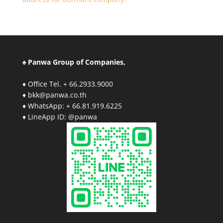
♠ Panwa Group of Companies,
♦ Office Tel. + 66.2933.9000
♦ bkk@panwa.co.th
♦ WhatsApp: + 66.81.919.6225
♦ LineApp ID: @panwa