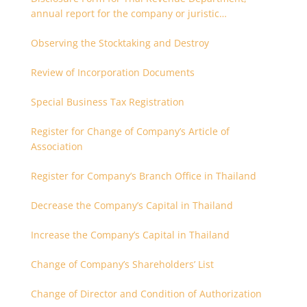
annual report for the company or juristic
partnership that are related each other
Observing the Stocktaking and Destroy
Review of Incorporation Documents
Special Business Tax Registration
Register for Change of Company’s Article of
Association
Register for Company’s Branch Office in Thailand
Decrease the Company’s Capital in Thailand
Increase the Company’s Capital in Thailand
Change of Company’s Shareholders’ List
Change of Director and Condition of Authorization