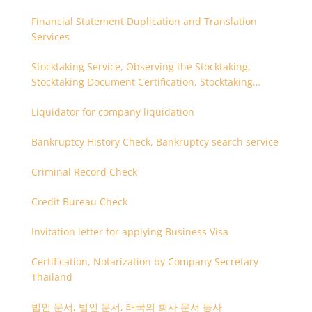
Financial Statement Duplication and Translation
Services
Stocktaking Service, Observing the Stocktaking,
Stocktaking Document Certification, Stocktaking
Assistant, Coordinator for Stocktaking
Liquidator for company liquidation
Bankruptcy History Check, Bankruptcy search service
Criminal Record Check
Credit Bureau Check
Invitation letter for applying Business Visa
Certification, Notarization by Company Secretary
Thailand
법인 문서, 법인 문서, 태국의 회사 문서 등사