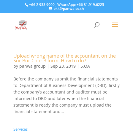
+66 2 933 9000 , WhatsApp: +66 81.919.6225
bkk@panwa.co.th
Upload wrong name of the accountant on the
Sor Bor Chor 3 form. How to do?
by
panwa group
|
Sep 23, 2019
|
5.QA
​Before the company submit the financial statements
to Department of Business Development (DBD), firstly
the company’s accountant and auditor must be
informed to DBD and later when the financial
statement is ready the company must upload the
financial statement and...
Services