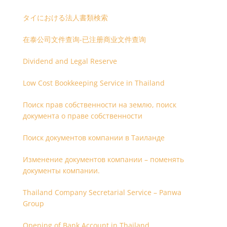
タイにおける法人書類検索
在泰公司文件查询-已注册商业文件查询
Dividend and Legal Reserve
Low Cost Bookkeeping Service in Thailand
Поиск прав собственности на землю, поиск
документа о праве собственности
Поиск документов компании в Таиланде
Изменение документов компании – поменять
документы компании.
Thailand Company Secretarial Service – Panwa
Group
Opening of Bank Account in Thailand