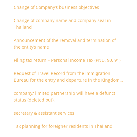
Change of Company’s business objectives
Change of company name and company seal in
Thailand
Announcement of the removal and termination of
the entity’s name
Filing tax return – Personal Income Tax (PND. 90, 91)
Request of Travel Record from the Immigration
Bureau for the entry and departure in the Kingdom
of Thailand
company/ limited partnership will have a defunct
status (deleted out).
secretary & assistant services
Tax planning for foreigner residents in Thailand