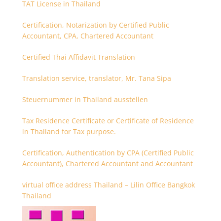
TAT License in Thailand
Certification, Notarization by Certified Public
Accountant, CPA, Chartered Accountant
Certified Thai Affidavit Translation
Translation service, translator, Mr. Tana Sipa
Steuernummer in Thailand ausstellen
Tax Residence Certificate or Certificate of Residence
in Thailand for Tax purpose.
Certification, Authentication by CPA (Certified Public
Accountant), Chartered Accountant and Accountant
virtual office address Thailand – Lilin Office Bangkok
Thailand