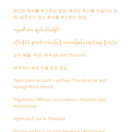
해산된 회사를 복구하는 방법, 폐쇄된 회사를 되살리는 방
법, 생존하지 않는 회사를 취소하는 방법
ကုမ္ပဏီအား ဖျတ်သိမ်းခြင်း
ထိုင်းနိုင်ငံ ဖူးခက်ကမ်းခြေ ရှိ ကမ်းခြေမြေ ရောင်းရန် ရှိသည်။
토지 매물, 푸켓, 태국 phuket Thailand
태국에서 세금 식별 번호 발급
Open bank account – without Thai director and
Foreign Work Permit
Regulatory Offense: Accusations, Penalties and
Proceedings
Signboard Tax in Thailand
Disclosure Form for Thai Revenue Department,