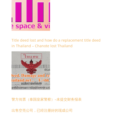
Title deed lost and how do a replacement title deed
in Thailand – Chanote lost Thailand
警方传票（泰国皇家警察）–未提交财务报表
出售空壳公司，已经注册好的现成公司