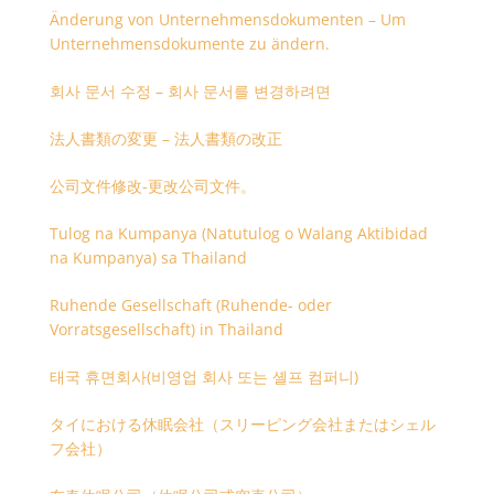
Änderung von Unternehmensdokumenten – Um
Unternehmensdokumente zu ändern.
회사 문서 수정 – 회사 문서를 변경하려면
法人書類の変更 – 法人書類の改正
公司文件修改-更改公司文件。
Tulog na Kumpanya (Natutulog o Walang Aktibidad
na Kumpanya) sa Thailand
Ruhende Gesellschaft (Ruhende- oder
Vorratsgesellschaft) in Thailand
태국 휴면회사(비영업 회사 또는 셸프 컴퍼니)
タイにおける休眠会社（スリーピング会社またはシェル
フ会社）