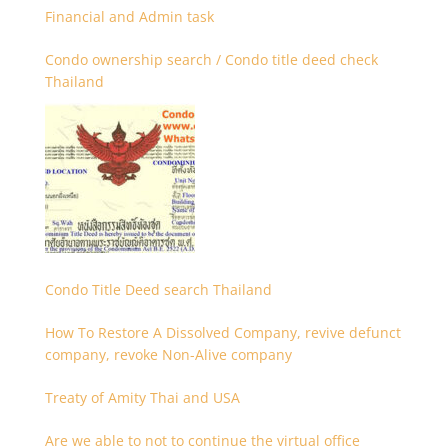
Financial and Admin task
Condo ownership search / Condo title deed check
Thailand
Condo Title Deed search Thailand
How To Restore A Dissolved Company, revive defunct
company, revoke Non-Alive company
Treaty of Amity Thai and USA
Are we able to not to continue the virtual office