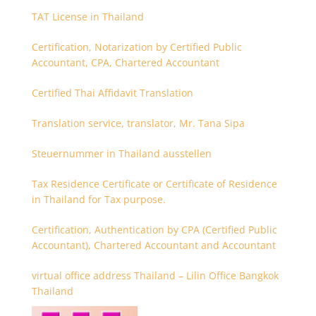
TAT License in Thailand
Certification, Notarization by Certified Public
Accountant, CPA, Chartered Accountant
Certified Thai Affidavit Translation
Translation service, translator, Mr. Tana Sipa
Steuernummer in Thailand ausstellen
Tax Residence Certificate or Certificate of Residence
in Thailand for Tax purpose.
Certification, Authentication by CPA (Certified Public
Accountant), Chartered Accountant and Accountant
virtual office address Thailand – Lilin Office Bangkok
Thailand