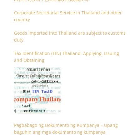
Corporate Secretarial Service in Thailand and other
country
Goods imported into Thailand are subject to customs
duty
Tax Identification (TIN) Thailand, Applying, Issuing
and Obtaining
Pagbabago ng Dokumento ng Kumpanya – Upang
baguhin ang mga dokumento ng kumpanya