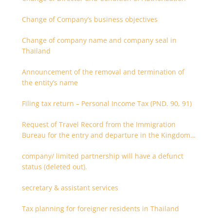
Change of Company’s business objectives
Change of company name and company seal in
Thailand
Announcement of the removal and termination of
the entity’s name
Filing tax return – Personal Income Tax (PND. 90, 91)
Request of Travel Record from the Immigration
Bureau for the entry and departure in the Kingdom
of Thailand
company/ limited partnership will have a defunct
status (deleted out).
secretary & assistant services
Tax planning for foreigner residents in Thailand