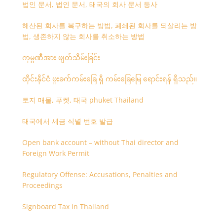
법인 문서, 법인 문서, 태국의 회사 문서 등사
해산된 회사를 복구하는 방법, 폐쇄된 회사를 되살리는 방
법, 생존하지 않는 회사를 취소하는 방법
ကုမ္ပဏီအား ဖျတ်သိမ်းခြင်း
ထိုင်းနိုင်ငံ ဖူးခက်ကမ်းခြေ ရှိ ကမ်းခြေမြေ ရောင်းရန် ရှိသည်။
토지 매물, 푸켓, 태국 phuket Thailand
태국에서 세금 식별 번호 발급
Open bank account – without Thai director and
Foreign Work Permit
Regulatory Offense: Accusations, Penalties and
Proceedings
Signboard Tax in Thailand