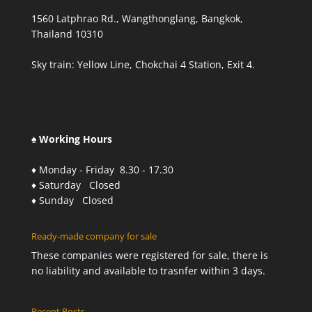
1560 Latphrao Rd., Wangthonglang, Bangkok,
Thailand 10310
Sky train: Yellow Line, Chokchai 4 Station, Exit 4.
♠ Working Hours
♦ Monday - Friday 8.30 - 17.30
♦ Saturday Closed
♦ Sunday Closed
Ready-made company for sale
These companies were registered for sale, there is
no liability and available to trasnfer within 3 days.
Recent Posts