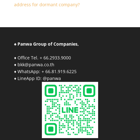
address for dormant company?
♠ Panwa Group of Companies,
♦ Office Tel. + 66.2933.9000
♦ bkk@panwa.co.th
♦ WhatsApp: + 66.81.919.6225
♦ LineApp ID: @panwa