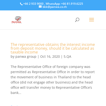
+66 2 933 9000 , WhatsApp: +66 81.919.6225
bkk@panwa.co.th
The representative obtains the interest income
from deposit money, should it be calculated as
taxable income
by
panwa group
|
Oct 16, 2020
|
5.QA
The Representative Office of foreign company was
permitted as Representative Office in order to report
the movement of business in Thailand to the head
office (did not engage other business) and the head
office will transfer money to Representative Office’s
bank...