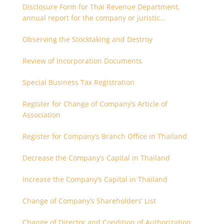
Disclosure Form for Thai Revenue Department,
annual report for the company or juristic
partnership that are related each other
Observing the Stocktaking and Destroy
Review of Incorporation Documents
Special Business Tax Registration
Register for Change of Company’s Article of
Association
Register for Company’s Branch Office in Thailand
Decrease the Company’s Capital in Thailand
Increase the Company’s Capital in Thailand
Change of Company’s Shareholders’ List
Change of Director and Condition of Authorization