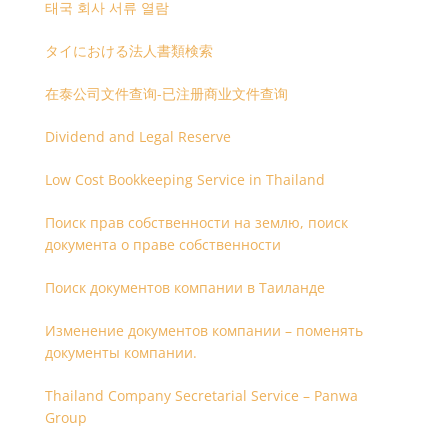
태국 회사 서류 열람
タイにおける法人書類検索
在泰公司文件查询-已注册商业文件查询
Dividend and Legal Reserve
Low Cost Bookkeeping Service in Thailand
Поиск прав собственности на землю, поиск
документа о праве собственности
Поиск документов компании в Таиланде
Изменение документов компании – поменять
документы компании.
Thailand Company Secretarial Service – Panwa
Group