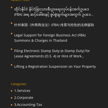
ထိုင်းနိုင်ငံ နိုင်ငံခြားသားစီးပွားရေးလုပ်ငန်းအက်ဥပဒေ
(FBA) အရ ဆင့်ခေါ်စာနှင့် စွပ်စွဲချက်များအတွက် ဥပဒေ
ကြောင်းအရ ကူညီဆောင်ရွက်ပေးခြင်း
针对泰国《外商商业法》(FBA) 传票与控告的法律援助
Legal Support for Foreign Business Act (FBA)
Summons & Charges in Thailand
Filing Electronic Stamp Duty (e-Stamp Duty) for
Lease Agreements (O.S. 4) or Hire of Work
Agreements (O.S. 9)
Lifting a Registration Suspension on Your Property
Categories
1.Services
2.Corporate
3.Accounting-Tax