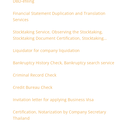
DBD-efiling
Financial Statement Duplication and Translation
Services
Stocktaking Service, Observing the Stocktaking,
Stocktaking Document Certification, Stocktaking
Assistant, Coordinator for Stocktaking
Liquidator for company liquidation
Bankruptcy History Check, Bankruptcy search service
Criminal Record Check
Credit Bureau Check
Invitation letter for applying Business Visa
Certification, Notarization by Company Secretary
Thailand