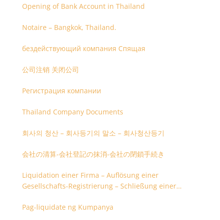
Opening of Bank Account in Thailand
Notaire – Bangkok, Thailand.
бездействующий компания Спящая
公司注销 关闭公司
Регистрация компании
Thailand Company Documents
회사의 청산 – 회사등기의 말소 – 회사청산등기
会社の清算-会社登記の抹消-会社の閉鎖手続き
Liquidation einer Firma – Auflösung einer
Gesellschafts-Registrierung – Schließung einer
Firmenregistrierung
Pag-liquidate ng Kumpanya