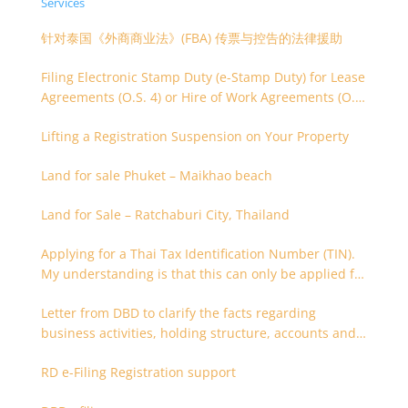
Services
针对泰国《外商商业法》(FBA) 传票与控告的法律援助
Filing Electronic Stamp Duty (e-Stamp Duty) for Lease
Agreements (O.S. 4) or Hire of Work Agreements (O.S.
9)
Lifting a Registration Suspension on Your Property
Land for sale Phuket – Maikhao beach
Land for Sale – Ratchaburi City, Thailand
Applying for a Thai Tax Identification Number (TIN).
My understanding is that this can only be applied for
after 180 days. Is it possible to apply earlier?
Letter from DBD to clarify the facts regarding
business activities, holding structure, accounts and
supporting documents
RD e-Filing Registration support