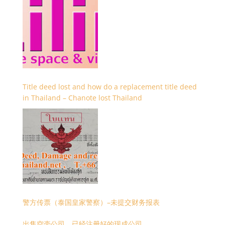
Title deed lost and how do a replacement title deed
in Thailand – Chanote lost Thailand
警方传票（泰国皇家警察）–未提交财务报表
出售空壳公司，已经注册好的现成公司