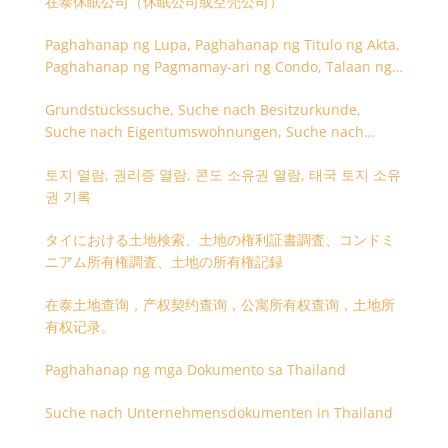
在泰休眠公司（休眠公司或空壳公司）
Paghahanap ng Lupa, Paghahanap ng Titulo ng Akta,
Paghahanap ng Pagmamay-ari ng Condo, Talaan ng
Titulo ng Lupa
Grundstückssuche, Suche nach Besitzurkunde,
Suche nach Eigentumswohnungen, Suche nach
Besitzangaben (Rückseite der Besitzurkunde)
토지 열람, 권리증 열람, 콘도 소유권 열람, 태국 토지 소유
권 기록
タイにおける土地検索、土地の権利証書調査、コンドミ
ニアム所有権調査、土地の所有権記録
在泰土地查询，产权契约查询，公寓所有权查询，土地所
有权记录。
Paghahanap ng mga Dokumento sa Thailand
Suche nach Unternehmensdokumenten in Thailand