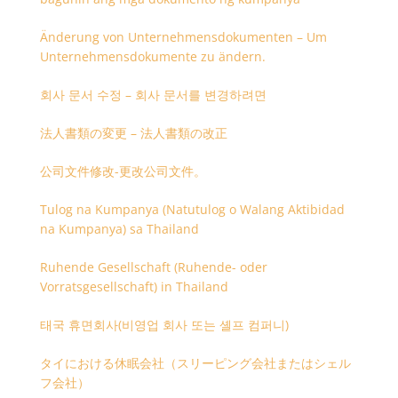
Änderung von Unternehmensdokumenten – Um
Unternehmensdokumente zu ändern.
회사 문서 수정 – 회사 문서를 변경하려면
法人書類の変更 – 法人書類の改正
公司文件修改-更改公司文件。
Tulog na Kumpanya (Natutulog o Walang Aktibidad
na Kumpanya) sa Thailand
Ruhende Gesellschaft (Ruhende- oder
Vorratsgesellschaft) in Thailand
태국 휴면회사(비영업 회사 또는 셸프 컴퍼니)
タイにおける休眠会社（スリーピング会社またはシェル
フ会社）