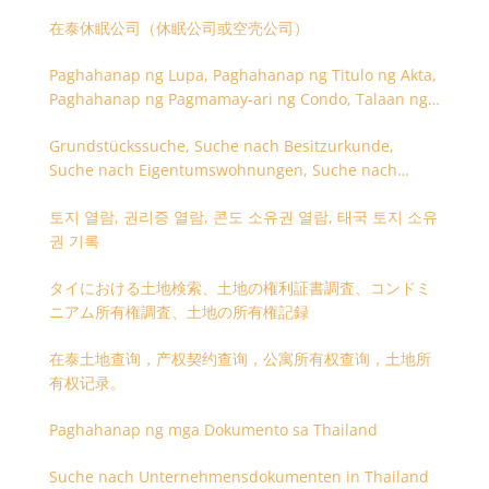
在泰休眠公司（休眠公司或空壳公司）
Paghahanap ng Lupa, Paghahanap ng Titulo ng Akta,
Paghahanap ng Pagmamay-ari ng Condo, Talaan ng
Titulo ng Lupa
Grundstückssuche, Suche nach Besitzurkunde,
Suche nach Eigentumswohnungen, Suche nach
Besitzangaben (Rückseite der Besitzurkunde)
토지 열람, 권리증 열람, 콘도 소유권 열람, 태국 토지 소유
권 기록
タイにおける土地検索、土地の権利証書調査、コンドミ
ニアム所有権調査、土地の所有権記録
在泰土地查询，产权契约查询，公寓所有权查询，土地所
有权记录。
Paghahanap ng mga Dokumento sa Thailand
Suche nach Unternehmensdokumenten in Thailand