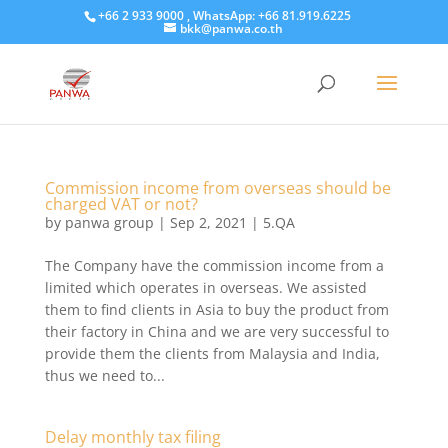
+66 2 933 9000 , WhatsApp: +66 81.919.6225
bkk@panwa.co.th
Commission income from overseas should be
charged VAT or not?
by
panwa group
|
Sep 2, 2021
|
5.QA
The Company have the commission income from a
limited which operates in overseas. We assisted
them to find clients in Asia to buy the product from
their factory in China and we are very successful to
provide them the clients from Malaysia and India,
thus we need to...
Delay monthly tax filing