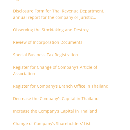
Disclosure Form for Thai Revenue Department,
annual report for the company or juristic
partnership that are related each other
Observing the Stocktaking and Destroy
Review of Incorporation Documents
Special Business Tax Registration
Register for Change of Company’s Article of
Association
Register for Company’s Branch Office in Thailand
Decrease the Company’s Capital in Thailand
Increase the Company’s Capital in Thailand
Change of Company’s Shareholders’ List