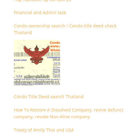
Financial and Admin task
Condo ownership search / Condo title deed check
Thailand
Condo Title Deed search Thailand
How To Restore A Dissolved Company, revive defunct
company, revoke Non-Alive company
Treaty of Amity Thai and USA