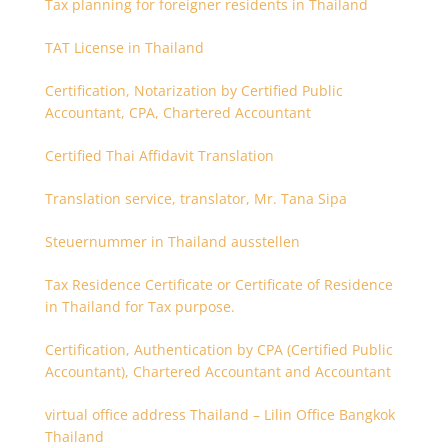
Tax planning for foreigner residents in Thailand
TAT License in Thailand
Certification, Notarization by Certified Public
Accountant, CPA, Chartered Accountant
Certified Thai Affidavit Translation
Translation service, translator, Mr. Tana Sipa
Steuernummer in Thailand ausstellen
Tax Residence Certificate or Certificate of Residence
in Thailand for Tax purpose.
Certification, Authentication by CPA (Certified Public
Accountant), Chartered Accountant and Accountant
virtual office address Thailand – Lilin Office Bangkok
Thailand