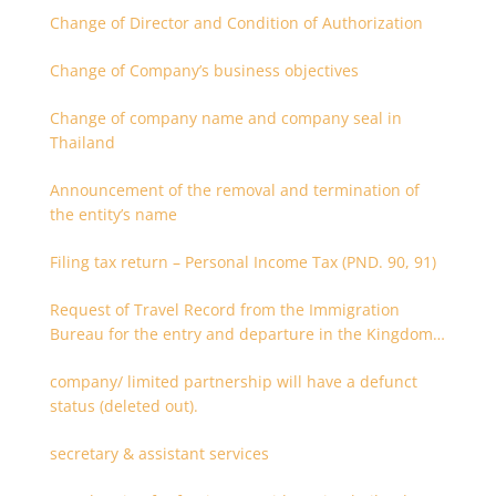
Change of Director and Condition of Authorization
Change of Company’s business objectives
Change of company name and company seal in
Thailand
Announcement of the removal and termination of
the entity’s name
Filing tax return – Personal Income Tax (PND. 90, 91)
Request of Travel Record from the Immigration
Bureau for the entry and departure in the Kingdom
of Thailand
company/ limited partnership will have a defunct
status (deleted out).
secretary & assistant services