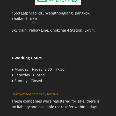
1560 Latphrao Rd., Wangthonglang, Bangkok,
Thailand 10310
Sky train: Yellow Line, Chokchai 4 Station, Exit 4.
♠ Working Hours
♦ Monday - Friday 8.30 - 17.30
♦ Saturday Closed
♦ Sunday Closed
Ready-made company for sale
These companies were registered for sale, there is
no liability and available to trasnfer within 3 days.