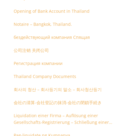
Opening of Bank Account in Thailand
Notaire – Bangkok, Thailand.
бездействующий компания Спящая
公司注销 关闭公司
Регистрация компании
Thailand Company Documents
회사의 청산 – 회사등기의 말소 – 회사청산등기
会社の清算-会社登記の抹消-会社の閉鎖手続き
Liquidation einer Firma – Auflösung einer
Gesellschafts-Registrierung – Schließung einer
Firmenregistrierung
Pag-liquidate ng Kumpanya