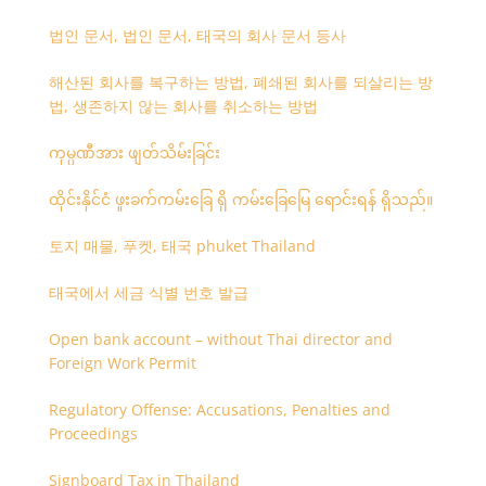
법인 문서, 법인 문서, 태국의 회사 문서 등사
해산된 회사를 복구하는 방법, 폐쇄된 회사를 되살리는 방
법, 생존하지 않는 회사를 취소하는 방법
ကုမ္ပဏီအား ဖျတ်သိမ်းခြင်း
ထိုင်းနိုင်ငံ ဖူးခက်ကမ်းခြေ ရှိ ကမ်းခြေမြေ ရောင်းရန် ရှိသည်။
토지 매물, 푸켓, 태국 phuket Thailand
태국에서 세금 식별 번호 발급
Open bank account – without Thai director and
Foreign Work Permit
Regulatory Offense: Accusations, Penalties and
Proceedings
Signboard Tax in Thailand