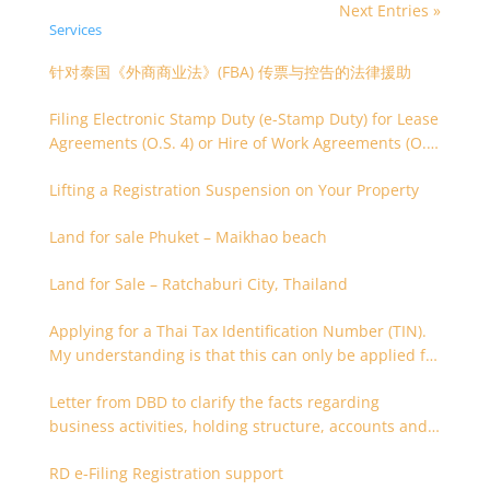
Next Entries »
Services
针对泰国《外商商业法》(FBA) 传票与控告的法律援助
Filing Electronic Stamp Duty (e-Stamp Duty) for Lease
Agreements (O.S. 4) or Hire of Work Agreements (O.S.
9)
Lifting a Registration Suspension on Your Property
Land for sale Phuket – Maikhao beach
Land for Sale – Ratchaburi City, Thailand
Applying for a Thai Tax Identification Number (TIN).
My understanding is that this can only be applied for
after 180 days. Is it possible to apply earlier?
Letter from DBD to clarify the facts regarding
business activities, holding structure, accounts and
supporting documents
RD e-Filing Registration support