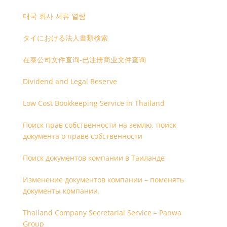
태국 회사 서류 열람
タイにおける法人書類検索
在泰公司文件查询-已注册商业文件查询
Dividend and Legal Reserve
Low Cost Bookkeeping Service in Thailand
Поиск прав собственности на землю, поиск
документа о праве собственности
Поиск документов компании в Таиланде
Изменение документов компании – поменять
документы компании.
Thailand Company Secretarial Service – Panwa
Group