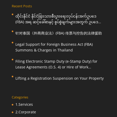
Recent Posts
ထိုင်းနိုင်ငံ နိုင်ငံခြားသားစီးပွားရေးလုပ်ငန်းအက်ဥပဒေ
(FBA) အရ ဆင့်ခေါ်စာနှင့် စွပ်စွဲချက်များအတွက် ဥပဒေ
ကြောင်းအရ ကူညီဆောင်ရွက်ပေးခြင်း
针对泰国《外商商业法》(FBA) 传票与控告的法律援助
Legal Support for Foreign Business Act (FBA)
Summons & Charges in Thailand
Filing Electronic Stamp Duty (e-Stamp Duty) for
Lease Agreements (O.S. 4) or Hire of Work
Agreements (O.S. 9)
Lifting a Registration Suspension on Your Property
Categories
1.Services
2.Corporate