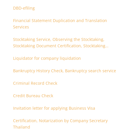
DBD-efiling
Financial Statement Duplication and Translation
Services
Stocktaking Service, Observing the Stocktaking,
Stocktaking Document Certification, Stocktaking
Assistant, Coordinator for Stocktaking
Liquidator for company liquidation
Bankruptcy History Check, Bankruptcy search service
Criminal Record Check
Credit Bureau Check
Invitation letter for applying Business Visa
Certification, Notarization by Company Secretary
Thailand