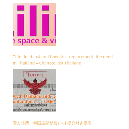
Title deed lost and how do a replacement title deed
in Thailand – Chanote lost Thailand
警方传票（泰国皇家警察）–未提交财务报表