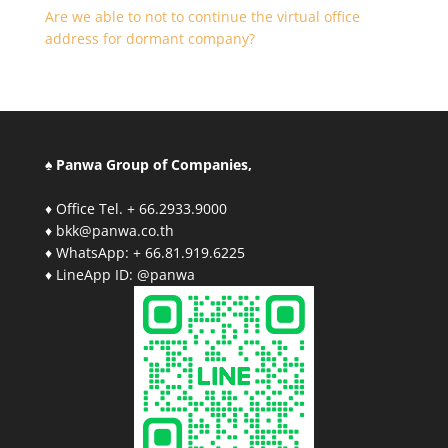
Are we able to not to continue the virtual office
address for dormant company?
♠ Panwa Group of Companies,
♦ Office Tel. + 66.2933.9000
♦ bkk@panwa.co.th
♦ WhatsApp: + 66.81.919.6225
♦ LineApp ID: @panwa