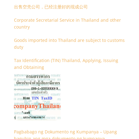
出售空壳公司，已经注册好的现成公司
Corporate Secretarial Service in Thailand and other
country
Goods imported into Thailand are subject to customs
duty
Tax Identification (TIN) Thailand, Applying, Issuing
and Obtaining
Pagbabago ng Dokumento ng Kumpanya – Upang
baguhin ang mga dokumento ng kumpanya