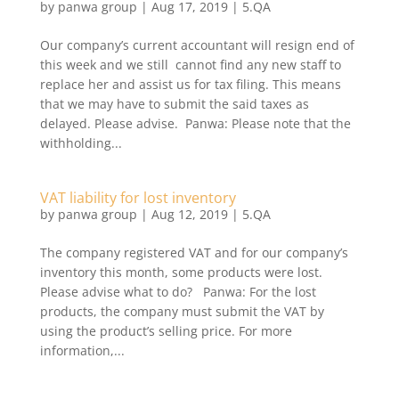
by
panwa group
|
Aug 17, 2019
|
5.QA
​Our company’s current accountant will resign end of
this week and we still cannot find any new staff to
replace her and assist us for tax filing. This means
that we may have to submit the said taxes as
delayed. Please advise. Panwa: Please note that the
withholding...
VAT liability for lost inventory
by
panwa group
|
Aug 12, 2019
|
5.QA
The company registered VAT and for our company’s
inventory this month, some products were lost.
Please advise what to do? Panwa: For the lost
products, the company must submit the VAT by
using the product’s selling price. For more
information,...