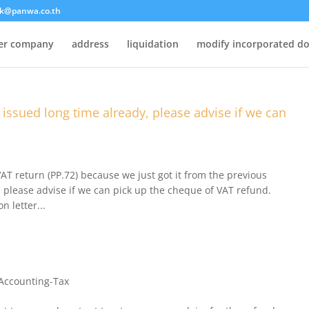
k@panwa.co.th
ter company
address
liquidation
modify incorporated d
s issued long time already, please advise if we can
VAT return (PP.72) because we just got it from the previous
 please advise if we can pick up the cheque of VAT refund.
n letter...
Accounting-Tax