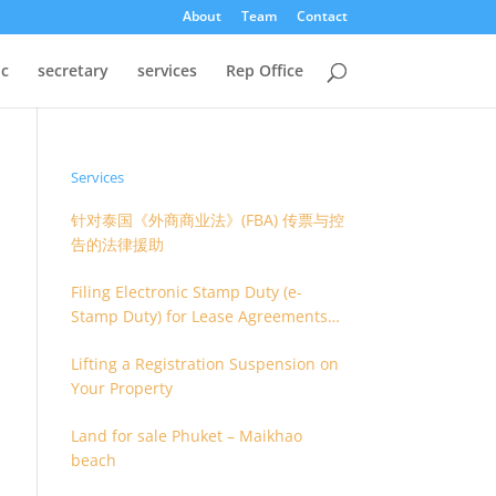
About
Team
Contact
oc
secretary
services
Rep Office
Services
针对泰国《外商商业法》(FBA) 传票与控
告的法律援助
Filing Electronic Stamp Duty (e-
Stamp Duty) for Lease Agreements
(O.S. 4) or Hire of Work Agreements
Lifting a Registration Suspension on
(O.S. 9)
Your Property
Land for sale Phuket – Maikhao
beach