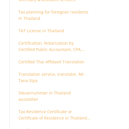
Tax planning for foreigner residents
in Thailand
TAT License in Thailand
Certification, Notarization by
Certified Public Accountant, CPA,
Chartered Accountant
Certified Thai Affidavit Translation
Translation service, translator, Mr.
Tana Sipa
Steuernummer in Thailand
ausstellen
Tax Residence Certificate or
Certificate of Residence in Thailand
for Tax purpose.