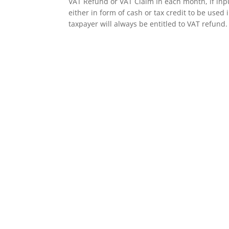
​VAT Refund or VAT Claim In each month, if inp
either in form of cash or tax credit to be used 
taxpayer will always be entitled to VAT refund. 