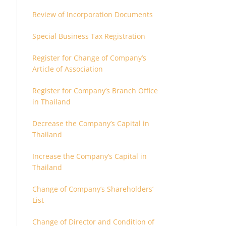
Review of Incorporation Documents
Special Business Tax Registration
Register for Change of Company’s
Article of Association
Register for Company’s Branch Office
in Thailand
Decrease the Company’s Capital in
Thailand
Increase the Company’s Capital in
Thailand
Change of Company’s Shareholders’
List
Change of Director and Condition of