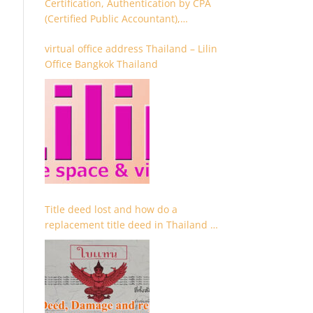
Certification, Authentication by CPA
(Certified Public Accountant),
Chartered Accountant and
virtual office address Thailand – Lilin
Accountant
Office Bangkok Thailand
Title deed lost and how do a
replacement title deed in Thailand –
Chanote lost Thailand