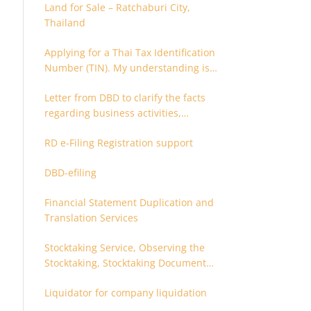
Land for Sale – Ratchaburi City,
Thailand
Applying for a Thai Tax Identification
Number (TIN). My understanding is
that this can only be applied for
Letter from DBD to clarify the facts
after 180 days. Is it possible to apply
regarding business activities,
earlier?
holding structure, accounts and
RD e-Filing Registration support
supporting documents
DBD-efiling
Financial Statement Duplication and
Translation Services
Stocktaking Service, Observing the
Stocktaking, Stocktaking Document
Certification, Stocktaking Assistant,
Liquidator for company liquidation
Coordinator for Stocktaking