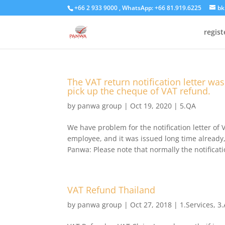
+66 2 933 9000 , WhatsApp: +66 81.919.6225
bk
regis
The VAT return notification letter wa
pick up the cheque of VAT refund.
by
panwa group
|
Oct 19, 2020
|
5.QA
We have problem for the notification letter of 
employee, and it was issued long time already,
Panwa: Please note that normally the notificatio
VAT Refund Thailand
by
panwa group
|
Oct 27, 2018
|
1.Services
,
3.