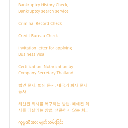
Bankruptcy History Check,
Bankruptcy search service
Criminal Record Check
Credit Bureau Check
Invitation letter for applying
Business Visa
Certification, Notarization by
Company Secretary Thailand
법인 문서, 법인 문서, 태국의 회사 문서
등사
해산된 회사를 복구하는 방법, 폐쇄된 회
사를 되살리는 방법, 생존하지 않는 회사
를 취소하는 방법
ကုမ္ပဏီအား ဖျတ်သိမ်းခြင်း