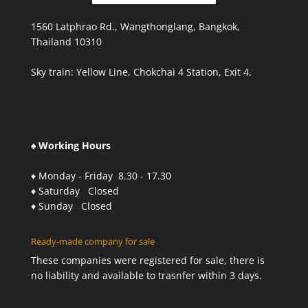
1560 Latphrao Rd., Wangthonglang, Bangkok,
Thailand 10310
Sky train: Yellow Line, Chokchai 4 Station, Exit 4.
♠ Working Hours
♦ Monday - Friday 8.30 - 17.30
♦ Saturday Closed
♦ Sunday Closed
Ready-made company for sale
These companies were registered for sale, there is
no liability and available to trasnfer within 3 days.