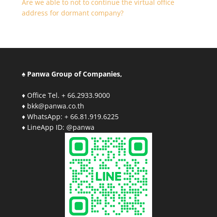
Are we able to not to continue the virtual office
address for dormant company?
♠ Panwa Group of Companies,
♦ Office Tel. + 66.2933.9000
♦ bkk@panwa.co.th
♦ WhatsApp: + 66.81.919.6225
♦ LineApp ID: @panwa