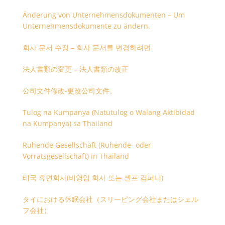
Änderung von Unternehmensdokumenten – Um
Unternehmensdokumente zu ändern.
회사 문서 수정 – 회사 문서를 변경하려면
法人書類の変更 – 法人書類の改正
公司文件修改-更改公司文件。
Tulog na Kumpanya (Natutulog o Walang Aktibidad
na Kumpanya) sa Thailand
Ruhende Gesellschaft (Ruhende- oder
Vorratsgesellschaft) in Thailand
태국 휴면회사(비영업 회사 또는 셸프 컴퍼니)
タイにおける休眠会社（スリーピング会社またはシェル
フ会社）