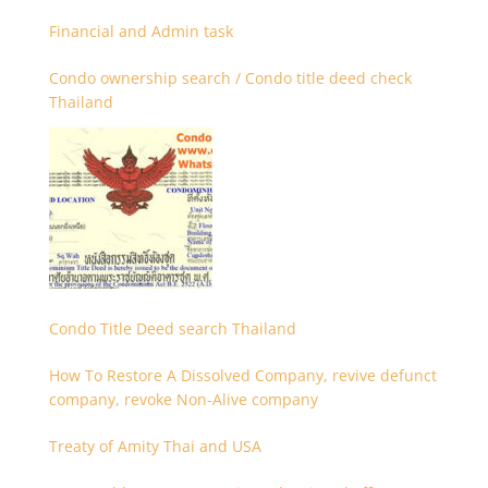
Financial and Admin task
Condo ownership search / Condo title deed check
Thailand
Condo Title Deed search Thailand
How To Restore A Dissolved Company, revive defunct
company, revoke Non-Alive company
Treaty of Amity Thai and USA