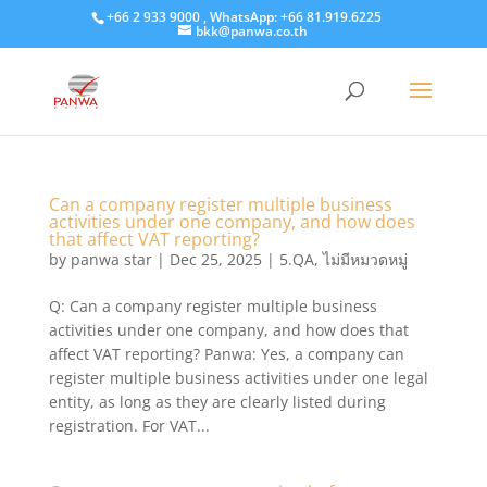
+66 2 933 9000 , WhatsApp: +66 81.919.6225
bkk@panwa.co.th
Can a company register multiple business
activities under one company, and how does
that affect VAT reporting?
by
panwa star
|
Dec 25, 2025
|
5.QA
,
ไม่มีหมวดหมู่
Q: Can a company register multiple business
activities under one company, and how does that
affect VAT reporting? Panwa: Yes, a company can
register multiple business activities under one legal
entity, as long as they are clearly listed during
registration. For VAT...