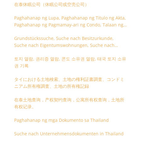
在泰休眠公司（休眠公司或空壳公司）
Paghahanap ng Lupa, Paghahanap ng Titulo ng Akta,
Paghahanap ng Pagmamay-ari ng Condo, Talaan ng
Titulo ng Lupa
Grundstückssuche, Suche nach Besitzurkunde,
Suche nach Eigentumswohnungen, Suche nach
Besitzangaben (Rückseite der Besitzurkunde)
토지 열람, 권리증 열람, 콘도 소유권 열람, 태국 토지 소유
권 기록
タイにおける土地検索、土地の権利証書調査、コンドミ
ニアム所有権調査、土地の所有権記録
在泰土地查询，产权契约查询，公寓所有权查询，土地所
有权记录。
Paghahanap ng mga Dokumento sa Thailand
Suche nach Unternehmensdokumenten in Thailand