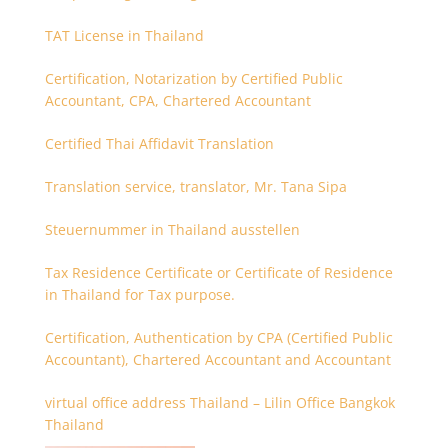
TAT License in Thailand
Certification, Notarization by Certified Public
Accountant, CPA, Chartered Accountant
Certified Thai Affidavit Translation
Translation service, translator, Mr. Tana Sipa
Steuernummer in Thailand ausstellen
Tax Residence Certificate or Certificate of Residence
in Thailand for Tax purpose.
Certification, Authentication by CPA (Certified Public
Accountant), Chartered Accountant and Accountant
virtual office address Thailand – Lilin Office Bangkok
Thailand