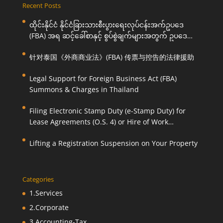
Recent Posts
ထိုင်းနိုင်ငံ နိုင်ငံခြားသားစီးပွားရေးလုပ်ငန်းအက်ဥပဒေ
(FBA) အရ ဆင့်ခေါ်စာနှင့် စွပ်စွဲချက်များအတွက် ဥပဒေ
ကြောင်းအရ ကူညီဆောင်ရွက်ပေးခြင်း
针对泰国《外商商业法》(FBA) 传票与控告的法律援助
Legal Support for Foreign Business Act (FBA)
Summons & Charges in Thailand
Filing Electronic Stamp Duty (e-Stamp Duty) for
Lease Agreements (O.S. 4) or Hire of Work
Agreements (O.S. 9)
Lifting a Registration Suspension on Your Property
Categories
1.Services
2.Corporate
3.Accounting-Tax