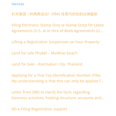
Services
针对泰国《外商商业法》(FBA) 传票与控告的法律援助
Filing Electronic Stamp Duty (e-Stamp Duty) for Lease
Agreements (O.S. 4) or Hire of Work Agreements (O.S.
9)
Lifting a Registration Suspension on Your Property
Land for sale Phuket – Maikhao beach
Land for Sale – Ratchaburi City, Thailand
Applying for a Thai Tax Identification Number (TIN).
My understanding is that this can only be applied for
after 180 days. Is it possible to apply earlier?
Letter from DBD to clarify the facts regarding
business activities, holding structure, accounts and
supporting documents
RD e-Filing Registration support