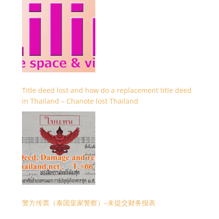
Title deed lost and how do a replacement title deed
in Thailand – Chanote lost Thailand
警方传票（泰国皇家警察）–未提交财务报表