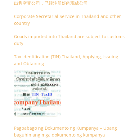
出售空壳公司，已经注册好的现成公司
Corporate Secretarial Service in Thailand and other
country
Goods imported into Thailand are subject to customs
duty
Tax Identification (TIN) Thailand, Applying, Issuing
and Obtaining
Pagbabago ng Dokumento ng Kumpanya – Upang
baguhin ang mga dokumento ng kumpanya