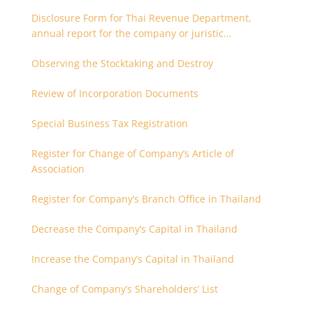
Disclosure Form for Thai Revenue Department,
annual report for the company or juristic
partnership that are related each other
Observing the Stocktaking and Destroy
Review of Incorporation Documents
Special Business Tax Registration
Register for Change of Company’s Article of
Association
Register for Company’s Branch Office in Thailand
Decrease the Company’s Capital in Thailand
Increase the Company’s Capital in Thailand
Change of Company’s Shareholders’ List