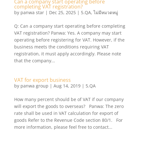
Can a company start operating before
completing VAT registration?
by
panwa star
|
Dec 25, 2025
|
5.QA
,
ไม่มีหมวดหมู่
Q: Can a company start operating before completing
VAT registration? Panwa: Yes. A company may start
operating before registering for VAT. However, if the
business meets the conditions requiring VAT
registration, it must apply accordingly. Please note
that the company...
VAT for export business
by
panwa group
|
Aug 14, 2019
|
5.QA
How many percent should be of VAT if our company
will export the goods to overseas? Panwa: The zero
rate shall be used in VAT calculation for export of
goods Refer to the Revenue Code section 80/1. For
more information, please feel free to contact...