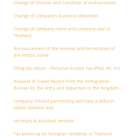
Change of Director and Condition of Authorization
Change of Company’s business objectives
Change of company name and company seal in
Thailand
Announcement of the removal and termination of
the entity’s name
Filing tax return – Personal Income Tax (PND. 90, 91)
Request of Travel Record from the Immigration
Bureau for the entry and departure in the Kingdom
of Thailand
company/ limited partnership will have a defunct
status (deleted out).
secretary & assistant services
Tax planning for foreigner residents in Thailand