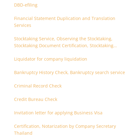
DBD-efiling
Financial Statement Duplication and Translation
Services
Stocktaking Service, Observing the Stocktaking,
Stocktaking Document Certification, Stocktaking
Assistant, Coordinator for Stocktaking
Liquidator for company liquidation
Bankruptcy History Check, Bankruptcy search service
Criminal Record Check
Credit Bureau Check
Invitation letter for applying Business Visa
Certification, Notarization by Company Secretary
Thailand