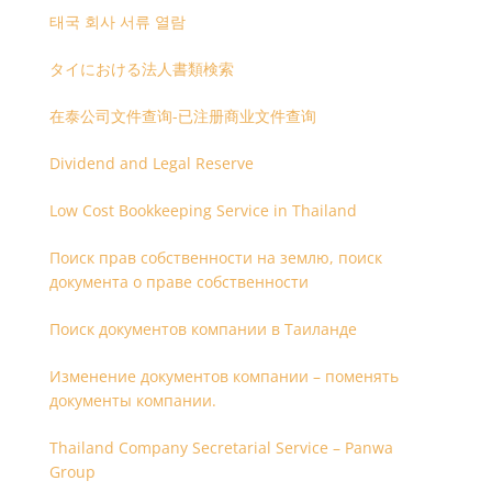
태국 회사 서류 열람
タイにおける法人書類検索
在泰公司文件查询-已注册商业文件查询
Dividend and Legal Reserve
Low Cost Bookkeeping Service in Thailand
Поиск прав собственности на землю, поиск
документа о праве собственности
Поиск документов компании в Таиланде
Изменение документов компании – поменять
документы компании.
Thailand Company Secretarial Service – Panwa
Group