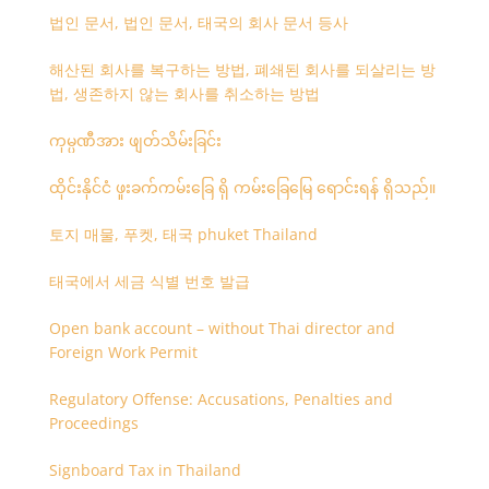
법인 문서, 법인 문서, 태국의 회사 문서 등사
해산된 회사를 복구하는 방법, 폐쇄된 회사를 되살리는 방
법, 생존하지 않는 회사를 취소하는 방법
ကုမ္ပဏီအား ဖျတ်သိမ်းခြင်း
ထိုင်းနိုင်ငံ ဖူးခက်ကမ်းခြေ ရှိ ကမ်းခြေမြေ ရောင်းရန် ရှိသည်။
토지 매물, 푸켓, 태국 phuket Thailand
태국에서 세금 식별 번호 발급
Open bank account – without Thai director and
Foreign Work Permit
Regulatory Offense: Accusations, Penalties and
Proceedings
Signboard Tax in Thailand