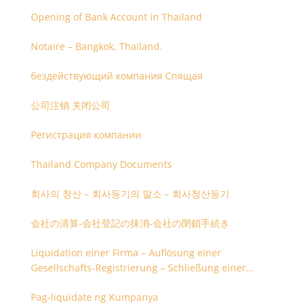
Opening of Bank Account in Thailand
Notaire – Bangkok, Thailand.
бездействующий компания Спящая
公司注销 关闭公司
Регистрация компании
Thailand Company Documents
회사의 청산 – 회사등기의 말소 – 회사청산등기
会社の清算-会社登記の抹消-会社の閉鎖手続き
Liquidation einer Firma – Auflösung einer
Gesellschafts-Registrierung – Schließung einer
Firmenregistrierung
Pag-liquidate ng Kumpanya