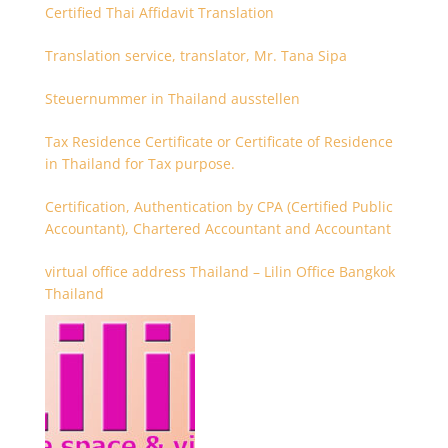
Certified Thai Affidavit Translation
Translation service, translator, Mr. Tana Sipa
Steuernummer in Thailand ausstellen
Tax Residence Certificate or Certificate of Residence
in Thailand for Tax purpose.
Certification, Authentication by CPA (Certified Public
Accountant), Chartered Accountant and Accountant
virtual office address Thailand – Lilin Office Bangkok
Thailand