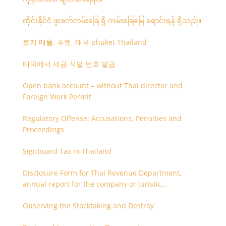
ထိုင်းနိုင်ငံ ဖူးခက်ကမ်းခြေ ရှိ ကမ်းခြေမြေ ရောင်းရန် ရှိသည်။
토지 매물, 푸켓, 태국 phuket Thailand
태국에서 세금 식별 번호 발급
Open bank account – without Thai director and
Foreign Work Permit
Regulatory Offense: Accusations, Penalties and
Proceedings
Signboard Tax in Thailand
Disclosure Form for Thai Revenue Department,
annual report for the company or juristic
partnership that are related each other
Observing the Stocktaking and Destroy