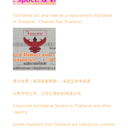
Title deed lost and how do a replacement title deed
in Thailand – Chanote lost Thailand
警方传票（泰国皇家警察）–未提交财务报表
出售空壳公司，已经注册好的现成公司
Corporate Secretarial Service in Thailand and other
country
Goods imported into Thailand are subject to customs