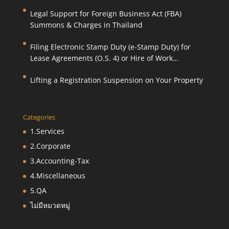
Legal Support for Foreign Business Act (FBA)
Summons & Charges in Thailand
Filing Electronic Stamp Duty (e-Stamp Duty) for
Lease Agreements (O.S. 4) or Hire of Work
Agreements (O.S. 9)
Lifting a Registration Suspension on Your Property
Categories
1.Services
2.Corporate
3.Accounting-Tax
4.Miscellaneous
5.QA
ไม่มีหมวดหมู่