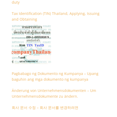
duty
Tax Identification (TIN) Thailand, Applying, Issuing
and Obtaining
Pagbabago ng Dokumento ng Kumpanya – Upang
baguhin ang mga dokumento ng kumpanya
Änderung von Unternehmensdokumenten – Um
Unternehmensdokumente zu ändern.
회사 문서 수정 – 회사 문서를 변경하려면