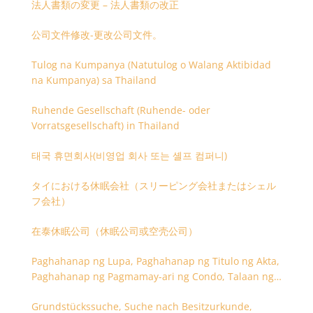
法人書類の変更 – 法人書類の改正
公司文件修改-更改公司文件。
Tulog na Kumpanya (Natutulog o Walang Aktibidad
na Kumpanya) sa Thailand
Ruhende Gesellschaft (Ruhende- oder
Vorratsgesellschaft) in Thailand
태국 휴면회사(비영업 회사 또는 셸프 컴퍼니)
タイにおける休眠会社（スリーピング会社またはシェル
フ会社）
在泰休眠公司（休眠公司或空壳公司）
Paghahanap ng Lupa, Paghahanap ng Titulo ng Akta,
Paghahanap ng Pagmamay-ari ng Condo, Talaan ng
Titulo ng Lupa
Grundstückssuche, Suche nach Besitzurkunde,