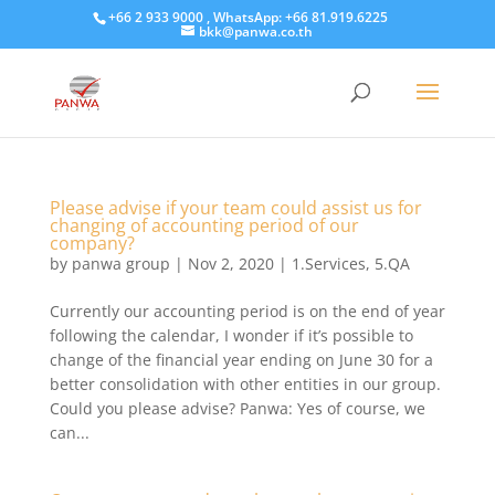
+66 2 933 9000 , WhatsApp: +66 81.919.6225
bkk@panwa.co.th
Please advise if your team could assist us for
changing of accounting period of our
company?
by
panwa group
|
Nov 2, 2020
|
1.Services
,
5.QA
Currently our accounting period is on the end of year
following the calendar, I wonder if it’s possible to
change of the financial year ending on June 30 for a
better consolidation with other entities in our group.
Could you please advise? Panwa: Yes of course, we
can...