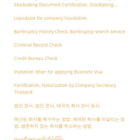
Stocktaking Document Certification, Stocktaking
Assistant, Coordinator for Stocktaking
Liquidator for company liquidation
Bankruptcy History Check, Bankruptcy search service
Criminal Record Check
Credit Bureau Check
Invitation letter for applying Business Visa
Certification, Notarization by Company Secretary
Thailand
법인 문서, 법인 문서, 태국의 회사 문서 등사
해산된 회사를 복구하는 방법, 폐쇄된 회사를 되살리는 방
법, 생존하지 않는 회사를 취소하는 방법
ကုမ္ပဏီအား ဖျတ်သိမ်းခြင်း