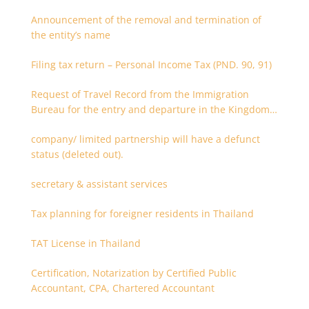
Announcement of the removal and termination of
the entity’s name
Filing tax return – Personal Income Tax (PND. 90, 91)
Request of Travel Record from the Immigration
Bureau for the entry and departure in the Kingdom
of Thailand
company/ limited partnership will have a defunct
status (deleted out).
secretary & assistant services
Tax planning for foreigner residents in Thailand
TAT License in Thailand
Certification, Notarization by Certified Public
Accountant, CPA, Chartered Accountant