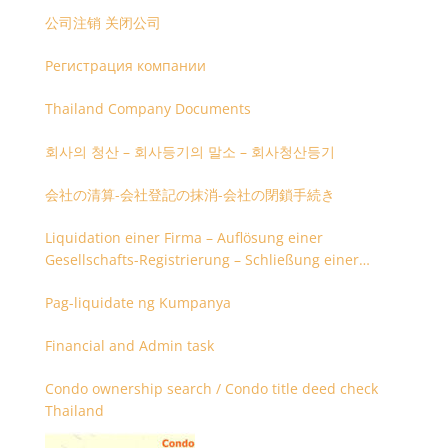
公司注销 关闭公司
Регистрация компании
Thailand Company Documents
회사의 청산 – 회사등기의 말소 – 회사청산등기
会社の清算-会社登記の抹消-会社の閉鎖手続き
Liquidation einer Firma – Auflösung einer
Gesellschafts-Registrierung – Schließung einer
Firmenregistrierung
Pag-liquidate ng Kumpanya
Financial and Admin task
Condo ownership search / Condo title deed check
Thailand