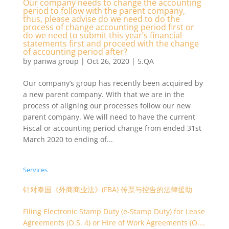
Our company needs to change the accounting
period to follow with the parent company,
thus, please advise do we need to do the
process of change accounting period first or
do we need to submit this year’s financial
statements first and proceed with the change
of accounting period after?
by
panwa group
|
Oct 26, 2020
|
5.QA
Our company’s group has recently been acquired by
a new parent company. With that we are in the
process of aligning our processes follow our new
parent company. We will need to have the current
Fiscal or accounting period change from ended 31st
March 2020 to ending of...
Services
针对泰国《外商商业法》(FBA) 传票与控告的法律援助
Filing Electronic Stamp Duty (e-Stamp Duty) for Lease
Agreements (O.S. 4) or Hire of Work Agreements (O.S.