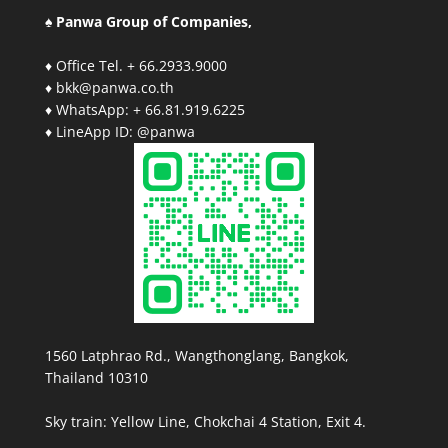
♠ Panwa Group of Companies,
♦ Office Tel. + 66.2933.9000
♦ bkk@panwa.co.th
♦ WhatsApp: + 66.81.919.6225
♦ LineApp ID: @panwa
1560 Latphrao Rd., Wangthonglang, Bangkok,
Thailand 10310
Sky train: Yellow Line, Chokchai 4 Station, Exit 4.