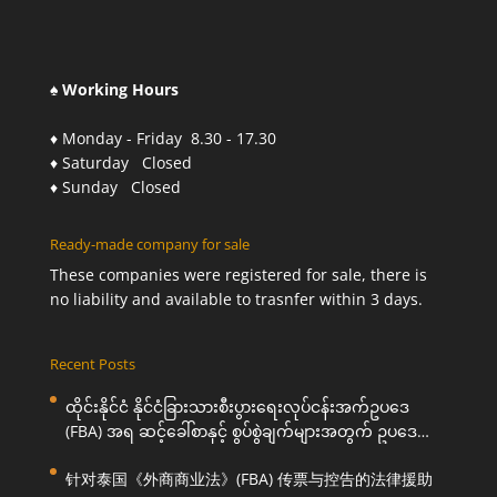
♠ Working Hours
♦ Monday - Friday 8.30 - 17.30
♦ Saturday Closed
♦ Sunday Closed
Ready-made company for sale
These companies were registered for sale, there is
no liability and available to trasnfer within 3 days.
Recent Posts
ထိုင်းနိုင်ငံ နိုင်ငံခြားသားစီးပွားရေးလုပ်ငန်းအက်ဥပဒေ
(FBA) အရ ဆင့်ခေါ်စာနှင့် စွပ်စွဲချက်များအတွက် ဥပဒေ
ကြောင်းအရ ကူညီဆောင်ရွက်ပေးခြင်း
针对泰国《外商商业法》(FBA) 传票与控告的法律援助