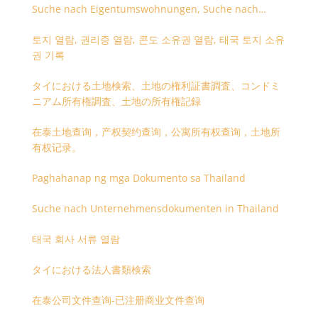
Suche nach Eigentumswohnungen, Suche nach
Besitzangaben (Rückseite der Besitzurkunde)
토지 열람, 권리증 열람, 콘도 소유권 열람, 태국 토지 소유
권 기록
タイにおける土地検索、土地の権利証書調査、コンドミ
ニアム所有権調査、土地の所有権記録
在泰土地查询，产权契约查询，公寓所有权查询，土地所
有权记录。
Paghahanap ng mga Dokumento sa Thailand
Suche nach Unternehmensdokumenten in Thailand
태국 회사 서류 열람
タイにおける法人書類検索
在泰公司文件查询-已注册商业文件查询