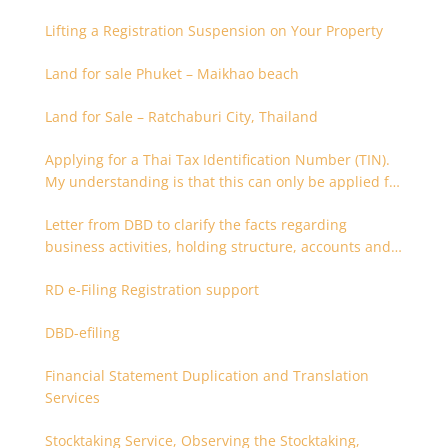
9)
Lifting a Registration Suspension on Your Property
Land for sale Phuket – Maikhao beach
Land for Sale – Ratchaburi City, Thailand
Applying for a Thai Tax Identification Number (TIN).
My understanding is that this can only be applied for
after 180 days. Is it possible to apply earlier?
Letter from DBD to clarify the facts regarding
business activities, holding structure, accounts and
supporting documents
RD e-Filing Registration support
DBD-efiling
Financial Statement Duplication and Translation
Services
Stocktaking Service, Observing the Stocktaking,