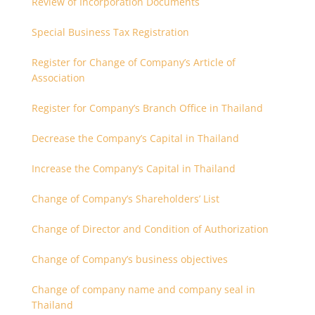
Review of Incorporation Documents
Special Business Tax Registration
Register for Change of Company’s Article of
Association
Register for Company’s Branch Office in Thailand
Decrease the Company’s Capital in Thailand
Increase the Company’s Capital in Thailand
Change of Company’s Shareholders’ List
Change of Director and Condition of Authorization
Change of Company’s business objectives
Change of company name and company seal in
Thailand