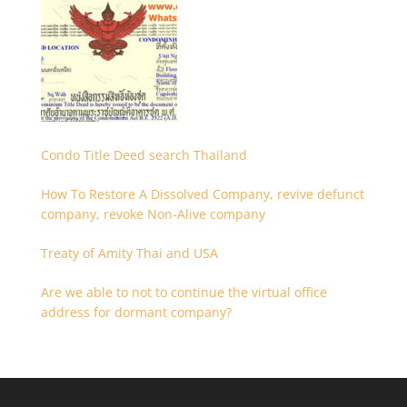
Condo Title Deed search Thailand
How To Restore A Dissolved Company, revive defunct
company, revoke Non-Alive company
Treaty of Amity Thai and USA
Are we able to not to continue the virtual office
address for dormant company?