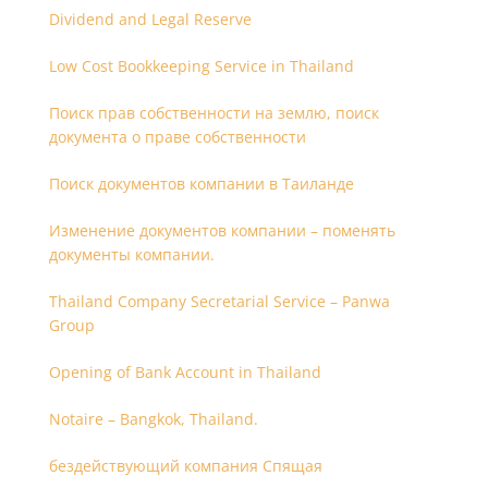
Dividend and Legal Reserve
Low Cost Bookkeeping Service in Thailand
Поиск прав собственности на землю, поиск
документа о праве собственности
Поиск документов компании в Таиланде
Изменение документов компании – поменять
документы компании.
Thailand Company Secretarial Service – Panwa
Group
Opening of Bank Account in Thailand
Notaire – Bangkok, Thailand.
бездействующий компания Спящая