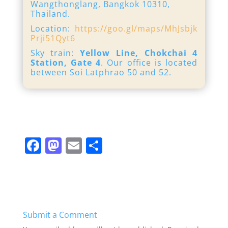
Wangthonglang, Bangkok 10310,
Thailand.
Location:
https://goo.gl/maps/MhJsbjk
Prji51Qyt6
Sky train:
Yellow Line, Chokchai 4
Station, Gate 4
. Our office is located
between Soi Latphrao 50 and 52.
F
M
E
S
a
a
m
h
c
st
ai
ar
e
o
l
e
b
d
Submit a Comment
o
o