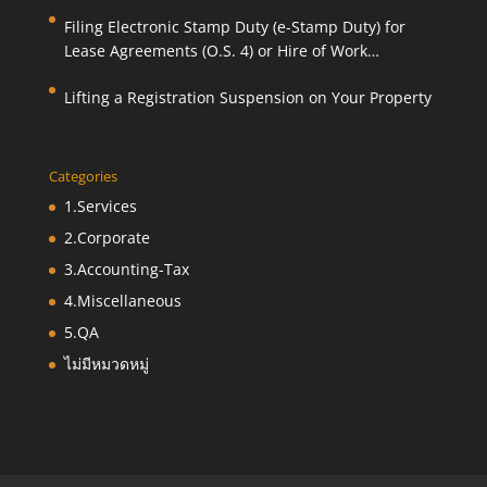
Filing Electronic Stamp Duty (e-Stamp Duty) for
Lease Agreements (O.S. 4) or Hire of Work
Agreements (O.S. 9)
Lifting a Registration Suspension on Your Property
Categories
1.Services
2.Corporate
3.Accounting-Tax
4.Miscellaneous
5.QA
ไม่มีหมวดหมู่