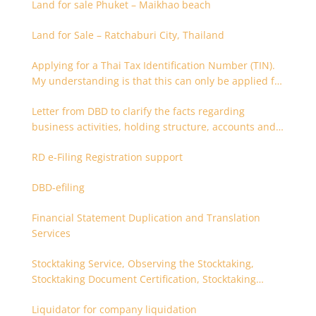
Land for sale Phuket – Maikhao beach
Land for Sale – Ratchaburi City, Thailand
Applying for a Thai Tax Identification Number (TIN).
My understanding is that this can only be applied for
after 180 days. Is it possible to apply earlier?
Letter from DBD to clarify the facts regarding
business activities, holding structure, accounts and
supporting documents
RD e-Filing Registration support
DBD-efiling
Financial Statement Duplication and Translation
Services
Stocktaking Service, Observing the Stocktaking,
Stocktaking Document Certification, Stocktaking
Assistant, Coordinator for Stocktaking
Liquidator for company liquidation