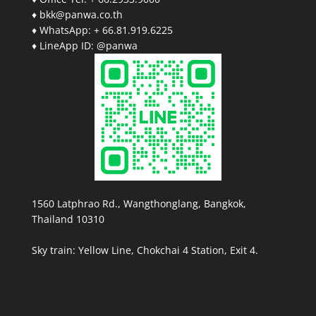
♦ bkk@panwa.co.th
♦ WhatsApp: + 66.81.919.6225
♦ LineApp ID: @panwa
1560 Latphrao Rd., Wangthonglang, Bangkok,
Thailand 10310
Sky train: Yellow Line, Chokchai 4 Station, Exit 4.