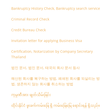
Bankruptcy History Check, Bankruptcy search service
Criminal Record Check
Credit Bureau Check
Invitation letter for applying Business Visa
Certification, Notarization by Company Secretary
Thailand
법인 문서, 법인 문서, 태국의 회사 문서 등사
해산된 회사를 복구하는 방법, 폐쇄된 회사를 되살리는 방
법, 생존하지 않는 회사를 취소하는 방법
ကုမ္ပဏီအား ဖျတ်သိမ်းခြင်း
ထိုင်းနိုင်ငံ ဖူးခက်ကမ်းခြေ ရှိ ကမ်းခြေမြေ ရောင်းရန် ရှိသည်။