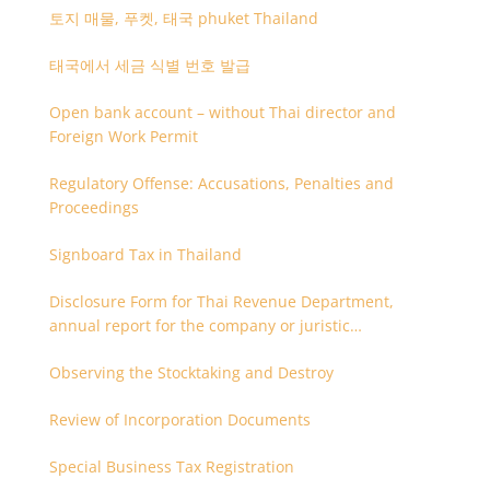
토지 매물, 푸켓, 태국 phuket Thailand
태국에서 세금 식별 번호 발급
Open bank account – without Thai director and
Foreign Work Permit
Regulatory Offense: Accusations, Penalties and
Proceedings
Signboard Tax in Thailand
Disclosure Form for Thai Revenue Department,
annual report for the company or juristic
partnership that are related each other
Observing the Stocktaking and Destroy
Review of Incorporation Documents
Special Business Tax Registration