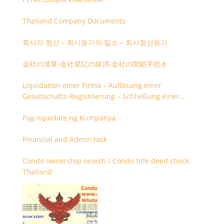
Thailand Company Documents
회사의 청산 – 회사등기의 말소 – 회사청산등기
会社の清算-会社登記の抹消-会社の閉鎖手続き
Liquidation einer Firma – Auflösung einer
Gesellschafts-Registrierung – Schließung einer
Firmenregistrierung
Pag-liquidate ng Kumpanya
Financial and Admin task
Condo ownership search / Condo title deed check
Thailand