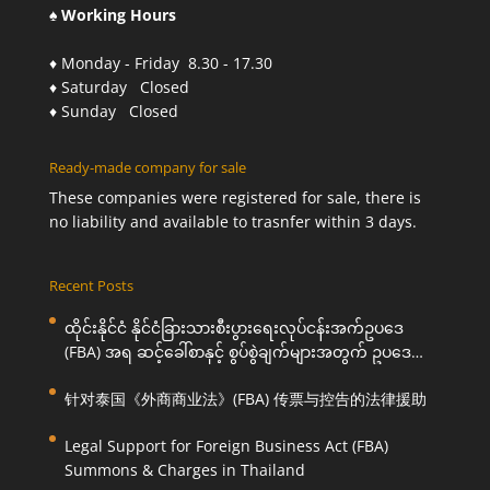
♠ Working Hours
♦ Monday - Friday 8.30 - 17.30
♦ Saturday Closed
♦ Sunday Closed
Ready-made company for sale
These companies were registered for sale, there is
no liability and available to trasnfer within 3 days.
Recent Posts
ထိုင်းနိုင်ငံ နိုင်ငံခြားသားစီးပွားရေးလုပ်ငန်းအက်ဥပဒေ
(FBA) အရ ဆင့်ခေါ်စာနှင့် စွပ်စွဲချက်များအတွက် ဥပဒေ
ကြောင်းအရ ကူညီဆောင်ရွက်ပေးခြင်း
针对泰国《外商商业法》(FBA) 传票与控告的法律援助
Legal Support for Foreign Business Act (FBA)
Summons & Charges in Thailand