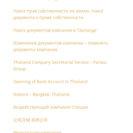
Поиск прав собственности на землю, поиск
документа о праве собственности
Поиск документов компании в Таиланде
Изменение документов компании – поменять
документы компании.
Thailand Company Secretarial Service – Panwa
Group
Opening of Bank Account in Thailand
Notaire – Bangkok, Thailand.
бездействующий компания Спящая
公司注销 关闭公司
Регистрация компании