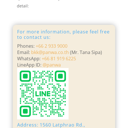
detail:
For more information, please feel free
to contact us:
Phones:
+66 2 933 9000
Email:
bkk@panwa.co.th
(Mr. Tana Sipa)
WhatsApp:
+66 81 919 6225
LineApp ID:
@panwa
Address: 1560 Latphrao Rd.,