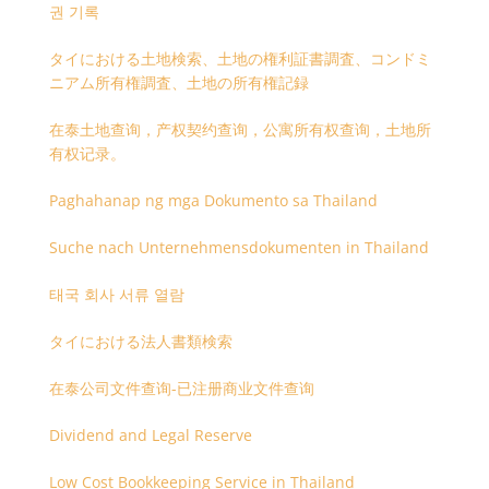
권 기록
タイにおける土地検索、土地の権利証書調査、コンドミ
ニアム所有権調査、土地の所有権記録
在泰土地查询，产权契约查询，公寓所有权查询，土地所
有权记录。
Paghahanap ng mga Dokumento sa Thailand
Suche nach Unternehmensdokumenten in Thailand
태국 회사 서류 열람
タイにおける法人書類検索
在泰公司文件查询-已注册商业文件查询
Dividend and Legal Reserve
Low Cost Bookkeeping Service in Thailand