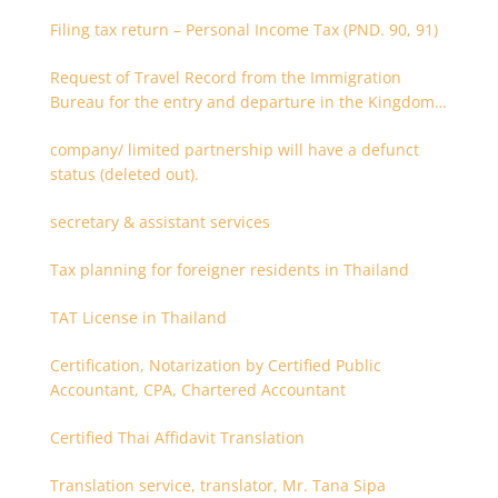
Filing tax return – Personal Income Tax (PND. 90, 91)
Request of Travel Record from the Immigration
Bureau for the entry and departure in the Kingdom
of Thailand
company/ limited partnership will have a defunct
status (deleted out).
secretary & assistant services
Tax planning for foreigner residents in Thailand
TAT License in Thailand
Certification, Notarization by Certified Public
Accountant, CPA, Chartered Accountant
Certified Thai Affidavit Translation
Translation service, translator, Mr. Tana Sipa