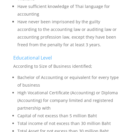
Have sufficient knowledge of Thai language for
accounting
Have never been imprisoned by the guilty
according to the accounting law or auditing law or
accounting profession law, except they have been
freed from the penalty for at least 3 years.
Educational Level
According to Size of Business identified;
Bachelor of Accounting or equivalent for every type
of business
High Vocational Certificate (Accounting) or Diploma
(Accounting) for company limited and registered
partnership with
Capital of not excess than 5 million Baht
Total income of not excess than 30 million Baht
Total Asset for not excess than 30 million Baht