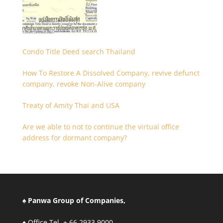
Condo Title Deed search Thailand
How To Restore A Dissolved Company, revive defunct
company, revoke Non-Alive company
Treaty of Amity Thai and USA
Are we able to not to continue the virtual office
address for dormant company?
♠ Panwa Group of Companies,
♦ Office Tel. + 66.2933.9000