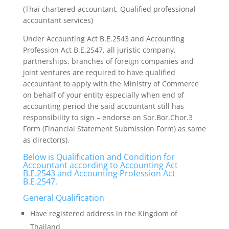
(Thai chartered accountant, Qualified professional
accountant services)
Under Accounting Act B.E.2543 and Accounting
Profession Act B.E.2547, all juristic company,
partnerships, branches of foreign companies and
joint ventures are required to have qualified
accountant to apply with the Ministry of Commerce
on behalf of your entity especially when end of
accounting period the said accountant still has
responsibility to sign – endorse on Sor.Bor.Chor.3
Form (Financial Statement Submission Form) as same
as director(s).
Below is Qualification and Condition for
Accountant according to Accounting Act
B.E.2543 and Accounting Profession Act
B.E.2547.
General Qualification
Have registered address in the Kingdom of
Thailand