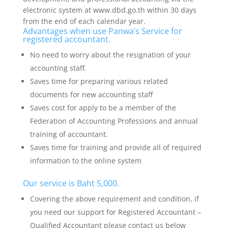
electronic system at www.dbd.go.th within 30 days
from the end of each calendar year.
Advantages when use Panwa’s Service for
registered accountant.
No need to worry about the resignation of your
accounting staff.
Saves time for preparing various related
documents for new accounting staff
Saves cost for apply to be a member of the
Federation of Accounting Professions and annual
training of accountant.
Saves time for training and provide all of required
information to the online system
Our service is Baht 5,000.
Covering the above requirement and condition, if
you need our support for Registered Accountant –
Qualified Accountant please contact us below