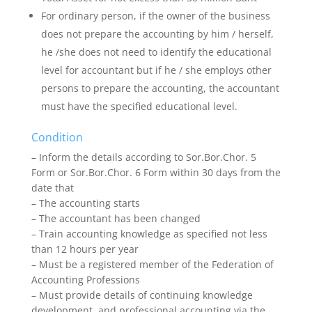
For ordinary person, if the owner of the business
does not prepare the accounting by him / herself,
he /she does not need to identify the educational
level for accountant but if he / she employs other
persons to prepare the accounting, the accountant
must have the specified educational level.
Condition
– Inform the details according to Sor.Bor.Chor. 5
Form or Sor.Bor.Chor. 6 Form within 30 days from the
date that
– The accounting starts
– The accountant has been changed
– Train accounting knowledge as specified not less
than 12 hours per year
– Must be a registered member of the Federation of
Accounting Professions
– Must provide details of continuing knowledge
development, and professional accounting via the