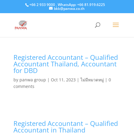
+66 2 933 9000 , WhatsApp: +66 81.919.6225
bkk@panwa.co.th
Registered Accountant – Qualified
Accountant Thailand, Accountant
for DBD
by
panwa group
|
Oct 11, 2023
|
ไม่มีหมวดหมู่
|
0
comments
Registered Accountant – Qualified
Accountant in Thailand