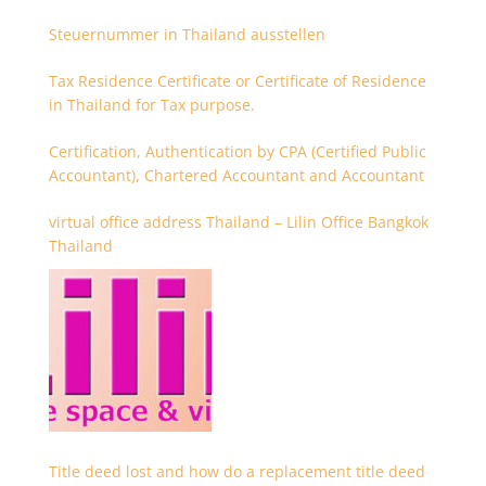
Steuernummer in Thailand ausstellen
Tax Residence Certificate or Certificate of Residence
in Thailand for Tax purpose.
Certification, Authentication by CPA (Certified Public
Accountant), Chartered Accountant and Accountant
virtual office address Thailand – Lilin Office Bangkok
Thailand
Title deed lost and how do a replacement title deed