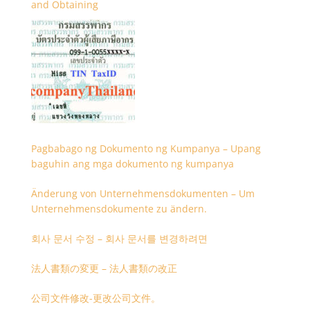
and Obtaining
Pagbabago ng Dokumento ng Kumpanya – Upang
baguhin ang mga dokumento ng kumpanya
Änderung von Unternehmensdokumenten – Um
Unternehmensdokumente zu ändern.
회사 문서 수정 – 회사 문서를 변경하려면
法人書類の変更 – 法人書類の改正
公司文件修改-更改公司文件。