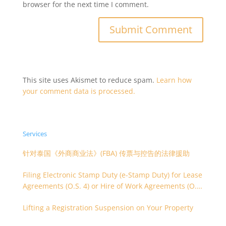
browser for the next time I comment.
This site uses Akismet to reduce spam.
Learn how
your comment data is processed.
Services
针对泰国《外商商业法》(FBA) 传票与控告的法律援助
Filing Electronic Stamp Duty (e-Stamp Duty) for Lease
Agreements (O.S. 4) or Hire of Work Agreements (O.S.
9)
Lifting a Registration Suspension on Your Property