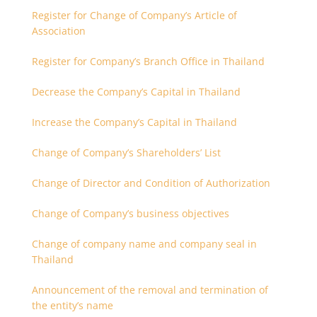
Register for Change of Company’s Article of
Association
Register for Company’s Branch Office in Thailand
Decrease the Company’s Capital in Thailand
Increase the Company’s Capital in Thailand
Change of Company’s Shareholders’ List
Change of Director and Condition of Authorization
Change of Company’s business objectives
Change of company name and company seal in
Thailand
Announcement of the removal and termination of
the entity’s name