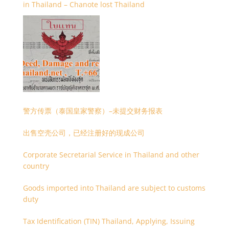
in Thailand – Chanote lost Thailand
警方传票（泰国皇家警察）–未提交财务报表
出售空壳公司，已经注册好的现成公司
Corporate Secretarial Service in Thailand and other
country
Goods imported into Thailand are subject to customs
duty
Tax Identification (TIN) Thailand, Applying, Issuing