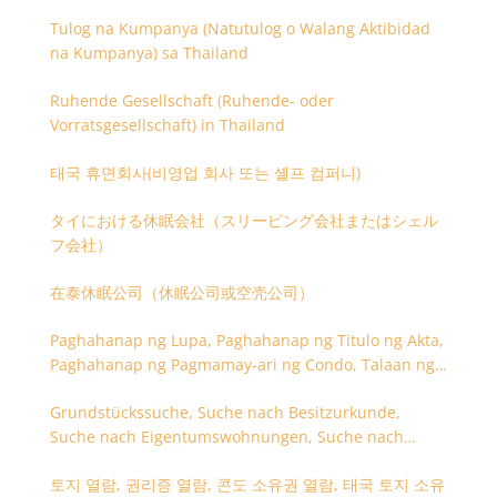
Tulog na Kumpanya (Natutulog o Walang Aktibidad
na Kumpanya) sa Thailand
Ruhende Gesellschaft (Ruhende- oder
Vorratsgesellschaft) in Thailand
태국 휴면회사(비영업 회사 또는 셸프 컴퍼니)
タイにおける休眠会社（スリーピング会社またはシェル
フ会社）
在泰休眠公司（休眠公司或空壳公司）
Paghahanap ng Lupa, Paghahanap ng Titulo ng Akta,
Paghahanap ng Pagmamay-ari ng Condo, Talaan ng
Titulo ng Lupa
Grundstückssuche, Suche nach Besitzurkunde,
Suche nach Eigentumswohnungen, Suche nach
Besitzangaben (Rückseite der Besitzurkunde)
토지 열람, 권리증 열람, 콘도 소유권 열람, 태국 토지 소유