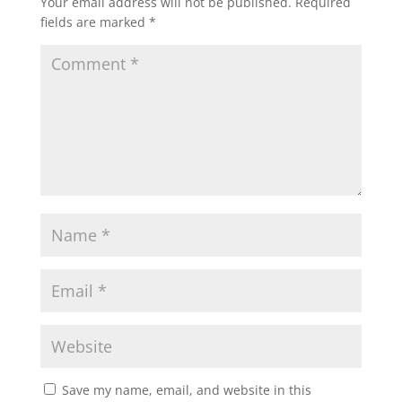
Your email address will not be published.
Required
o
n
fields are marked
*
k
Save my name, email, and website in this